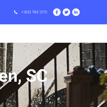
+1833 783 1270
en, SC