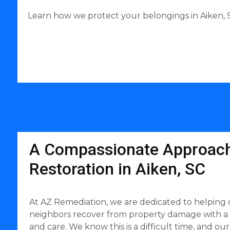
Learn how we protect your belongings in Aiken, S
A Compassionate Approach
Restoration in Aiken, SC
At AZ Remediation, we are dedicated to helping 
neighbors recover from property damage with a
and care. We know this is a difficult time, and our