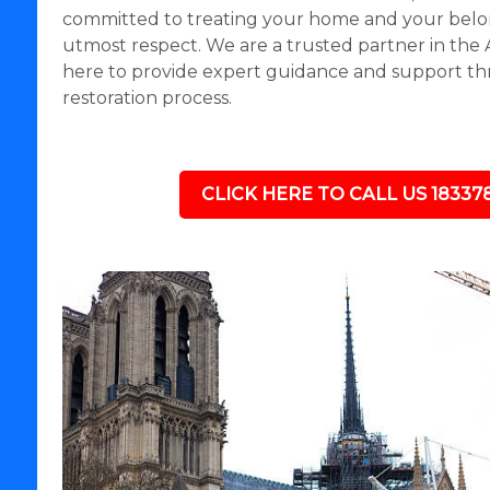
committed to treating your home and your belo
utmost respect. We are a trusted partner in the
here to provide expert guidance and support th
restoration process.
CLICK HERE TO CALL US 18337