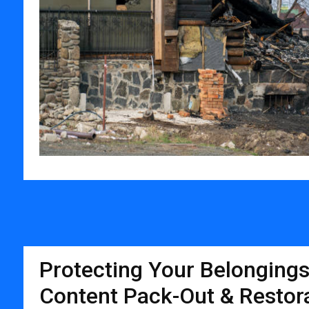
Protecting Your Belongings
Content Pack-Out & Restora