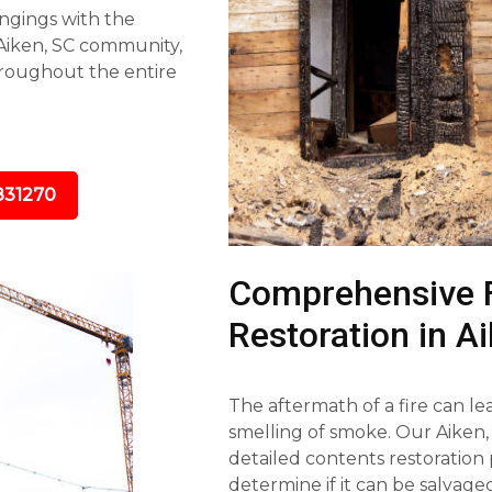
ngings with the
 Aiken, SC community,
roughout the entire
831270
Comprehensive 
Restoration in A
The aftermath of a fire can l
smelling of smoke. Our Aiken,
detailed contents restoration 
determine if it can be salvag