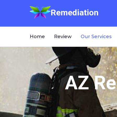
Remediation
Home
Review
Our Services
AZ Re