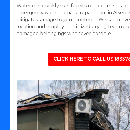
Water can quickly ruin furniture, documents, an
emergency water damage repair team in Aiken, S
mitigate damage to your contents. We can move i
location and employ specialized drying technique
damaged belongings whenever possible.
CLICK HERE TO CALL US 18337