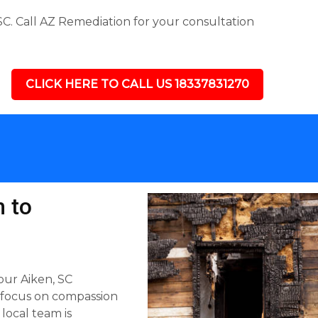
C. Call AZ Remediation for your consultation
CLICK HERE TO CALL US 18337831270
 to
our Aiken, SC
 focus on compassion
 local team is