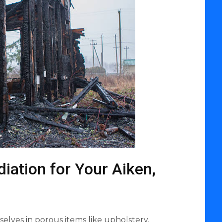
ation for Your Aiken,
lves in porous items like upholstery,