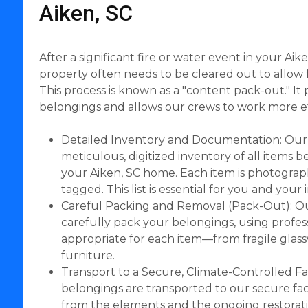
Aiken, SC
After a significant fire or water event in your Ai
property often needs to be cleared out to allow f
This process is known as a "content pack-out." It
belongings and allows our crews to work more eff
Detailed Inventory and Documentation: Our
meticulous, digitized inventory of all items
your Aiken, SC home. Each item is photograp
tagged. This list is essential for you and you
Careful Packing and Removal (Pack-Out): Ou
carefully pack your belongings, using profes
appropriate for each item—from fragile glas
furniture.
Transport to a Secure, Climate-Controlled Fac
belongings are transported to our secure faci
from the elements and the ongoing restorat