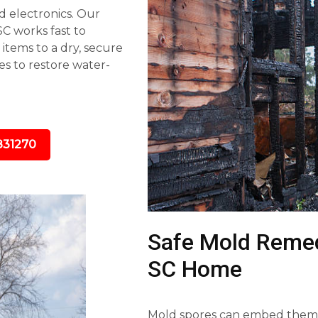
d electronics. Our
C works fast to
tems to a dry, secure
s to restore water-
831270
Safe Mold Remedi
SC Home
Mold spores can embed themse