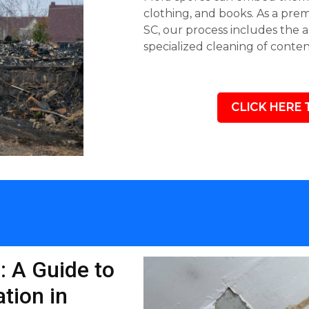
clothing, and books. As a pre
SC, our process includes the 
specialized cleaning of conte
CLICK HERE 
: A Guide to
tion in