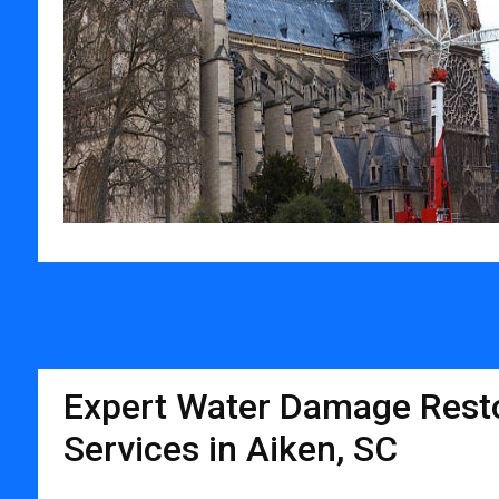
Expert Water Damage Resto
Services in Aiken, SC