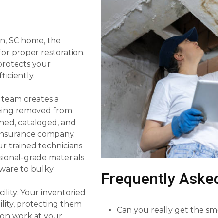
ken, SC home, the
or proper restoration.
 protects your
iciently.
 team creates a
 being removed from
hed, cataloged, and
r insurance company.
r trained technicians
sional-grade materials
sware to bulky
Frequently Aske
ility: Your inventoried
lity, protecting them
Can you really get the sm
ion work at your