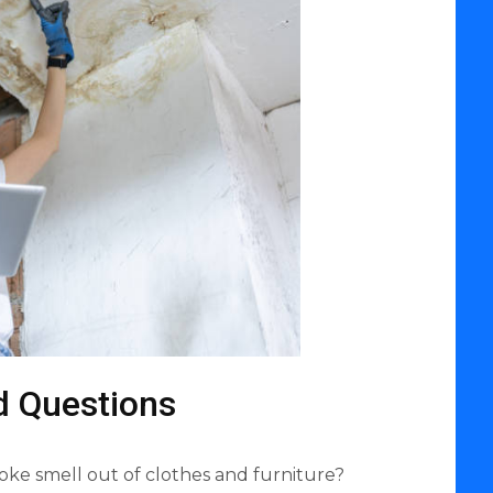
d Questions
oke smell out of clothes and furniture?