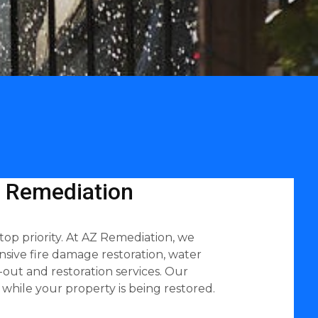
Z Remediation
top priority. At AZ Remediation, we
sive fire damage restoration, water
out and restoration services. Our
while your property is being restored.