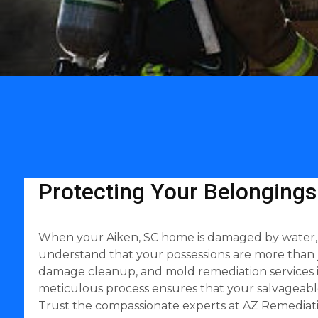
Protecting Your Belongings
When your Aiken, SC home is damaged by water, fir
understand that your possessions are more than 
damage cleanup, and mold remediation services in
meticulous process ensures that your salvageable
Trust the compassionate experts at AZ Remediati