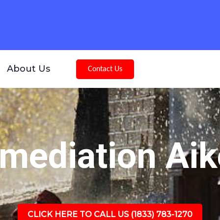
About Us
Contact Us
mediation Aik
CLICK HERE TO CALL US (1833) 783-1270