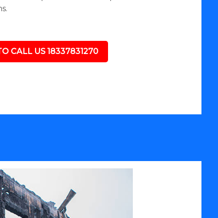
s.
TO CALL US 18337831270