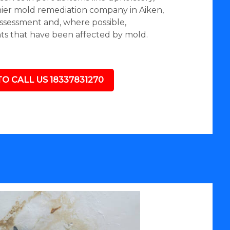
mier mold remediation company in Aiken,
assessment and, where possible,
nts that have been affected by mold.
TO CALL US 18337831270