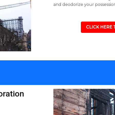
and deodorize your possession
CLICK HERE 
ration