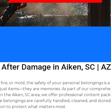
 After Damage in Aiken, SC | A
e, or mold, the safety of your personal belongings is a 
just items—they are memories. As part of our comprehen
 the Aiken, SC area, we offer professional content pack-
 belongings are carefully handled, cleaned, and stored 
on to protect what matters most.