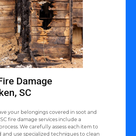
Fire Damage
iken, SC
eave your belongings covered in soot and
 SC fire damage services include a
process. We carefully assess each item to
ed and use specialized techniques to clean