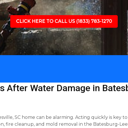
CLICK HERE TO CALL US (1833) 783-1270
s After Water Damage in Batesb
ille, SC home can be alarming. Acting quickly is key to
n, fire cleanup, and mold removal in the Batesburg-Leesv