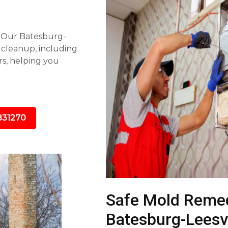
s. Our Batesburg-
 cleanup, including
rs, helping you
831270
Safe Mold Remed
Batesburg-Leesvi