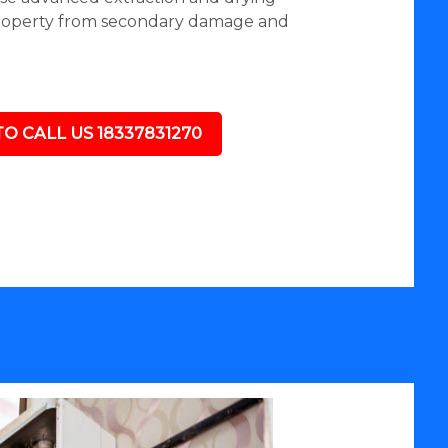
roperty from secondary damage and
TO CALL US 18337831270