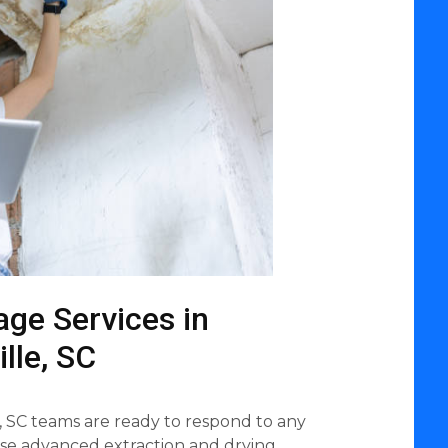
ge Services in
lle, SC
, SC teams are ready to respond to any
use advanced extraction and drying