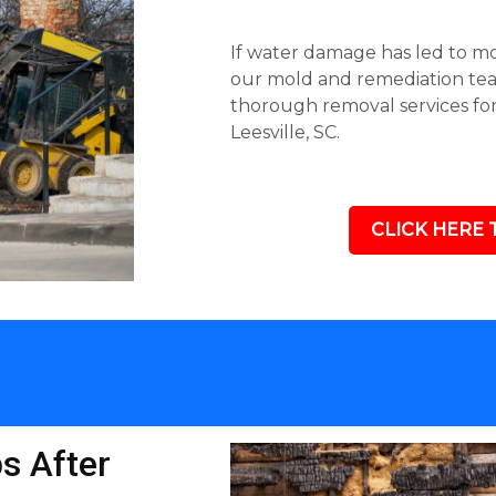
If water damage has led to mol
our mold and remediation team
thorough removal services fo
Leesville, SC.
CLICK HERE 
s After