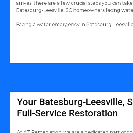
arrives, there are a few crucial steps you can ta
Batesburg-Leesville, SC homeowners facing water 
Facing a water emergency in Batesburg-Leesville,
Your Batesburg-Leesville, S
Full-Service Restoration
At AZ Remediation, we are a dedicated part of th