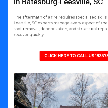
in Batesburg-Leesville, SC
The aftermath of a fire requires specialized skill
Leesville, SC experts manage every aspect of the
soot removal, deodorization, and structural repai
recover quickly.
CLICK HERE TO CALL US 18337