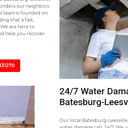
ponders our neighbors
al team is founded on
ing that a fast,
. We are here to
nd help you recover
831270
24/7 Water Dama
Batesburg-Leesvi
Our local Batesburg-Leesville
water damage call, 24/7. We 