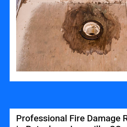
Professional Fire Damage R