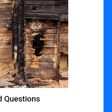
d Questions