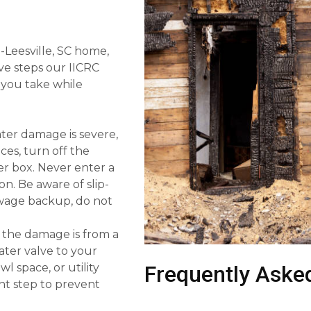
Leesville, SC home,
five steps our IICRC
you take while
ater damage is severe,
nces, turn off the
ker box. Never enter a
on. Be aware of slip-
sewage backup, do not
f the damage is from a
ater valve to your
l space, or utility
Frequently Aske
nt step to prevent