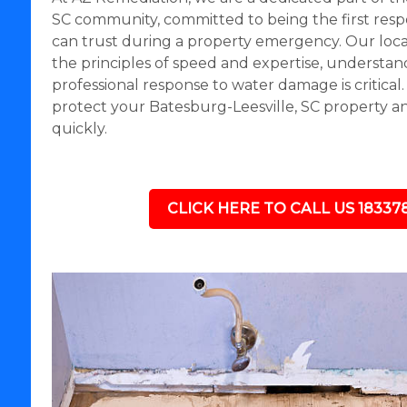
SC community, committed to being the first res
can trust during a property emergency. Our loc
the principles of speed and expertise, understand
professional response to water damage is critical
protect your Batesburg-Leesville, SC property a
quickly.
CLICK HERE TO CALL US 18337