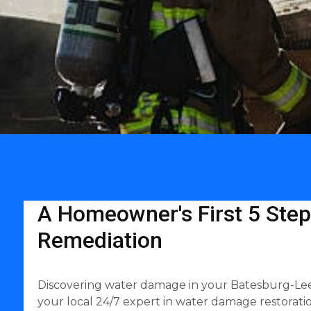
A Homeowner's First 5 Step
Remediation
Discovering water damage in your Batesburg-Leesv
your local 24/7 expert in water damage restoratio