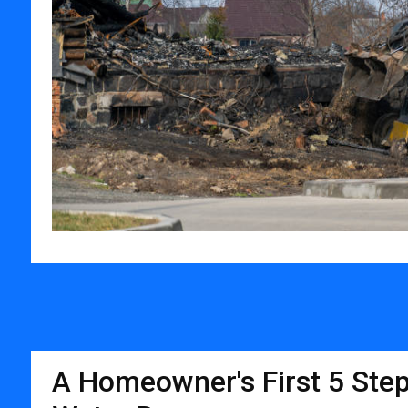
A Homeowner's First 5 Step