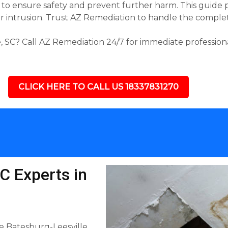
ke to ensure safety and prevent further harm. This guide 
intrusion. Trust AZ Remediation to handle the complete 
 SC? Call AZ Remediation 24/7 for immediate professiona
CLICK HERE TO CALL US 18337831270
C Experts in
e Batesburg-Leesville,