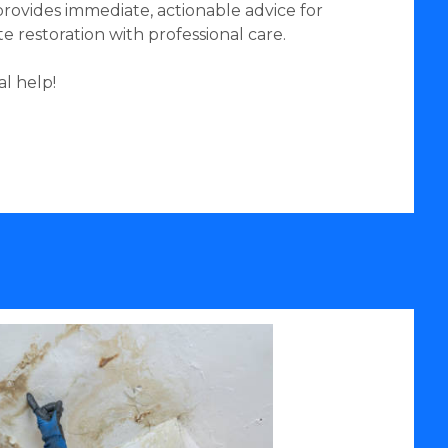
provides immediate, actionable advice for
restoration with professional care.
l help!