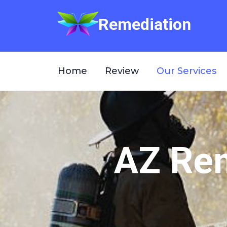
Remediation
Home
Review
Our Services
AZ Rem