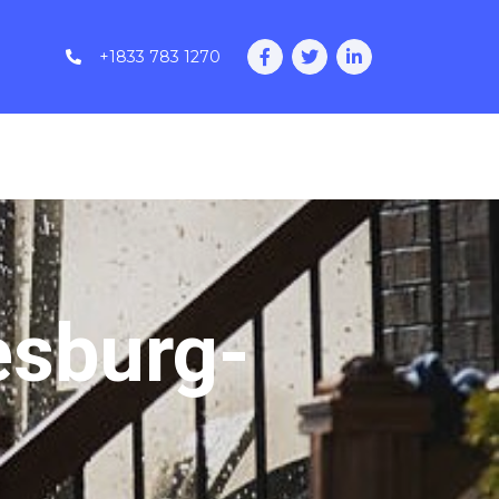
+1833 783 1270
esburg-