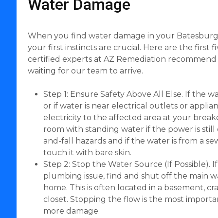
Water Damage
When you find water damage in your Batesburg-
your first instincts are crucial. Here are the first 
certified experts at AZ Remediation recommend 
waiting for our team to arrive.
Step 1: Ensure Safety Above All Else. If the w
or if water is near electrical outlets or applia
electricity to the affected area at your brea
room with standing water if the power is still 
and-fall hazards and if the water is from a 
touch it with bare skin.
Step 2: Stop the Water Source (If Possible). I
plumbing issue, find and shut off the main w
home. This is often located in a basement, craw
closet. Stopping the flow is the most importa
more damage.