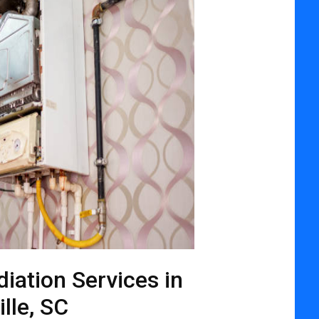
iation Services in
lle, SC