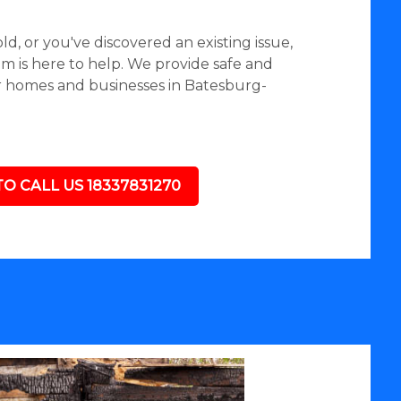
d, or you've discovered an existing issue,
 is here to help. We provide safe and
r homes and businesses in Batesburg-
TO CALL US 18337831270