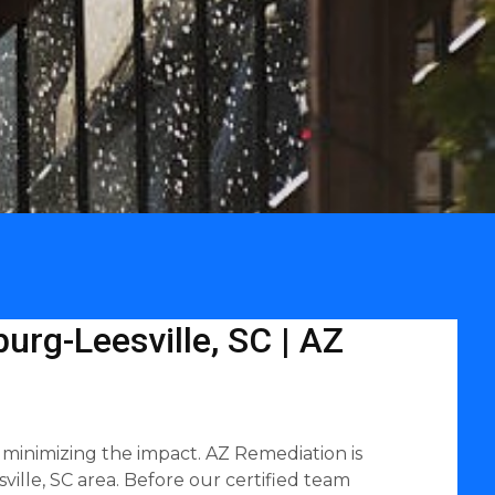
urg-Leesville, SC | AZ
 minimizing the impact. AZ Remediation is
ille, SC area. Before our certified team