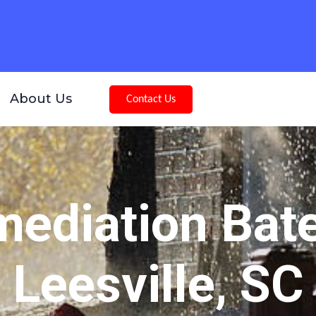
About Us
Contact Us
ediation Bat
Leesville, SC