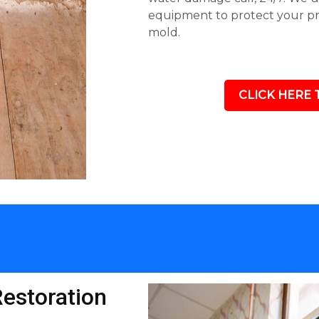
equipment to protect your p
mold.
CLICK HERE 
estoration