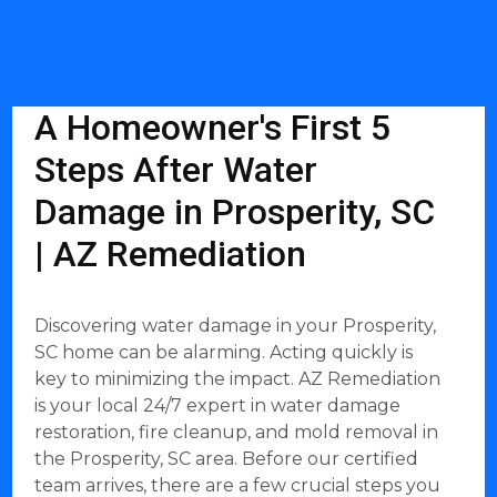
A Homeowner's First 5
Steps After Water
Damage in Prosperity, SC
| AZ Remediation
Discovering water damage in your Prosperity,
SC home can be alarming. Acting quickly is
key to minimizing the impact. AZ Remediation
is your local 24/7 expert in water damage
restoration, fire cleanup, and mold removal in
the Prosperity, SC area. Before our certified
team arrives, there are a few crucial steps you