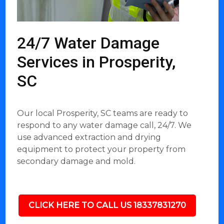
24/7 Water Damage
Services in Prosperity,
SC
Our local Prosperity, SC teams are ready to
respond to any water damage call, 24/7. We
use advanced extraction and drying
equipment to protect your property from
secondary damage and mold.
CLICK HERE TO CALL US 18337831270