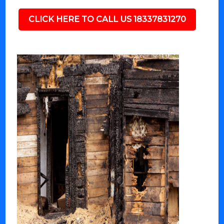
CLICK HERE TO CALL US 18337831270