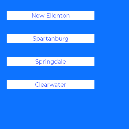
New Ellenton
Spartanburg
Springdale
Clearwater