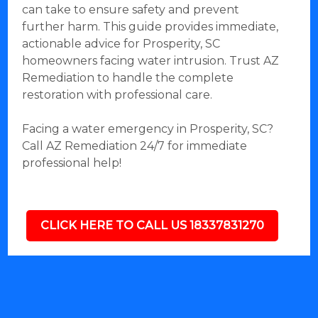
can take to ensure safety and prevent
further harm. This guide provides immediate,
actionable advice for Prosperity, SC
homeowners facing water intrusion. Trust AZ
Remediation to handle the complete
restoration with professional care.
Facing a water emergency in Prosperity, SC?
Call AZ Remediation 24/7 for immediate
professional help!
CLICK HERE TO CALL US 18337831270