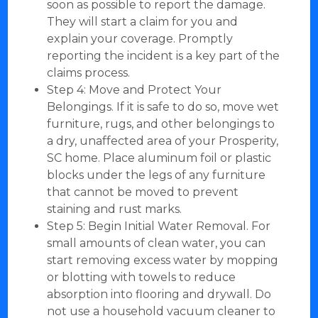
soon as possible to report the damage.
They will start a claim for you and
explain your coverage. Promptly
reporting the incident is a key part of the
claims process.
Step 4: Move and Protect Your
Belongings. If it is safe to do so, move wet
furniture, rugs, and other belongings to
a dry, unaffected area of your Prosperity,
SC home. Place aluminum foil or plastic
blocks under the legs of any furniture
that cannot be moved to prevent
staining and rust marks.
Step 5: Begin Initial Water Removal. For
small amounts of clean water, you can
start removing excess water by mopping
or blotting with towels to reduce
absorption into flooring and drywall. Do
not use a household vacuum cleaner to