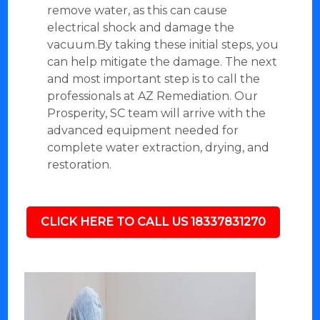
remove water, as this can cause
electrical shock and damage the
vacuum.By taking these initial steps, you
can help mitigate the damage. The next
and most important step is to call the
professionals at AZ Remediation. Our
Prosperity, SC team will arrive with the
advanced equipment needed for
complete water extraction, drying, and
restoration.
CLICK HERE TO CALL US 18337831270