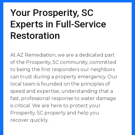
Your Prosperity, SC
Experts in Full-Service
Restoration
At AZ Remediation, we are a dedicated part
of the Prosperity, SC community, committed
to being the first responders our neighbors
can trust during a property emergency. Our
local team is founded on the principles of
speed and expertise, understanding that a
fast, professional response to water damage
is critical. We are here to protect your
Prosperity, SC property and help you
recover quickly.