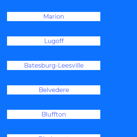
Marion
Lugoff
Batesburg-Leesville
Belvedere
Bluffton