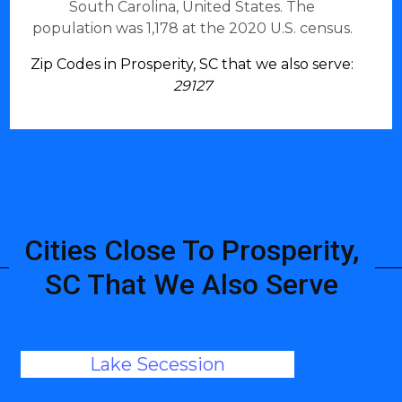
South Carolina, United States. The
population was 1,178 at the 2020 U.S. census.
Zip Codes in Prosperity, SC that we also serve:
29127
Cities Close To Prosperity,
SC That We Also Serve
Lake Secession