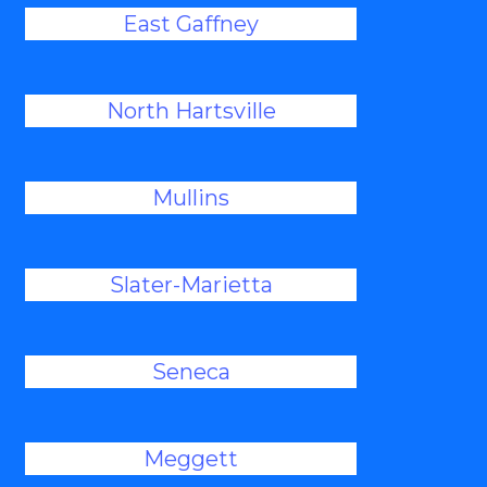
East Gaffney
North Hartsville
Mullins
Slater-Marietta
Seneca
Meggett