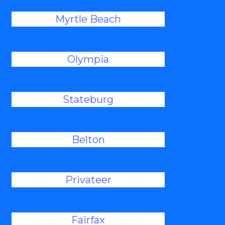
Myrtle Beach
Olympia
Stateburg
Belton
Privateer
Fairfax