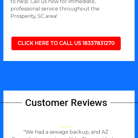
to help. Call us now for immediate,
professional service throughout the
Prosperity, SC area!
CLICK HERE TO CALL US 18337831270
Customer Reviews
"We had a sewage backup, and AZ