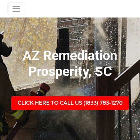
AZ Remediation
Prosperity, SC
CLICK HERE TO CALL US (1833) 783-1270