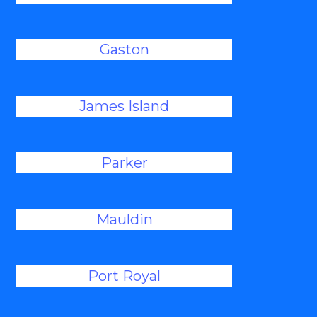
Gaston
James Island
Parker
Mauldin
Port Royal