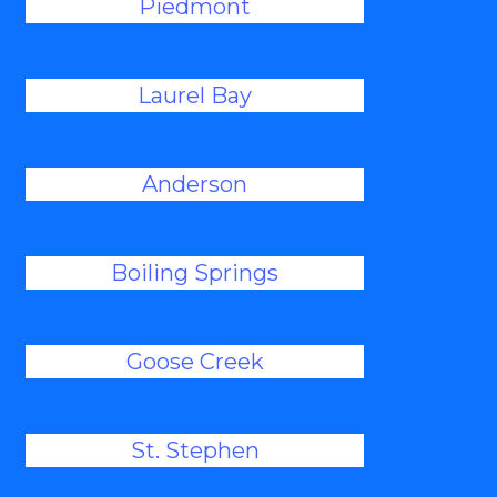
Piedmont
Laurel Bay
Anderson
Boiling Springs
Goose Creek
St. Stephen