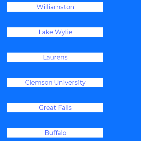
Williamston
Lake Wylie
Laurens
Clemson University
Great Falls
Buffalo