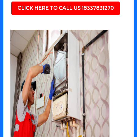
CLICK HERE TO CALL US 18337831270