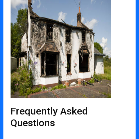
Frequently Asked
Questions