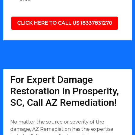
CLICK HERE TO CALL US 18337831270
For Expert Damage
Restoration in Prosperity,
SC, Call AZ Remediation!
No matter the source or severity of the
damage, AZ Remediation has the expertise