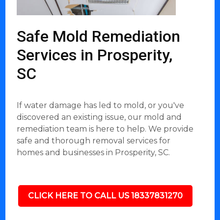
Safe Mold Remediation
Services in Prosperity,
SC
If water damage has led to mold, or you've
discovered an existing issue, our mold and
remediation team is here to help. We provide
safe and thorough removal services for
homes and businesses in Prosperity, SC.
CLICK HERE TO CALL US 18337831270