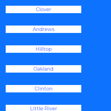
Clover
Andrews
Hilltop
Oakland
Clinton
Little River