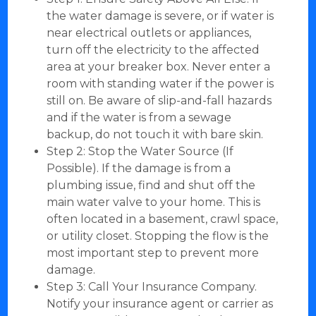
the water damage is severe, or if water is
near electrical outlets or appliances,
turn off the electricity to the affected
area at your breaker box. Never enter a
room with standing water if the power is
still on. Be aware of slip-and-fall hazards
and if the water is from a sewage
backup, do not touch it with bare skin.
Step 2: Stop the Water Source (If
Possible). If the damage is from a
plumbing issue, find and shut off the
main water valve to your home. This is
often located in a basement, crawl space,
or utility closet. Stopping the flow is the
most important step to prevent more
damage.
Step 3: Call Your Insurance Company.
Notify your insurance agent or carrier as