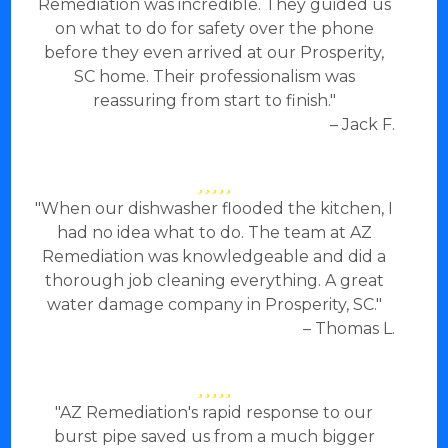
Remediation was incredible. They guided us
on what to do for safety over the phone
before they even arrived at our Prosperity,
SC home. Their professionalism was
reassuring from start to finish."
– Jack F.
"When our dishwasher flooded the kitchen, I
had no idea what to do. The team at AZ
Remediation was knowledgeable and did a
thorough job cleaning everything. A great
water damage company in Prosperity, SC."
– Thomas L.
"AZ Remediation's rapid response to our
burst pipe saved us from a much bigger