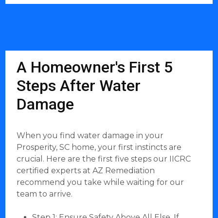
A Homeowner's First 5
Steps After Water
Damage
When you find water damage in your
Prosperity, SC home, your first instincts are
crucial. Here are the first five steps our IICRC
certified experts at AZ Remediation
recommend you take while waiting for our
team to arrive.
Step 1: Ensure Safety Above All Else. If