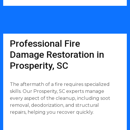
Professional Fire
Damage Restoration in
Prosperity, SC
The aftermath of a fire requires specialized
skills. Our Prosperity, SC experts manage
every aspect of the cleanup, including soot
removal, deodorization, and structural
repairs, helping you recover quickly.