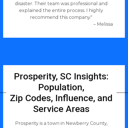
disaster. Their team was professional and
explained the entire process. I highly
recommend this company."
– Melissa
Prosperity, SC Insights:
Population,
Zip Codes, Influence, and
Service Areas
Prosperity is a town in Newberry County,