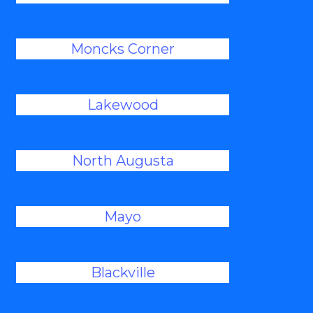
Moncks Corner
Lakewood
North Augusta
Mayo
Blackville