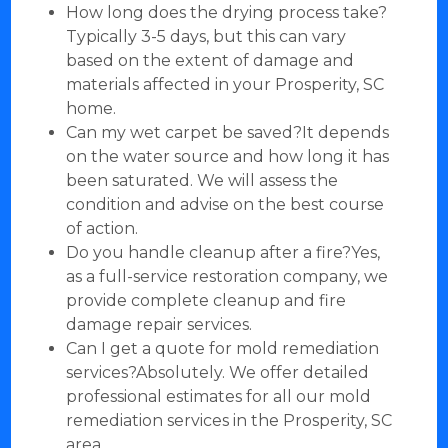
How long does the drying process take?
Typically 3-5 days, but this can vary
based on the extent of damage and
materials affected in your Prosperity, SC
home.
Can my wet carpet be saved?It depends
on the water source and how long it has
been saturated. We will assess the
condition and advise on the best course
of action.
Do you handle cleanup after a fire?Yes,
as a full-service restoration company, we
provide complete cleanup and fire
damage repair services.
Can I get a quote for mold remediation
services?Absolutely. We offer detailed
professional estimates for all our mold
remediation services in the Prosperity, SC
area.