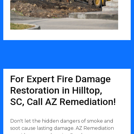
For Expert Fire Damage
Restoration in Hilltop,
SC, Call AZ Remediation!
Don't let the hidden dangers of smoke and
soot cause lasting damage. AZ Remediation