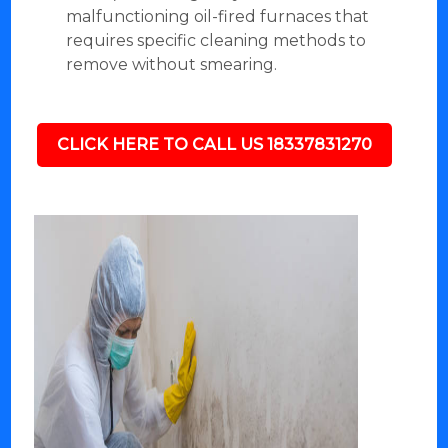
malfunctioning oil-fired furnaces that
requires specific cleaning methods to
remove without smearing.
CLICK HERE TO CALL US 18337831270