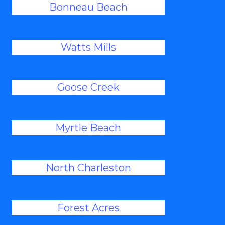
Bonneau Beach
Watts Mills
Goose Creek
Myrtle Beach
North Charleston
Forest Acres