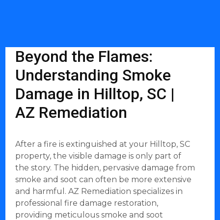
Beyond the Flames:
Understanding Smoke
Damage in Hilltop, SC |
AZ Remediation
After a fire is extinguished at your Hilltop, SC
property, the visible damage is only part of
the story. The hidden, pervasive damage from
smoke and soot can often be more extensive
and harmful. AZ Remediation specializes in
professional fire damage restoration,
providing meticulous smoke and soot