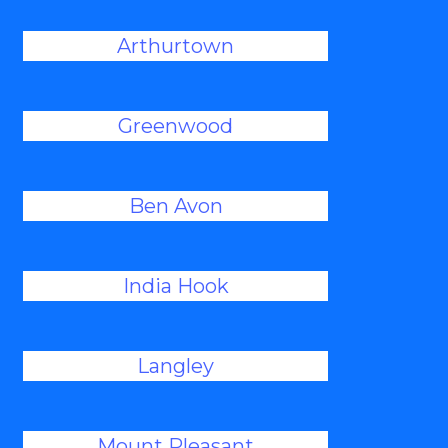
Arthurtown
Greenwood
Ben Avon
India Hook
Langley
Mount Pleasant