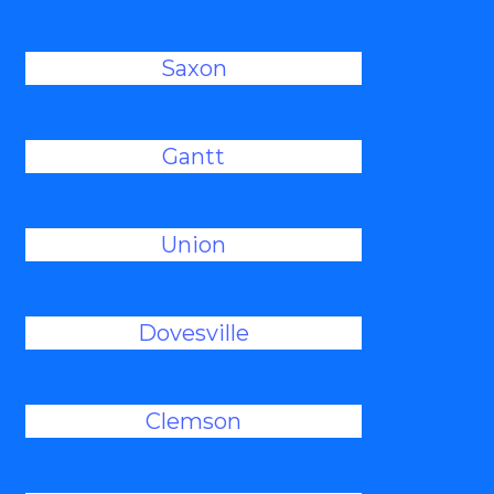
Saxon
Gantt
Union
Dovesville
Clemson