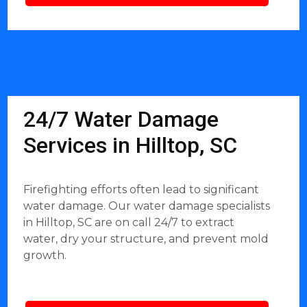
24/7 Water Damage
Services in Hilltop, SC
Firefighting efforts often lead to significant
water damage. Our water damage specialists
in Hilltop, SC are on call 24/7 to extract
water, dry your structure, and prevent mold
growth.