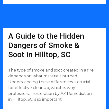
A Guide to the Hidden
Dangers of Smoke &
Soot in Hilltop, SC
The type of smoke and soot created in a fire
depends on what materials burned.
Understanding these differences is crucial
for effective cleanup, which is why
professional restoration by AZ Remediation
in Hilltop, SC is so important.