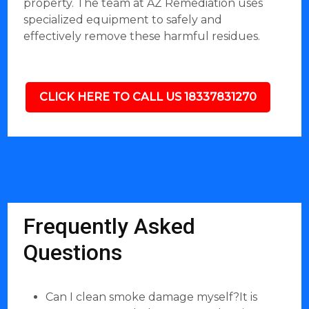
property. The team at AZ Remediation uses
specialized equipment to safely and
effectively remove these harmful residues.
CLICK HERE TO CALL US 18337831270
Frequently Asked
Questions
Can I clean smoke damage myself?It is