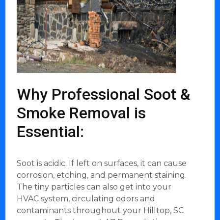
Why Professional Soot &
Smoke Removal is
Essential:
Soot is acidic. If left on surfaces, it can cause
corrosion, etching, and permanent staining.
The tiny particles can also get into your
HVAC system, circulating odors and
contaminants throughout your Hilltop, SC