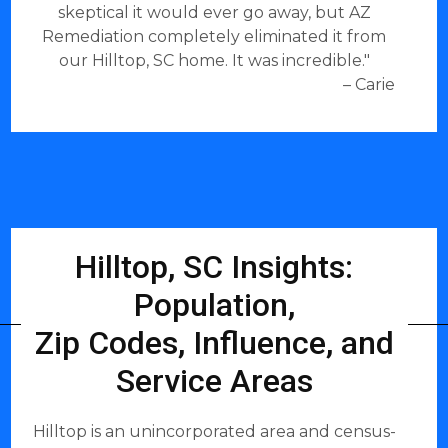
skeptical it would ever go away, but AZ
Remediation completely eliminated it from
our Hilltop, SC home. It was incredible."
– Carie
Hilltop, SC Insights:
Population,
Zip Codes, Influence, and
Service Areas
Hilltop is an unincorporated area and census-