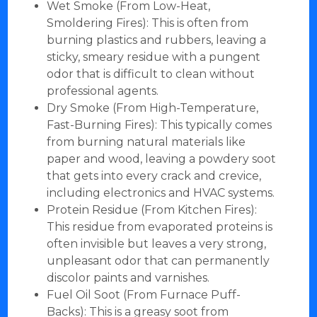
Wet Smoke (From Low-Heat,
Smoldering Fires): This is often from
burning plastics and rubbers, leaving a
sticky, smeary residue with a pungent
odor that is difficult to clean without
professional agents.
Dry Smoke (From High-Temperature,
Fast-Burning Fires): This typically comes
from burning natural materials like
paper and wood, leaving a powdery soot
that gets into every crack and crevice,
including electronics and HVAC systems.
Protein Residue (From Kitchen Fires):
This residue from evaporated proteins is
often invisible but leaves a very strong,
unpleasant odor that can permanently
discolor paints and varnishes.
Fuel Oil Soot (From Furnace Puff-
Backs): This is a greasy soot from