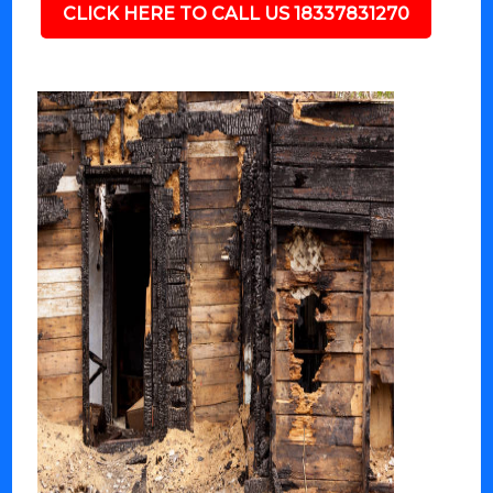
CLICK HERE TO CALL US 18337831270