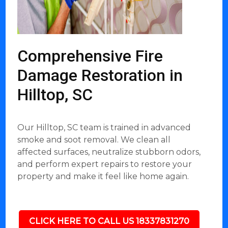
Comprehensive Fire
Damage Restoration in
Hilltop, SC
Our Hilltop, SC team is trained in advanced
smoke and soot removal. We clean all
affected surfaces, neutralize stubborn odors,
and perform expert repairs to restore your
property and make it feel like home again.
CLICK HERE TO CALL US 18337831270