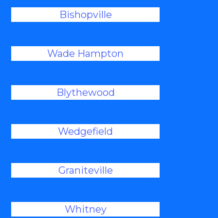
Bishopville
Wade Hampton
Blythewood
Wedgefield
Graniteville
Whitney