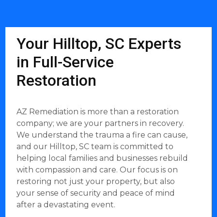
Your Hilltop, SC Experts
in Full-Service
Restoration
AZ Remediation is more than a restoration
company; we are your partners in recovery.
We understand the trauma a fire can cause,
and our Hilltop, SC team is committed to
helping local families and businesses rebuild
with compassion and care. Our focus is on
restoring not just your property, but also
your sense of security and peace of mind
after a devastating event.