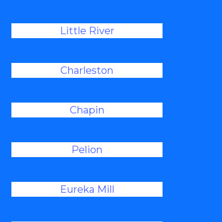
Little River
Charleston
Chapin
Pelion
Eureka Mill