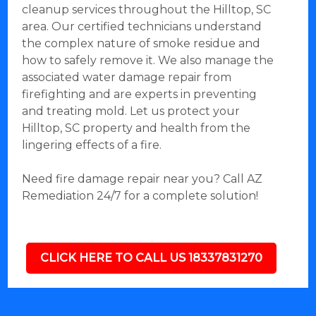
cleanup services throughout the Hilltop, SC
area. Our certified technicians understand
the complex nature of smoke residue and
how to safely remove it. We also manage the
associated water damage repair from
firefighting and are experts in preventing
and treating mold. Let us protect your
Hilltop, SC property and health from the
lingering effects of a fire.
Need fire damage repair near you? Call AZ
Remediation 24/7 for a complete solution!
CLICK HERE TO CALL US 18337831270