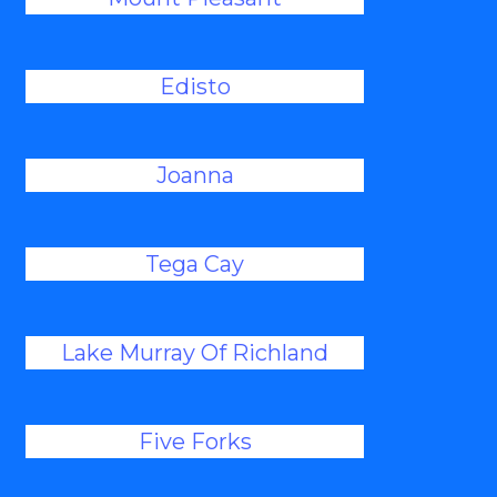
Edisto
Joanna
Tega Cay
Lake Murray Of Richland
Five Forks