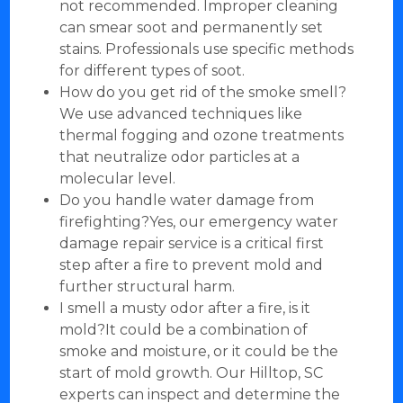
not recommended. Improper cleaning
can smear soot and permanently set
stains. Professionals use specific methods
for different types of soot.
How do you get rid of the smoke smell?
We use advanced techniques like
thermal fogging and ozone treatments
that neutralize odor particles at a
molecular level.
Do you handle water damage from
firefighting?Yes, our emergency water
damage repair service is a critical first
step after a fire to prevent mold and
further structural harm.
I smell a musty odor after a fire, is it
mold?It could be a combination of
smoke and moisture, or it could be the
start of mold growth. Our Hilltop, SC
experts can inspect and determine the