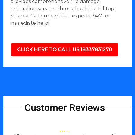
provides comprehensive fire damage
restoration services throughout the Hilltop,
SC area. Call our certified experts 24/7 for
immediate help!
CLICK HERE TO CALL US 18337831270
Customer Reviews