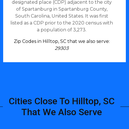
designated place (CDP) adjacent to the city
of Spartanburg in Spartanburg County,
South Carolina, United States. It was first
listed as a CDP prior to the 2020 census with
a population of 3,273.
Zip Codes in Hilltop, SC that we also serve:
29303
Cities Close To Hilltop, SC
That We Also Serve