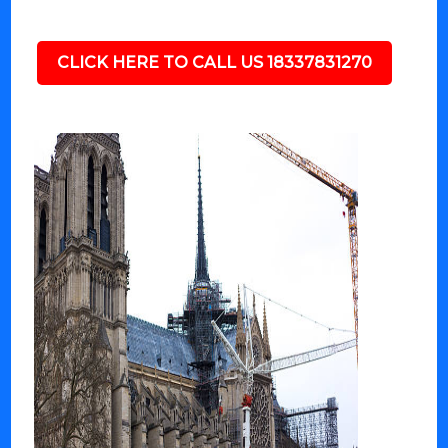
CLICK HERE TO CALL US 18337831270