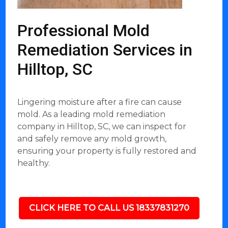
Professional Mold
Remediation Services in
Hilltop, SC
Lingering moisture after a fire can cause
mold. As a leading mold remediation
company in Hilltop, SC, we can inspect for
and safely remove any mold growth,
ensuring your property is fully restored and
healthy.
CLICK HERE TO CALL US 18337831270