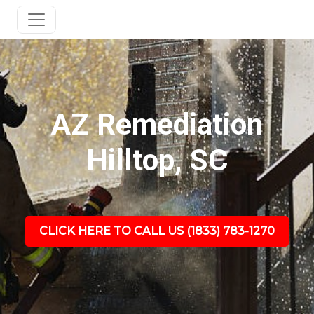
AZ Remediation
Hilltop, SC
CLICK HERE TO CALL US (1833) 783-1270