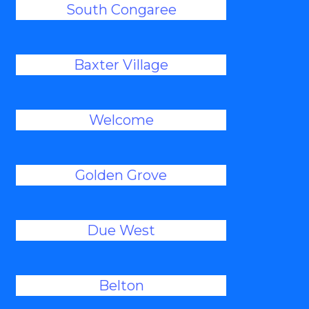
South Congaree
Baxter Village
Welcome
Golden Grove
Due West
Belton