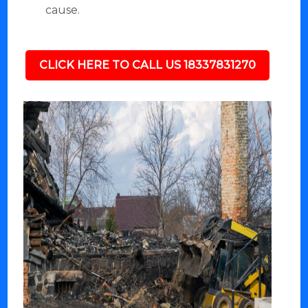
cause.
CLICK HERE TO CALL US 18337831270