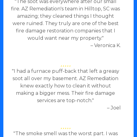
"The soot was everywhere after our small
fire. AZ Remediation's team in Hilltop, SC was
amazing; they cleaned things I thought
were ruined. They truly are one of the best
fire damage restoration companies that I
would want near my property."
– Veronica K.
"I had a furnace puff-back that left a greasy
soot all over my basement. AZ Remediation
knew exactly how to clean it without
making a bigger mess. Their fire damage
services are top-notch."
– Joel
"The smoke smell was the worst part. I was