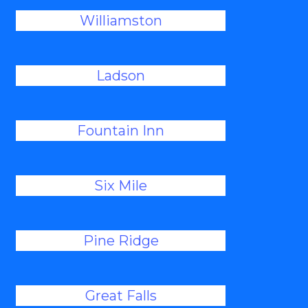
Williamston
Ladson
Fountain Inn
Six Mile
Pine Ridge
Great Falls