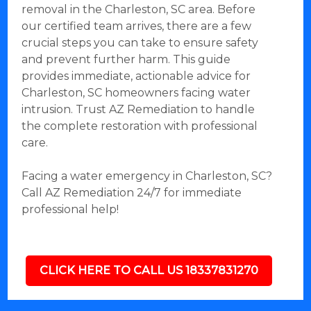
removal in the Charleston, SC area. Before
our certified team arrives, there are a few
crucial steps you can take to ensure safety
and prevent further harm. This guide
provides immediate, actionable advice for
Charleston, SC homeowners facing water
intrusion. Trust AZ Remediation to handle
the complete restoration with professional
care.
Facing a water emergency in Charleston, SC?
Call AZ Remediation 24/7 for immediate
professional help!
CLICK HERE TO CALL US 18337831270