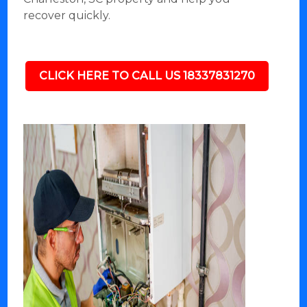
recover quickly.
CLICK HERE TO CALL US 18337831270