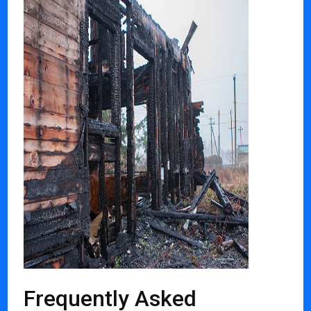
Frequently Asked