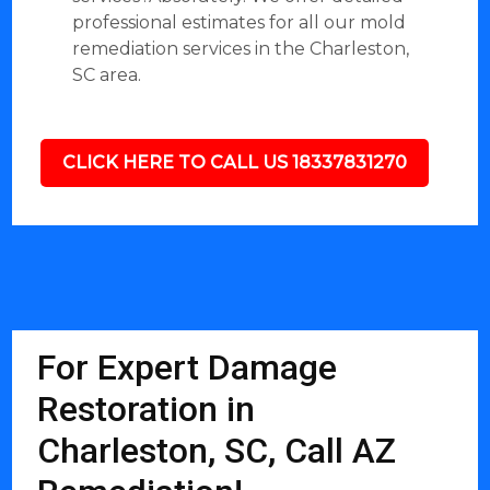
professional estimates for all our mold
remediation services in the Charleston,
SC area.
CLICK HERE TO CALL US 18337831270
For Expert Damage
Restoration in
Charleston, SC, Call AZ