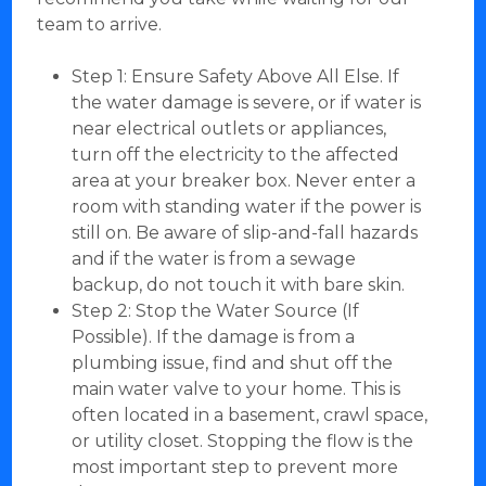
team to arrive.
Step 1: Ensure Safety Above All Else. If
the water damage is severe, or if water is
near electrical outlets or appliances,
turn off the electricity to the affected
area at your breaker box. Never enter a
room with standing water if the power is
still on. Be aware of slip-and-fall hazards
and if the water is from a sewage
backup, do not touch it with bare skin.
Step 2: Stop the Water Source (If
Possible). If the damage is from a
plumbing issue, find and shut off the
main water valve to your home. This is
often located in a basement, crawl space,
or utility closet. Stopping the flow is the
most important step to prevent more