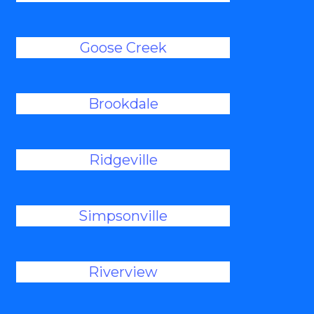
Goose Creek
Brookdale
Ridgeville
Simpsonville
Riverview