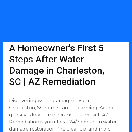
A Homeowner's First 5
Steps After Water
Damage in Charleston,
SC | AZ Remediation
Discovering water damage in your
Charleston, SC home can be alarming. Acting
quickly is key to minimizing the impact. AZ
Remediation is your local 24/7 expert in water
damage restoration, fire cleanup, and mold