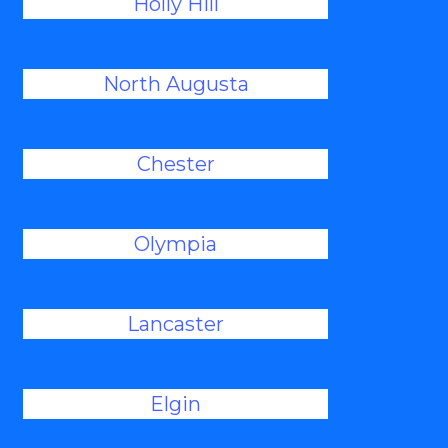
Holly Hill
North Augusta
Chester
Olympia
Lancaster
Elgin