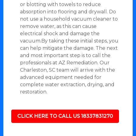
or blotting with towels to reduce
absorption into flooring and drywall. Do
not use a household vacuum cleaner to
remove water, as this can cause
electrical shock and damage the
vacuum.By taking these initial steps, you
can help mitigate the damage. The next
and most important step is to call the
professionals at AZ Remediation. Our
Charleston, SC team will arrive with the
advanced equipment needed for
complete water extraction, drying, and
restoration.
CLICK HERE TO CALL US 18337831270