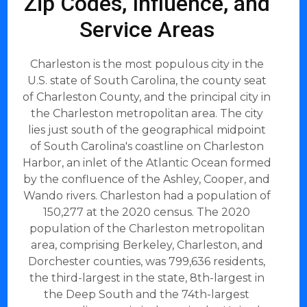
Zip Codes, Influence, and
Service Areas
Charleston is the most populous city in the
U.S. state of South Carolina, the county seat
of Charleston County, and the principal city in
the Charleston metropolitan area. The city
lies just south of the geographical midpoint
of South Carolina's coastline on Charleston
Harbor, an inlet of the Atlantic Ocean formed
by the confluence of the Ashley, Cooper, and
Wando rivers. Charleston had a population of
150,277 at the 2020 census. The 2020
population of the Charleston metropolitan
area, comprising Berkeley, Charleston, and
Dorchester counties, was 799,636 residents,
the third-largest in the state, 8th-largest in
the Deep South and the 74th-largest