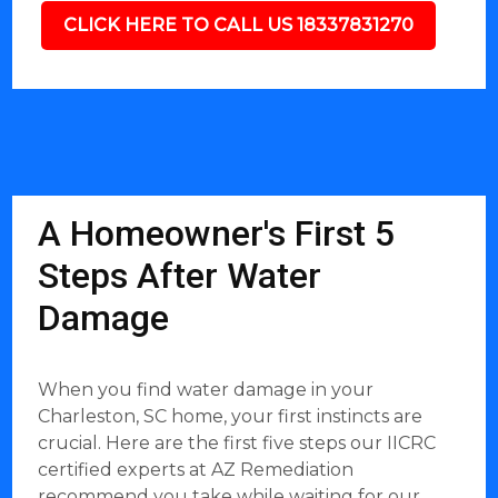
CLICK HERE TO CALL US 18337831270
A Homeowner's First 5
Steps After Water
Damage
When you find water damage in your
Charleston, SC home, your first instincts are
crucial. Here are the first five steps our IICRC
certified experts at AZ Remediation
recommend you take while waiting for our