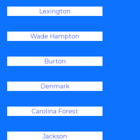
Lexington
Wade Hampton
Burton
Denmark
Carolina Forest
Jackson