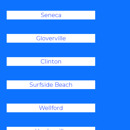
Seneca
Gloverville
Clinton
Surfside Beach
Wellford