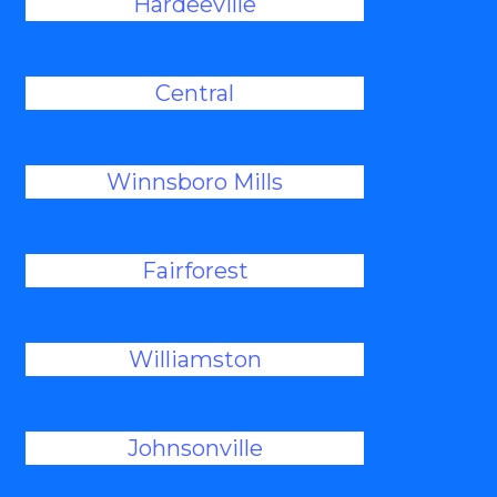
Hardeeville
Central
Winnsboro Mills
Fairforest
Williamston
Johnsonville