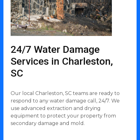
24/7 Water Damage
Services in Charleston,
SC
Our local Charleston, SC teams are ready to
respond to any water damage call, 24/7. We
use advanced extraction and drying
equipment to protect your property from
secondary damage and mold.