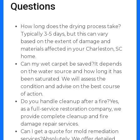
Questions
How long does the drying process take?
Typically 3-5 days, but this can vary
based on the extent of damage and
materials affected in your Charleston, SC
home.
Can my wet carpet be saved?It depends
on the water source and how long it has
been saturated. We will assess the
condition and advise on the best course
of action.
Do you handle cleanup after a fire?Yes,
as a full-service restoration company, we
provide complete cleanup and fire
damage repair services.
Can I get a quote for mold remediation
services?Absolutely. We offer detailed