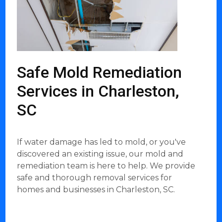
Safe Mold Remediation
Services in Charleston,
SC
If water damage has led to mold, or you've
discovered an existing issue, our mold and
remediation team is here to help. We provide
safe and thorough removal services for
homes and businesses in Charleston, SC.