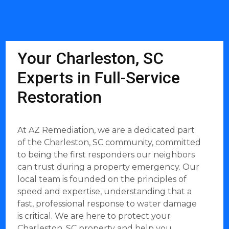
Your Charleston, SC
Experts in Full-Service
Restoration
At AZ Remediation, we are a dedicated part
of the Charleston, SC community, committed
to being the first responders our neighbors
can trust during a property emergency. Our
local team is founded on the principles of
speed and expertise, understanding that a
fast, professional response to water damage
is critical. We are here to protect your
Charleston, SC property and help you