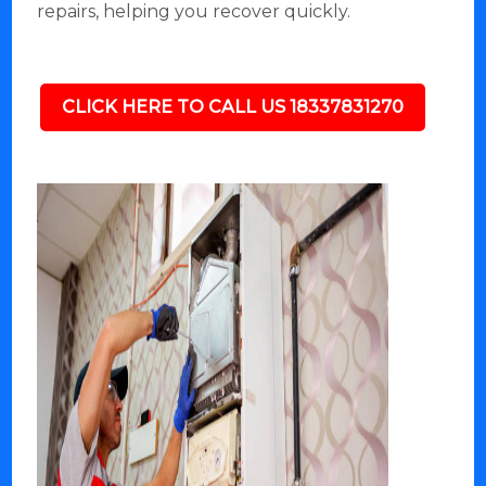
repairs, helping you recover quickly.
CLICK HERE TO CALL US 18337831270