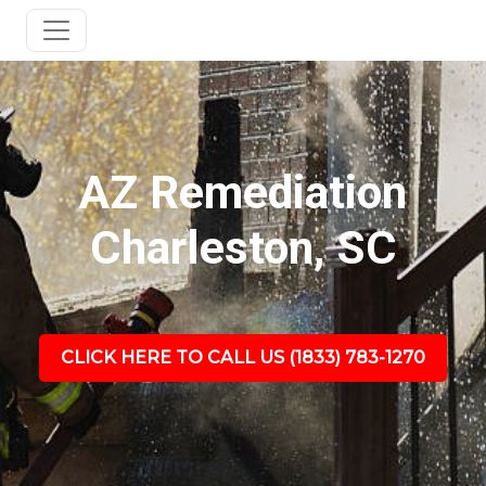
AZ Remediation
Charleston, SC
CLICK HERE TO CALL US (1833) 783-1270