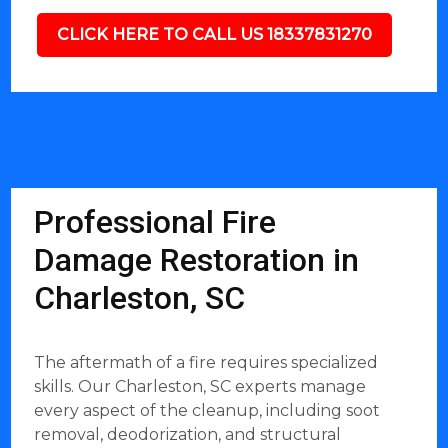
CLICK HERE TO CALL US 18337831270
Professional Fire
Damage Restoration in
Charleston, SC
The aftermath of a fire requires specialized
skills. Our Charleston, SC experts manage
every aspect of the cleanup, including soot
removal, deodorization, and structural