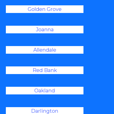
Golden Grove
Joanna
Allendale
Red Bank
Oakland
Darlington