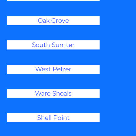
Oak Grove
South Sumter
West Pelzer
Ware Shoals
Shell Point