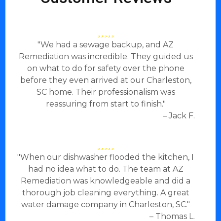
"We had a sewage backup, and AZ
Remediation was incredible. They guided us
on what to do for safety over the phone
before they even arrived at our Charleston,
SC home. Their professionalism was
reassuring from start to finish."
– Jack F.
"When our dishwasher flooded the kitchen, I
had no idea what to do. The team at AZ
Remediation was knowledgeable and did a
thorough job cleaning everything. A great
water damage company in Charleston, SC."
– Thomas L.