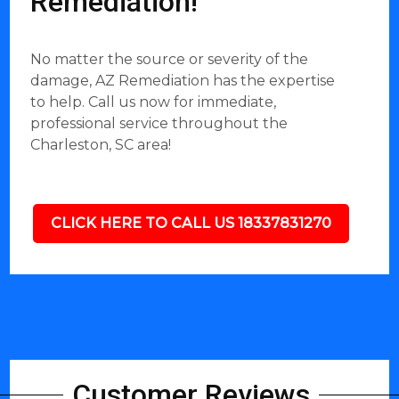
Remediation!
No matter the source or severity of the
damage, AZ Remediation has the expertise
to help. Call us now for immediate,
professional service throughout the
Charleston, SC area!
CLICK HERE TO CALL US 18337831270
Customer Reviews