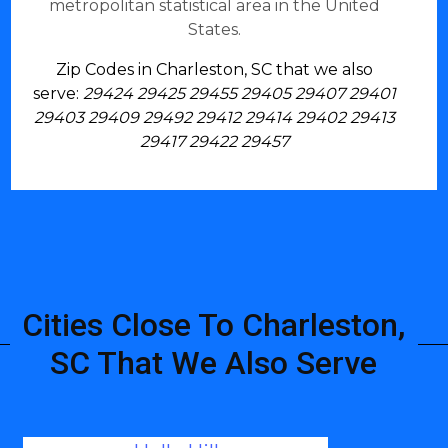
metropolitan statistical area in the United
States.
Zip Codes in Charleston, SC that we also
serve:
29424 29425 29455 29405 29407 29401
29403 29409 29492 29412 29414 29402 29413
29417 29422 29457
Cities Close To Charleston,
SC That We Also Serve