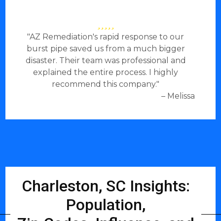
"AZ Remediation's rapid response to our
burst pipe saved us from a much bigger
disaster. Their team was professional and
explained the entire process. I highly
recommend this company."
– Melissa
Charleston, SC Insights:
Population,