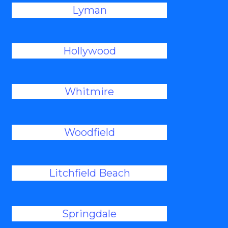
Lyman
Hollywood
Whitmire
Woodfield
Litchfield Beach
Springdale