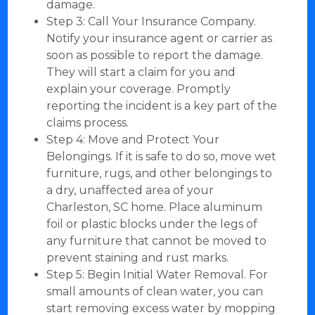
damage.
Step 3: Call Your Insurance Company.
Notify your insurance agent or carrier as
soon as possible to report the damage.
They will start a claim for you and
explain your coverage. Promptly
reporting the incident is a key part of the
claims process.
Step 4: Move and Protect Your
Belongings. If it is safe to do so, move wet
furniture, rugs, and other belongings to
a dry, unaffected area of your
Charleston, SC home. Place aluminum
foil or plastic blocks under the legs of
any furniture that cannot be moved to
prevent staining and rust marks.
Step 5: Begin Initial Water Removal. For
small amounts of clean water, you can
start removing excess water by mopping