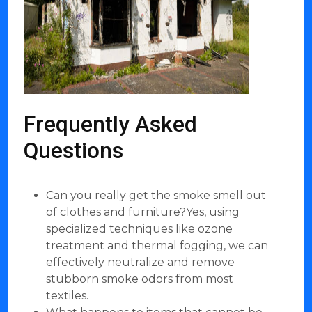
Frequently Asked
Questions
Can you really get the smoke smell out
of clothes and furniture?Yes, using
specialized techniques like ozone
treatment and thermal fogging, we can
effectively neutralize and remove
stubborn smoke odors from most
textiles.