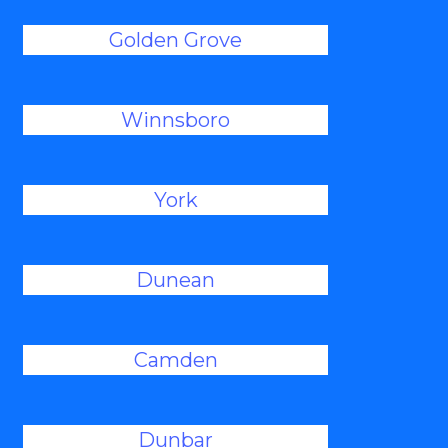
Golden Grove
Winnsboro
York
Dunean
Camden
Dunbar