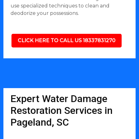
use specialized techniques to clean and
deodorize your possessions.
CLICK HERE TO CALL US 18337831270
Expert Water Damage
Restoration Services in
Pageland, SC