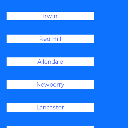
Irwin
Red Hill
Allendale
Newberry
Lancaster