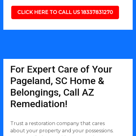
CLICK HERE TO CALL US 18337831270
For Expert Care of Your
Pageland, SC Home &
Belongings, Call AZ
Remediation!
Trust a restoration company that cares
about your property and your possessions.