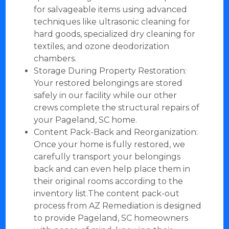
for salvageable items using advanced
techniques like ultrasonic cleaning for
hard goods, specialized dry cleaning for
textiles, and ozone deodorization
chambers.
Storage During Property Restoration:
Your restored belongings are stored
safely in our facility while our other
crews complete the structural repairs of
your Pageland, SC home.
Content Pack-Back and Reorganization:
Once your home is fully restored, we
carefully transport your belongings
back and can even help place them in
their original rooms according to the
inventory list.The content pack-out
process from AZ Remediation is designed
to provide Pageland, SC homeowners