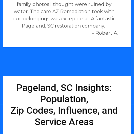
family photos I thought were ruined by
water. The care AZ Remediation took with
our belongings was exceptional. A fantastic
Pageland, SC restoration company."
– Robert A.
Pageland, SC Insights:
Population,
Zip Codes, Influence, and
Service Areas