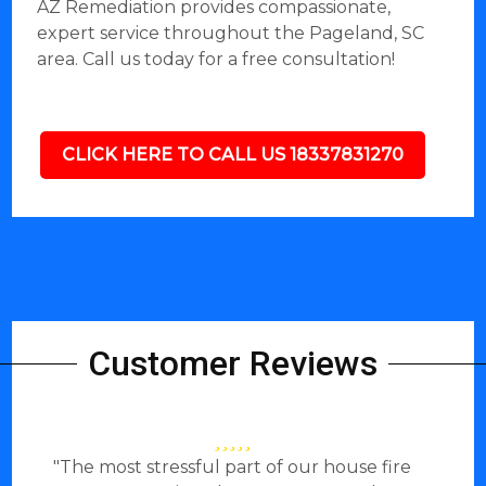
AZ Remediation provides compassionate,
expert service throughout the Pageland, SC
area. Call us today for a free consultation!
CLICK HERE TO CALL US 18337831270
Customer Reviews
"The most stressful part of our house fire