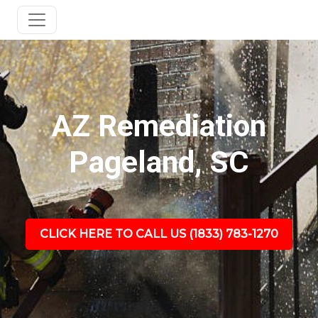
AZ Remediation
Pageland, SC
CLICK HERE TO CALL US (1833) 783-1270