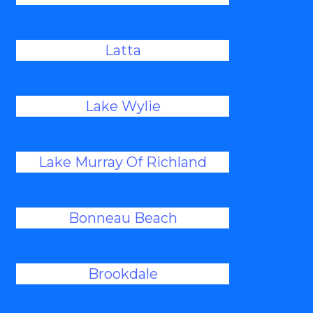
Latta
Lake Wylie
Lake Murray Of Richland
Bonneau Beach
Brookdale