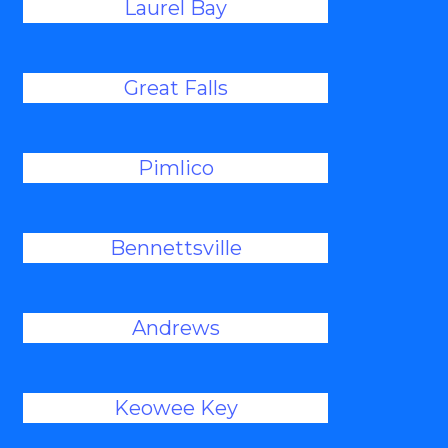
Laurel Bay
Great Falls
Pimlico
Bennettsville
Andrews
Keowee Key