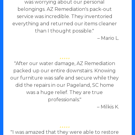
was worrying about our personal
belongings. AZ Remediation's pack-out
service was incredible. They inventoried
everything and returned our items cleaner
than I thought possible."
– Mario L.
"After our water damage, AZ Remediation
packed up our entire downstairs. Knowing
our furniture was safe and secure while they
did the repairs in our Pageland, SC home
was a huge relief. They are true
professionals."
– Milkis K.
"I was amazed that they were able to restore