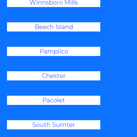
Winnsboro Mills
Beech Island
Pamplico
Chester
Pacolet
South Sumter