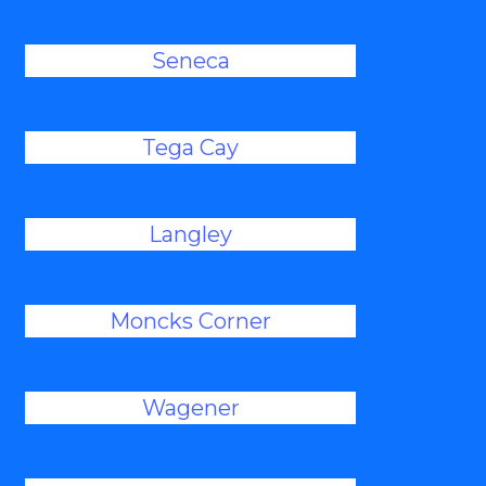
Seneca
Tega Cay
Langley
Moncks Corner
Wagener