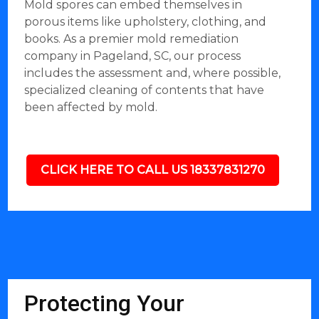
Mold spores can embed themselves in
porous items like upholstery, clothing, and
books. As a premier mold remediation
company in Pageland, SC, our process
includes the assessment and, where possible,
specialized cleaning of contents that have
been affected by mold.
CLICK HERE TO CALL US 18337831270
Protecting Your