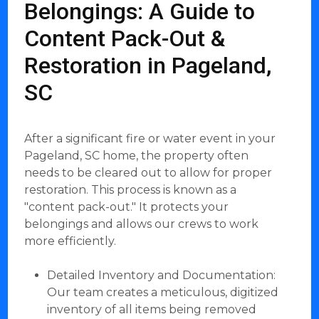
Belongings: A Guide to
Content Pack-Out &
Restoration in Pageland,
SC
After a significant fire or water event in your
Pageland, SC home, the property often
needs to be cleared out to allow for proper
restoration. This process is known as a
"content pack-out." It protects your
belongings and allows our crews to work
more efficiently.
Detailed Inventory and Documentation:
Our team creates a meticulous, digitized
inventory of all items being removed