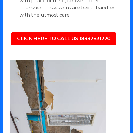
with peace of mind, knowing their
cherished possessions are being handled
with the utmost care.
CLICK HERE TO CALL US 18337831270