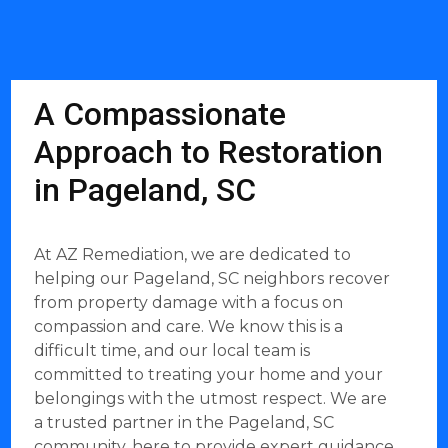
A Compassionate
Approach to Restoration
in Pageland, SC
At AZ Remediation, we are dedicated to
helping our Pageland, SC neighbors recover
from property damage with a focus on
compassion and care. We know this is a
difficult time, and our local team is
committed to treating your home and your
belongings with the utmost respect. We are
a trusted partner in the Pageland, SC
community, here to provide expert guidance