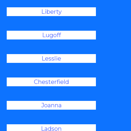
Liberty
Lugoff
Lesslie
Chesterfield
Joanna
Ladson