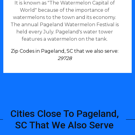
It is known as "The Watermelon Capital of
World" because of the importance of
watermelons to the town and its economy.
The annual Pageland Watermelon Festival is
held every July. Pageland's water tower
features a watermelon on the tank.
Zip Codes in Pageland, SC that we also serve:
29728
Cities Close To Pageland,
SC That We Also Serve