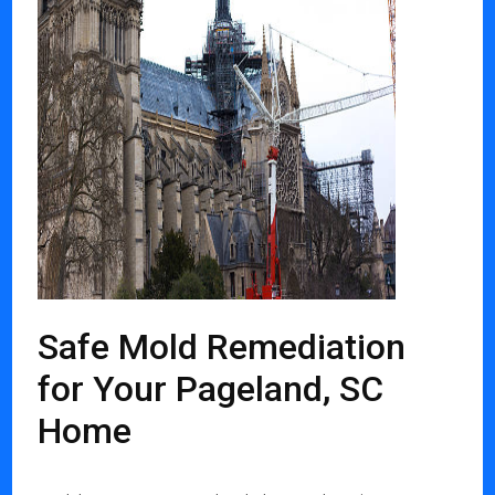
Safe Mold Remediation
for Your Pageland, SC
Home