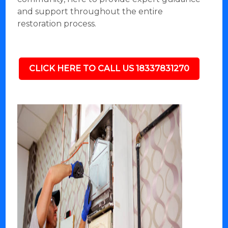
and support throughout the entire
restoration process.
CLICK HERE TO CALL US 18337831270