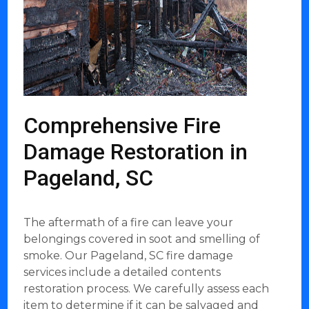
Comprehensive Fire
Damage Restoration in
Pageland, SC
The aftermath of a fire can leave your
belongings covered in soot and smelling of
smoke. Our Pageland, SC fire damage
services include a detailed contents
restoration process. We carefully assess each
item to determine if it can be salvaged and