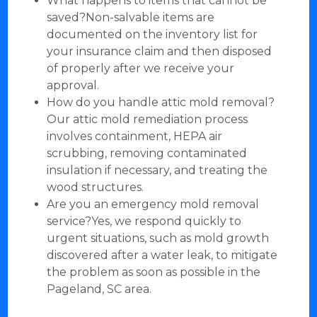
What happens to items that cannot be
saved?Non-salvable items are
documented on the inventory list for
your insurance claim and then disposed
of properly after we receive your
approval.
How do you handle attic mold removal?
Our attic mold remediation process
involves containment, HEPA air
scrubbing, removing contaminated
insulation if necessary, and treating the
wood structures.
Are you an emergency mold removal
service?Yes, we respond quickly to
urgent situations, such as mold growth
discovered after a water leak, to mitigate
the problem as soon as possible in the
Pageland, SC area.