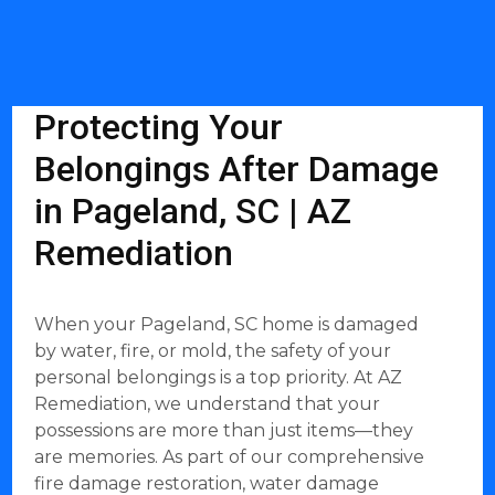
Protecting Your
Belongings After Damage
in Pageland, SC | AZ
Remediation
When your Pageland, SC home is damaged
by water, fire, or mold, the safety of your
personal belongings is a top priority. At AZ
Remediation, we understand that your
possessions are more than just items—they
are memories. As part of our comprehensive
fire damage restoration, water damage