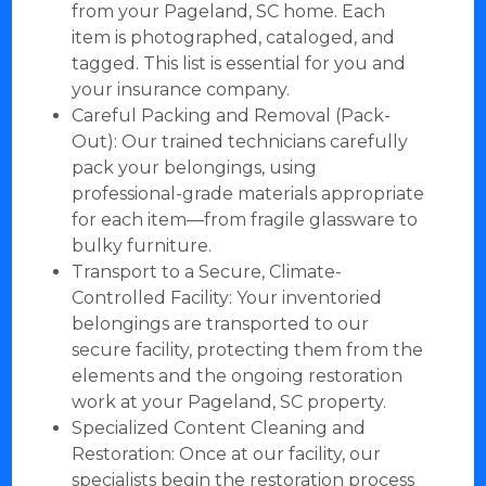
from your Pageland, SC home. Each
item is photographed, cataloged, and
tagged. This list is essential for you and
your insurance company.
Careful Packing and Removal (Pack-
Out): Our trained technicians carefully
pack your belongings, using
professional-grade materials appropriate
for each item—from fragile glassware to
bulky furniture.
Transport to a Secure, Climate-
Controlled Facility: Your inventoried
belongings are transported to our
secure facility, protecting them from the
elements and the ongoing restoration
work at your Pageland, SC property.
Specialized Content Cleaning and
Restoration: Once at our facility, our
specialists begin the restoration process