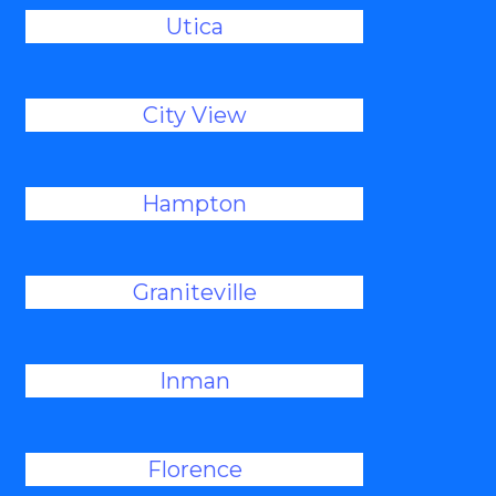
Utica
City View
Hampton
Graniteville
Inman
Florence