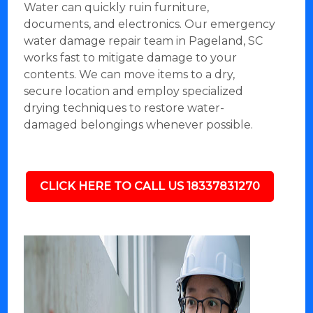
Water can quickly ruin furniture,
documents, and electronics. Our emergency
water damage repair team in Pageland, SC
works fast to mitigate damage to your
contents. We can move items to a dry,
secure location and employ specialized
drying techniques to restore water-
damaged belongings whenever possible.
CLICK HERE TO CALL US 18337831270