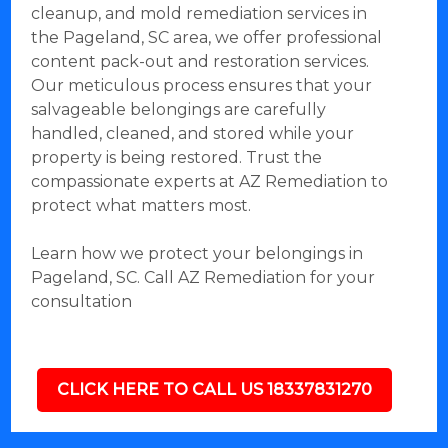
cleanup, and mold remediation services in
the Pageland, SC area, we offer professional
content pack-out and restoration services.
Our meticulous process ensures that your
salvageable belongings are carefully
handled, cleaned, and stored while your
property is being restored. Trust the
compassionate experts at AZ Remediation to
protect what matters most.
Learn how we protect your belongings in
Pageland, SC. Call AZ Remediation for your
consultation
CLICK HERE TO CALL US 18337831270