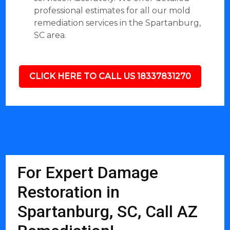
professional estimates for all our mold
remediation services in the Spartanburg,
SC area.
CLICK HERE TO CALL US 18337831270
For Expert Damage
Restoration in
Spartanburg, SC, Call AZ