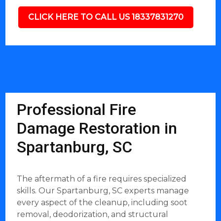
CLICK HERE TO CALL US 18337831270
Professional Fire
Damage Restoration in
Spartanburg, SC
The aftermath of a fire requires specialized
skills. Our Spartanburg, SC experts manage
every aspect of the cleanup, including soot
removal, deodorization, and structural