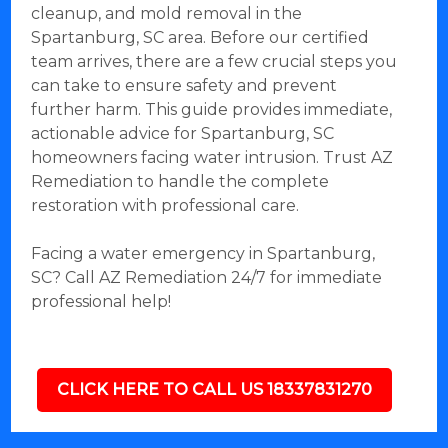
cleanup, and mold removal in the
Spartanburg, SC area. Before our certified
team arrives, there are a few crucial steps you
can take to ensure safety and prevent
further harm. This guide provides immediate,
actionable advice for Spartanburg, SC
homeowners facing water intrusion. Trust AZ
Remediation to handle the complete
restoration with professional care.
Facing a water emergency in Spartanburg,
SC? Call AZ Remediation 24/7 for immediate
professional help!
CLICK HERE TO CALL US 18337831270