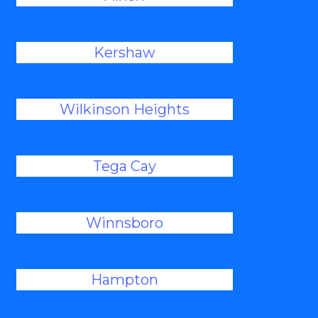
Kershaw
Wilkinson Heights
Tega Cay
Winnsboro
Hampton