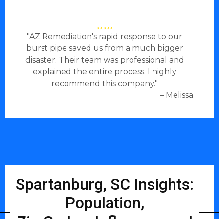
"AZ Remediation's rapid response to our
burst pipe saved us from a much bigger
disaster. Their team was professional and
explained the entire process. I highly
recommend this company."
– Melissa
Spartanburg, SC Insights:
Population,