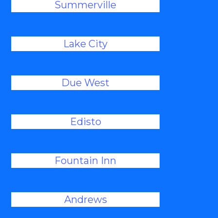
Summerville
Lake City
Due West
Edisto
Fountain Inn
Andrews