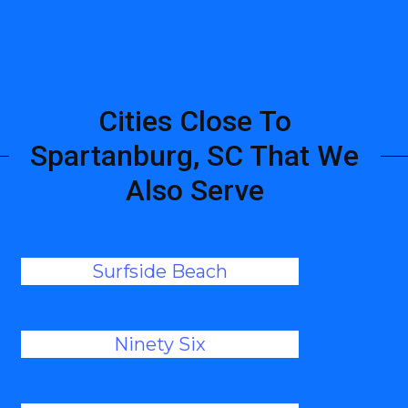
Cities Close To
Spartanburg, SC That We
Also Serve
Surfside Beach
Ninety Six