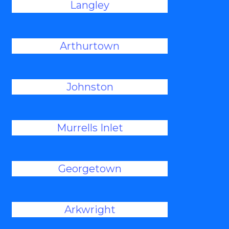
Langley
Arthurtown
Johnston
Murrells Inlet
Georgetown
Arkwright