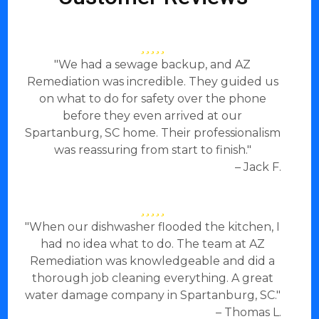
"We had a sewage backup, and AZ
Remediation was incredible. They guided us
on what to do for safety over the phone
before they even arrived at our
Spartanburg, SC home. Their professionalism
was reassuring from start to finish."
– Jack F.
"When our dishwasher flooded the kitchen, I
had no idea what to do. The team at AZ
Remediation was knowledgeable and did a
thorough job cleaning everything. A great
water damage company in Spartanburg, SC."
– Thomas L.