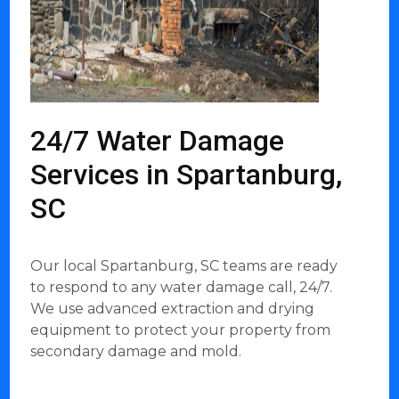
24/7 Water Damage
Services in Spartanburg,
SC
Our local Spartanburg, SC teams are ready
to respond to any water damage call, 24/7.
We use advanced extraction and drying
equipment to protect your property from
secondary damage and mold.