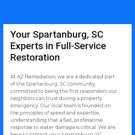
Your Spartanburg, SC
Experts in Full-Service
Restoration
At AZ Remediation, we are a dedicated part
of the Spartanburg, SC community,
committed to being the first responders our
neighbors can trust during a property
emergency. Our local team is founded on
the principles of speed and expertise,
understanding that a fast, professional
response to water damage is critical. We are
here to protect your Spartanburg, SC