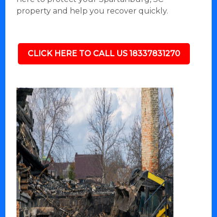
property and help you recover quickly.
CLICK HERE TO CALL US 18337831270