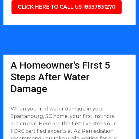
CLICK HERE TO CALL US 18337831270
A Homeowner's First 5
Steps After Water
Damage
When you find water damage in your
Spartanburg, SC home, your first instincts
are crucial. Here are the first five steps our
IICRC certified experts at AZ Remediation
recommend you take while waiting for our