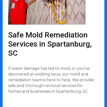
Safe Mold Remediation
Services in Spartanburg,
SC
If water damage has led to mold, or you've
discovered an existing issue, our mold and
remediation team is here to help. We provide
safe and thorough removal services for
homes and businesses in Spartanburg, SC.