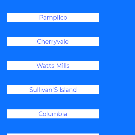
Pamplico
Cherryvale
Watts Mills
Sullivan'S Island
Columbia