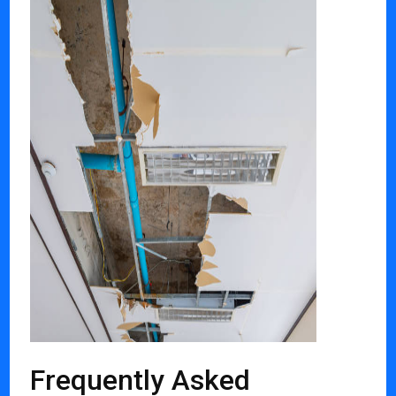
Frequently Asked