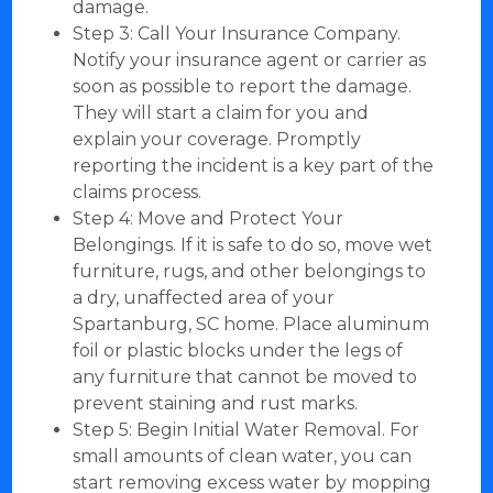
damage.
Step 3: Call Your Insurance Company.
Notify your insurance agent or carrier as
soon as possible to report the damage.
They will start a claim for you and
explain your coverage. Promptly
reporting the incident is a key part of the
claims process.
Step 4: Move and Protect Your
Belongings. If it is safe to do so, move wet
furniture, rugs, and other belongings to
a dry, unaffected area of your
Spartanburg, SC home. Place aluminum
foil or plastic blocks under the legs of
any furniture that cannot be moved to
prevent staining and rust marks.
Step 5: Begin Initial Water Removal. For
small amounts of clean water, you can
start removing excess water by mopping