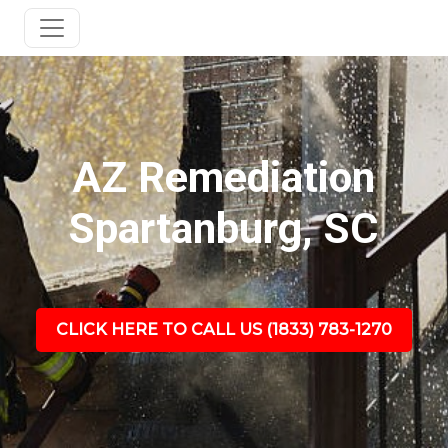
AZ Remediation
Spartanburg, SC
CLICK HERE TO CALL US (1833) 783-1270