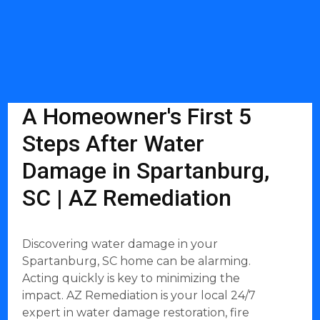
A Homeowner's First 5
Steps After Water
Damage in Spartanburg,
SC | AZ Remediation
Discovering water damage in your
Spartanburg, SC home can be alarming.
Acting quickly is key to minimizing the
impact. AZ Remediation is your local 24/7
expert in water damage restoration, fire