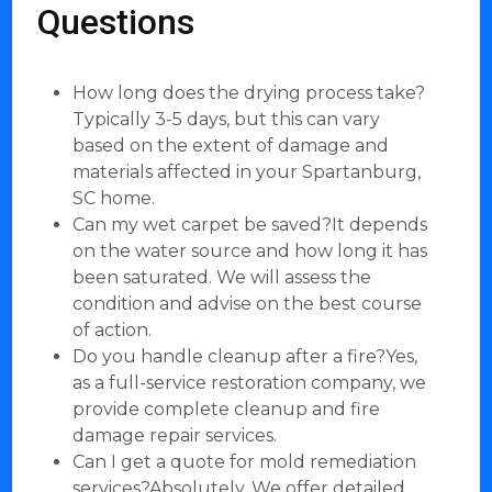
Questions
How long does the drying process take?
Typically 3-5 days, but this can vary
based on the extent of damage and
materials affected in your Spartanburg,
SC home.
Can my wet carpet be saved?It depends
on the water source and how long it has
been saturated. We will assess the
condition and advise on the best course
of action.
Do you handle cleanup after a fire?Yes,
as a full-service restoration company, we
provide complete cleanup and fire
damage repair services.
Can I get a quote for mold remediation
services?Absolutely. We offer detailed