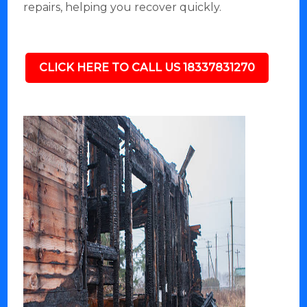
repairs, helping you recover quickly.
CLICK HERE TO CALL US 18337831270