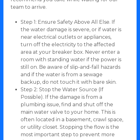
team to arrive.
Step 1: Ensure Safety Above All Else. If
the water damage is severe, or if water is
near electrical outlets or appliances,
turn off the electricity to the affected
area at your breaker box. Never enter a
room with standing water if the power is
still on. Be aware of slip-and-fall hazards
and if the water is from a sewage
backup, do not touch it with bare skin.
Step 2: Stop the Water Source (If
Possible). If the damage is from a
plumbing issue, find and shut off the
main water valve to your home. This is
often located in a basement, crawl space,
or utility closet. Stopping the flow is the
most important step to prevent more