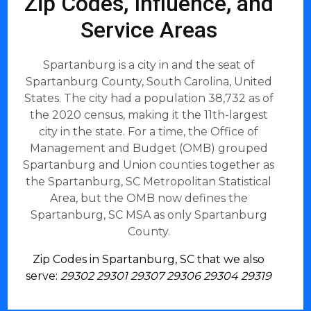
Zip Codes, Influence, and
Service Areas
Spartanburg is a city in and the seat of
Spartanburg County, South Carolina, United
States. The city had a population 38,732 as of
the 2020 census, making it the 11th-largest
city in the state. For a time, the Office of
Management and Budget (OMB) grouped
Spartanburg and Union counties together as
the Spartanburg, SC Metropolitan Statistical
Area, but the OMB now defines the
Spartanburg, SC MSA as only Spartanburg
County.
Zip Codes in Spartanburg, SC that we also
serve:
29302 29301 29307 29306 29304 29319