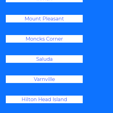
Mount Pleasant
Moncks Corner
Saluda
Varnville
Hilton Head Island