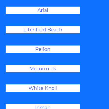
Arial
Litchfield Beach
Pelion
Mccormick
White Knoll
Inman