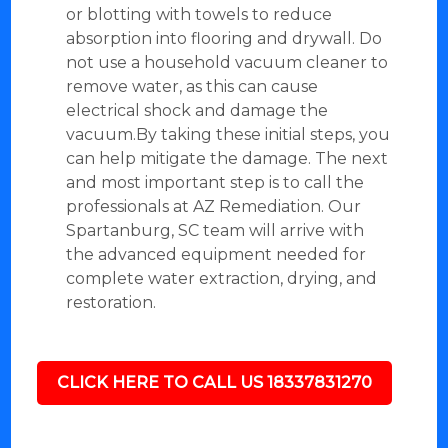
or blotting with towels to reduce
absorption into flooring and drywall. Do
not use a household vacuum cleaner to
remove water, as this can cause
electrical shock and damage the
vacuum.By taking these initial steps, you
can help mitigate the damage. The next
and most important step is to call the
professionals at AZ Remediation. Our
Spartanburg, SC team will arrive with
the advanced equipment needed for
complete water extraction, drying, and
restoration.
CLICK HERE TO CALL US 18337831270