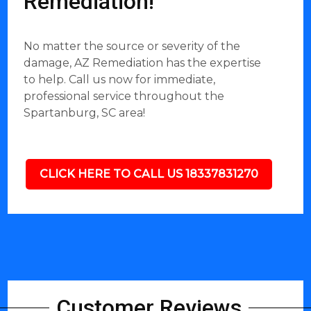
Remediation!
No matter the source or severity of the
damage, AZ Remediation has the expertise
to help. Call us now for immediate,
professional service throughout the
Spartanburg, SC area!
CLICK HERE TO CALL US 18337831270
Customer Reviews