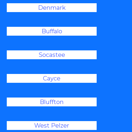
Denmark
Buffalo
Socastee
Cayce
Bluffton
West Pelzer