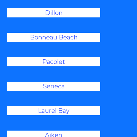
Dillon
Bonneau Beach
Pacolet
Seneca
Laurel Bay
Aiken