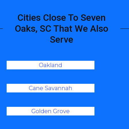
Cities Close To Seven
Oaks, SC That We Also
Serve
Oakland
Cane Savannah
Golden Grove