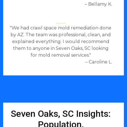
– Bellamy K.
"We had crawl space mold remediation done
by AZ. The team was professional, clean, and
explained everything. I would recommend
them to anyone in Seven Oaks, SC looking
for mold removal services."
– Caroline L.
Seven Oaks, SC Insights:
Population,