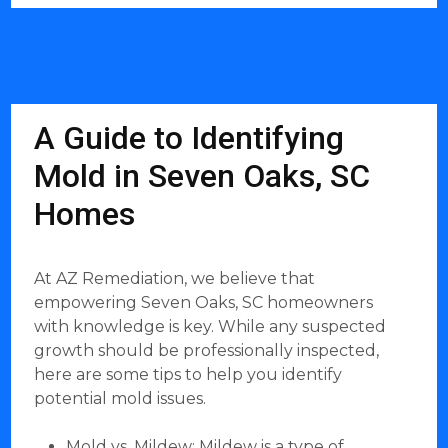
A Guide to Identifying
Mold in Seven Oaks, SC
Homes
At AZ Remediation, we believe that
empowering Seven Oaks, SC homeowners
with knowledge is key. While any suspected
growth should be professionally inspected,
here are some tips to help you identify
potential mold issues.
Mold vs. Mildew: Mildew is a type of