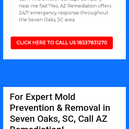
near me fast?Yes, AZ Remediation offers
24/7 emergency response throughout
the Seven Oaks, SC area.
CLICK HERE TO CALL US 18337831270
For Expert Mold
Prevention & Removal in
Seven Oaks, SC, Call AZ