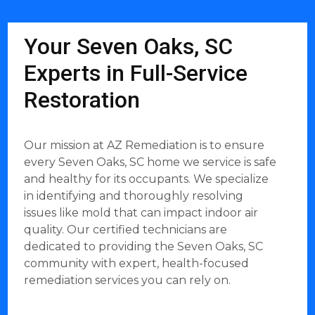
Your Seven Oaks, SC
Experts in Full-Service
Restoration
Our mission at AZ Remediation is to ensure
every Seven Oaks, SC home we service is safe
and healthy for its occupants. We specialize
in identifying and thoroughly resolving
issues like mold that can impact indoor air
quality. Our certified technicians are
dedicated to providing the Seven Oaks, SC
community with expert, health-focused
remediation services you can rely on.