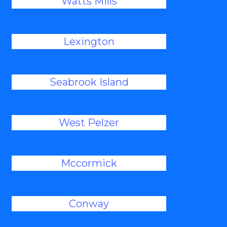
Watts Mills
Lexington
Seabrook Island
West Pelzer
Mccormick
Conway