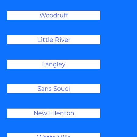
Woodruff
Little River
Langley
Sans Souci
New Ellenton