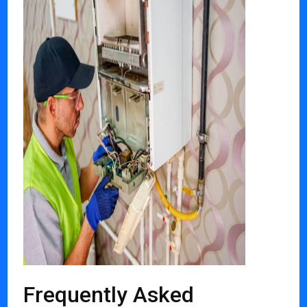
Frequently Asked