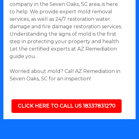
company in the Seven Oaks, SC area, is here
to help. We provide expert mold removal
services, as well as 24/7 restoration water
damage and fire damage restoration services.
Understanding the signs of mold is the first
step in protecting your property and health.
Let the certified experts at AZ Remediation
guide you.
Worried about mold? Call AZ Remediation in
Seven Oaks, SC for an inspection!
CLICK HERE TO CALL US 18337831270