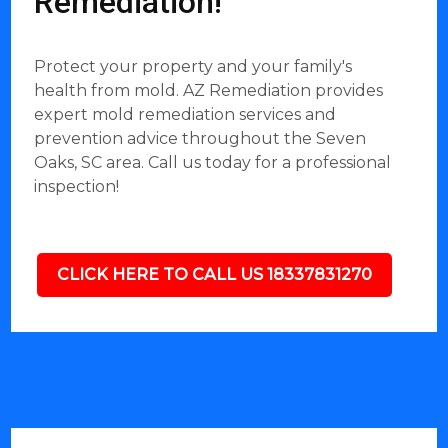
Remediation!
Protect your property and your family's
health from mold. AZ Remediation provides
expert mold remediation services and
prevention advice throughout the Seven
Oaks, SC area. Call us today for a professional
inspection!
CLICK HERE TO CALL US 18337831270