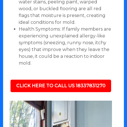
water stains, peeling paint, warped
wood, or buckled flooring are all red
flags that moisture is present, creating
ideal conditions for mold.
Health Symptoms: If family members are
experiencing unexplained allergy-like
symptoms (sneezing, runny nose, itchy
eyes) that improve when they leave the
house, it could be a reaction to indoor
mold.
CLICK HERE TO CALL US 18337831270