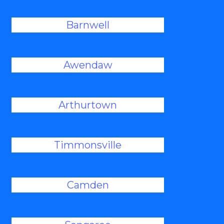
Barnwell
Awendaw
Arthurtown
Timmonsville
Camden