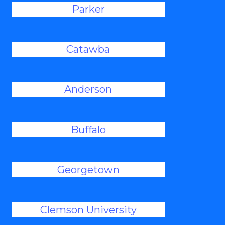
Parker
Catawba
Anderson
Buffalo
Georgetown
Clemson University