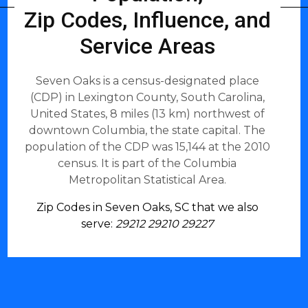
Zip Codes, Influence, and
Service Areas
Seven Oaks is a census-designated place
(CDP) in Lexington County, South Carolina,
United States, 8 miles (13 km) northwest of
downtown Columbia, the state capital. The
population of the CDP was 15,144 at the 2010
census. It is part of the Columbia
Metropolitan Statistical Area.
Zip Codes in Seven Oaks, SC that we also
serve:
29212 29210 29227