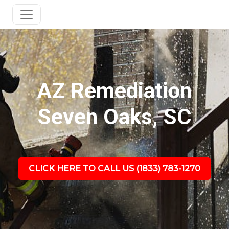
AZ Remediation
Seven Oaks, SC
CLICK HERE TO CALL US (1833) 783-1270