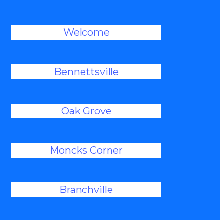
Welcome
Bennettsville
Oak Grove
Moncks Corner
Branchville