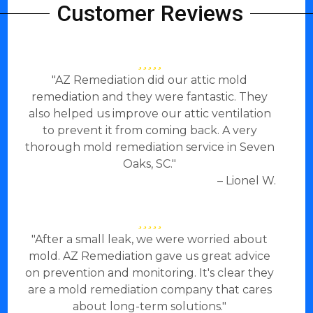
Customer Reviews
"AZ Remediation did our attic mold
remediation and they were fantastic. They
also helped us improve our attic ventilation
to prevent it from coming back. A very
thorough mold remediation service in Seven
Oaks, SC."
– Lionel W.
"After a small leak, we were worried about
mold. AZ Remediation gave us great advice
on prevention and monitoring. It's clear they
are a mold remediation company that cares
about long-term solutions."