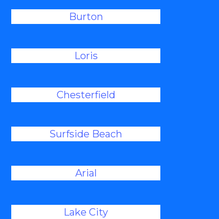
Burton
Loris
Chesterfield
Surfside Beach
Arial
Lake City