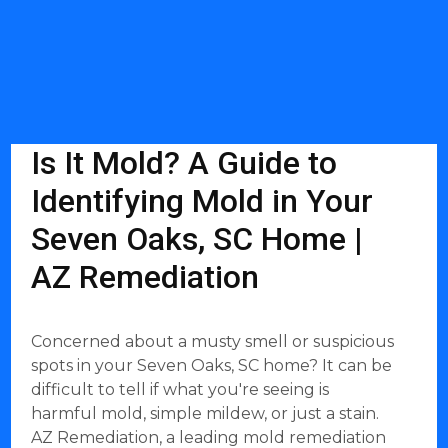
Is It Mold? A Guide to
Identifying Mold in Your
Seven Oaks, SC Home |
AZ Remediation
Concerned about a musty smell or suspicious
spots in your Seven Oaks, SC home? It can be
difficult to tell if what you're seeing is
harmful mold, simple mildew, or just a stain.
AZ Remediation, a leading mold remediation