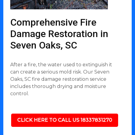
Comprehensive Fire
Damage Restoration in
Seven Oaks, SC
After a fire, the water used to extinguish it
can create a serious mold risk. Our Seven
Oaks, SC fire damage restoration service
includes thorough drying and moisture
control.
CLICK HERE TO CALL US 18337831270