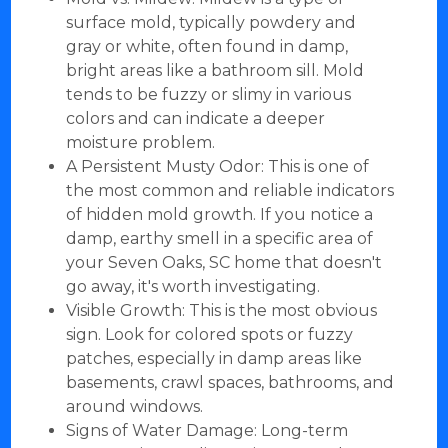
surface mold, typically powdery and
gray or white, often found in damp,
bright areas like a bathroom sill. Mold
tends to be fuzzy or slimy in various
colors and can indicate a deeper
moisture problem.
A Persistent Musty Odor: This is one of
the most common and reliable indicators
of hidden mold growth. If you notice a
damp, earthy smell in a specific area of
your Seven Oaks, SC home that doesn't
go away, it's worth investigating.
Visible Growth: This is the most obvious
sign. Look for colored spots or fuzzy
patches, especially in damp areas like
basements, crawl spaces, bathrooms, and
around windows.
Signs of Water Damage: Long-term