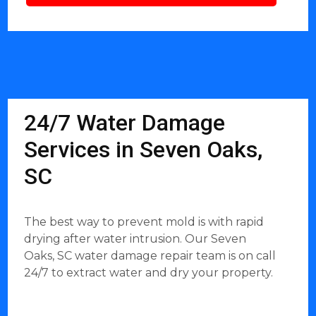
24/7 Water Damage
Services in Seven Oaks,
SC
The best way to prevent mold is with rapid
drying after water intrusion. Our Seven
Oaks, SC water damage repair team is on call
24/7 to extract water and dry your property.