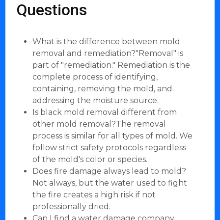
Questions
What is the difference between mold
removal and remediation?"Removal" is
part of "remediation." Remediation is the
complete process of identifying,
containing, removing the mold, and
addressing the moisture source.
Is black mold removal different from
other mold removal?The removal
process is similar for all types of mold. We
follow strict safety protocols regardless
of the mold's color or species.
Does fire damage always lead to mold?
Not always, but the water used to fight
the fire creates a high risk if not
professionally dried.
Can I find a water damage company