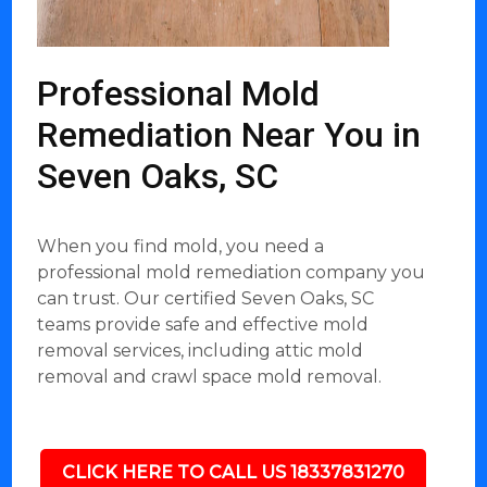
Professional Mold
Remediation Near You in
Seven Oaks, SC
When you find mold, you need a
professional mold remediation company you
can trust. Our certified Seven Oaks, SC
teams provide safe and effective mold
removal services, including attic mold
removal and crawl space mold removal.
CLICK HERE TO CALL US 18337831270