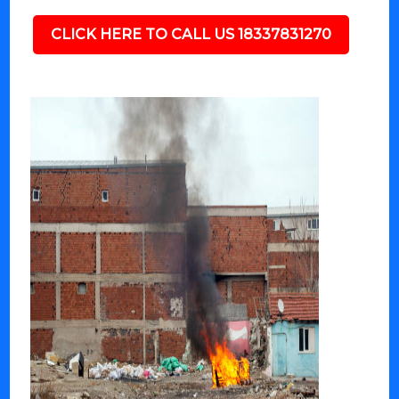
CLICK HERE TO CALL US 18337831270