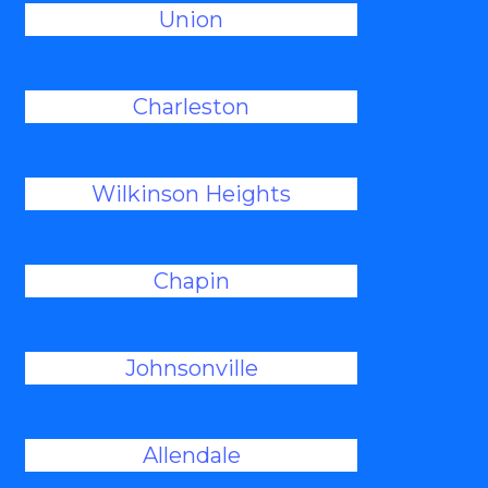
Union
Charleston
Wilkinson Heights
Chapin
Johnsonville
Allendale