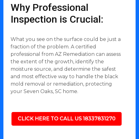
Why Professional
Inspection is Crucial:
What you see on the surface could be just a
fraction of the problem. A certified
professional from AZ Remediation can assess
the extent of the growth, identify the
moisture source, and determine the safest
and most effective way to handle the black
mold removal or remediation, protecting
your Seven Oaks, SC home.
CLICK HERE TO CALL US 18337831270