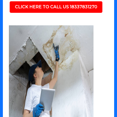
CLICK HERE TO CALL US 18337831270