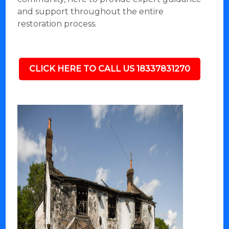
and support throughout the entire
restoration process.
CLICK HERE TO CALL US 18337831270