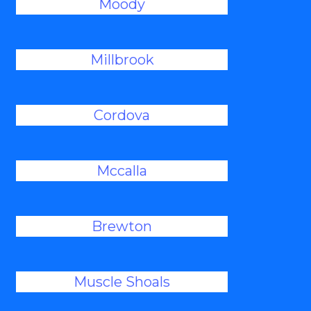
Moody
Millbrook
Cordova
Mccalla
Brewton
Muscle Shoals