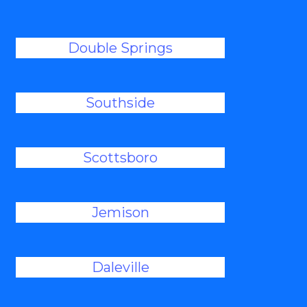
Double Springs
Southside
Scottsboro
Jemison
Daleville