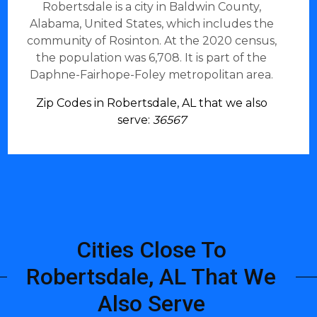
Robertsdale is a city in Baldwin County,
Alabama, United States, which includes the
community of Rosinton. At the 2020 census,
the population was 6,708. It is part of the
Daphne-Fairhope-Foley metropolitan area.
Zip Codes in Robertsdale, AL that we also
serve:
36567
Cities Close To
Robertsdale, AL That We
Also Serve