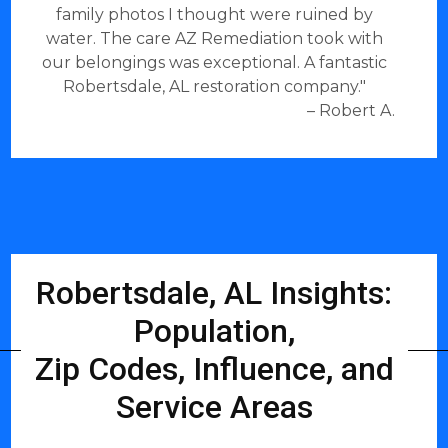
family photos I thought were ruined by
water. The care AZ Remediation took with
our belongings was exceptional. A fantastic
Robertsdale, AL restoration company."
– Robert A.
Robertsdale, AL Insights:
Population,
Zip Codes, Influence, and
Service Areas