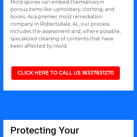
Mold spores can embed themselves in
porous items like upholstery, clothing, and
books. As a premier mold remediation
company in Robertsdale, AL, our process
includes the assessment and, where possible,
specialized cleaning of contents that have
been affected by mold.
CLICK HERE TO CALL US 18337831270
Protecting Your