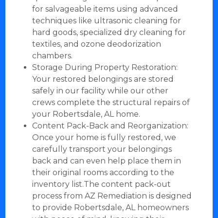
for salvageable items using advanced
techniques like ultrasonic cleaning for
hard goods, specialized dry cleaning for
textiles, and ozone deodorization
chambers.
Storage During Property Restoration:
Your restored belongings are stored
safely in our facility while our other
crews complete the structural repairs of
your Robertsdale, AL home.
Content Pack-Back and Reorganization:
Once your home is fully restored, we
carefully transport your belongings
back and can even help place them in
their original rooms according to the
inventory list.The content pack-out
process from AZ Remediation is designed
to provide Robertsdale, AL homeowners