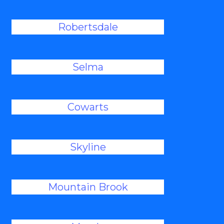
Robertsdale
Selma
Cowarts
Skyline
Mountain Brook