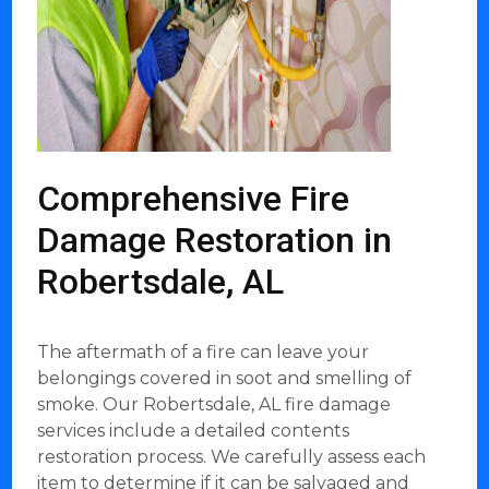
Comprehensive Fire
Damage Restoration in
Robertsdale, AL
The aftermath of a fire can leave your
belongings covered in soot and smelling of
smoke. Our Robertsdale, AL fire damage
services include a detailed contents
restoration process. We carefully assess each
item to determine if it can be salvaged and