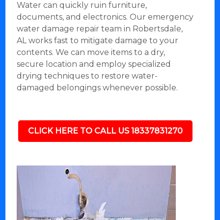
Water can quickly ruin furniture,
documents, and electronics. Our emergency
water damage repair team in Robertsdale,
AL works fast to mitigate damage to your
contents. We can move items to a dry,
secure location and employ specialized
drying techniques to restore water-
damaged belongings whenever possible.
CLICK HERE TO CALL US 18337831270