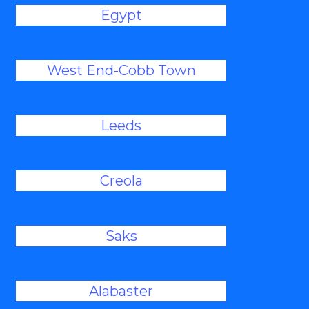
Egypt
West End-Cobb Town
Leeds
Creola
Saks
Alabaster