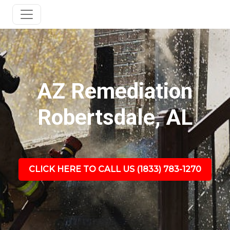
AZ Remediation
Robertsdale, AL
CLICK HERE TO CALL US (1833) 783-1270