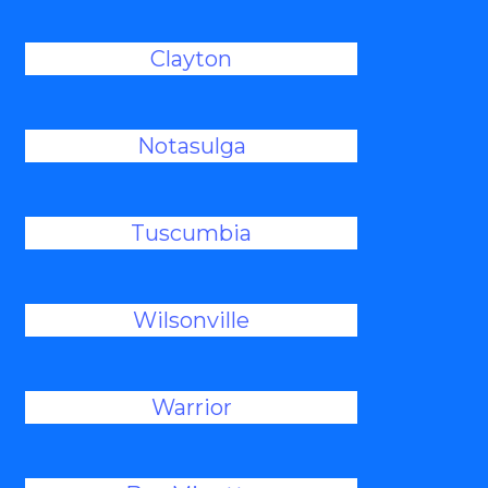
Clayton
Notasulga
Tuscumbia
Wilsonville
Warrior