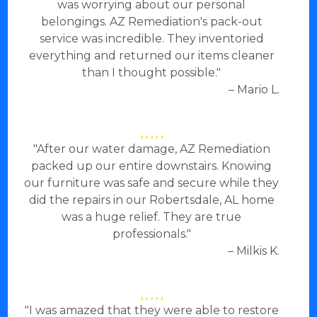
was worrying about our personal
belongings. AZ Remediation's pack-out
service was incredible. They inventoried
everything and returned our items cleaner
than I thought possible."
– Mario L.
"After our water damage, AZ Remediation
packed up our entire downstairs. Knowing
our furniture was safe and secure while they
did the repairs in our Robertsdale, AL home
was a huge relief. They are true
professionals."
– Milkis K.
"I was amazed that they were able to restore