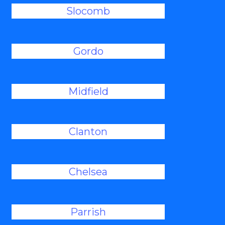
Slocomb
Gordo
Midfield
Clanton
Chelsea
Parrish