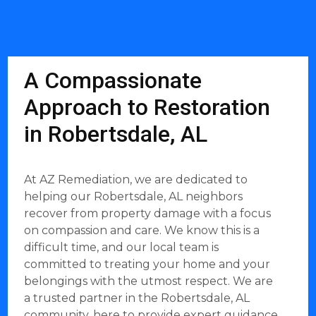
A Compassionate
Approach to Restoration
in Robertsdale, AL
At AZ Remediation, we are dedicated to
helping our Robertsdale, AL neighbors
recover from property damage with a focus
on compassion and care. We know this is a
difficult time, and our local team is
committed to treating your home and your
belongings with the utmost respect. We are
a trusted partner in the Robertsdale, AL
community, here to provide expert guidance