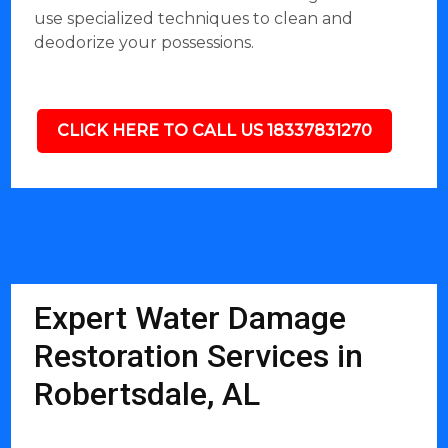
use specialized techniques to clean and
deodorize your possessions.
CLICK HERE TO CALL US 18337831270
Expert Water Damage
Restoration Services in
Robertsdale, AL