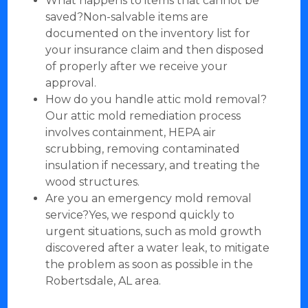
What happens to items that cannot be
saved?Non-salvable items are
documented on the inventory list for
your insurance claim and then disposed
of properly after we receive your
approval.
How do you handle attic mold removal?
Our attic mold remediation process
involves containment, HEPA air
scrubbing, removing contaminated
insulation if necessary, and treating the
wood structures.
Are you an emergency mold removal
service?Yes, we respond quickly to
urgent situations, such as mold growth
discovered after a water leak, to mitigate
the problem as soon as possible in the
Robertsdale, AL area.