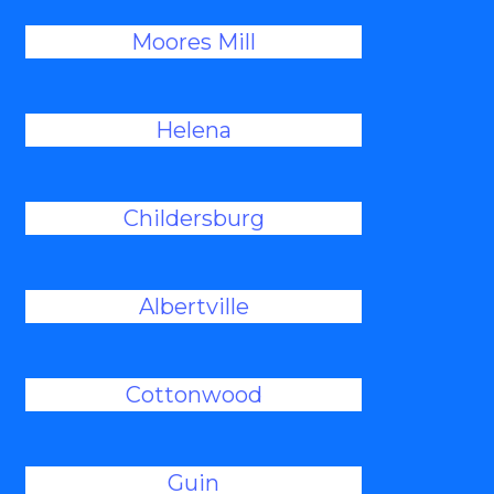
Moores Mill
Helena
Childersburg
Albertville
Cottonwood
Guin