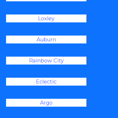
Loxley
Auburn
Rainbow City
Eclectic
Argo