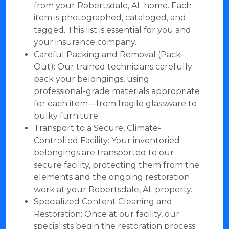
from your Robertsdale, AL home. Each
item is photographed, cataloged, and
tagged. This list is essential for you and
your insurance company.
Careful Packing and Removal (Pack-
Out): Our trained technicians carefully
pack your belongings, using
professional-grade materials appropriate
for each item—from fragile glassware to
bulky furniture.
Transport to a Secure, Climate-
Controlled Facility: Your inventoried
belongings are transported to our
secure facility, protecting them from the
elements and the ongoing restoration
work at your Robertsdale, AL property.
Specialized Content Cleaning and
Restoration: Once at our facility, our
specialists begin the restoration process