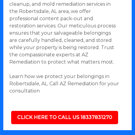
cleanup, and mold remediation services in
the Robertsdale, AL area, we offer
professional content pack-out and
restoration services. Our meticulous process
ensures that your salvageable belongings
are carefully handled, cleaned, and stored
while your property is being restored. Trust
the compassionate experts at AZ
Remediation to protect what matters most.
Learn how we protect your belongings in
Robertsdale, AL. Call AZ Remediation for your
consultation
CLICK HERE TO CALL US 18337831270