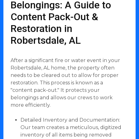
Belongings: A Guide to
Content Pack-Out &
Restoration in
Robertsdale, AL
After a significant fire or water event in your
Robertsdale, AL home, the property often
needs to be cleared out to allow for proper
restoration. This process is known as a
"content pack-out." It protects your
belongings and allows our crews to work
more efficiently.
Detailed Inventory and Documentation:
Our team creates a meticulous, digitized
inventory of all items being removed