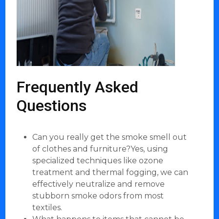
Frequently Asked
Questions
Can you really get the smoke smell out
of clothes and furniture?Yes, using
specialized techniques like ozone
treatment and thermal fogging, we can
effectively neutralize and remove
stubborn smoke odors from most
textiles.