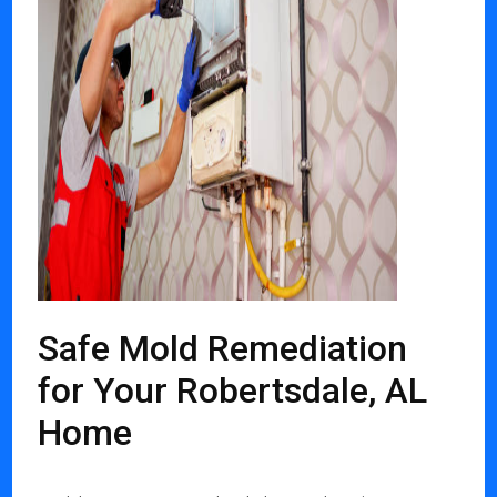
Safe Mold Remediation
for Your Robertsdale, AL
Home