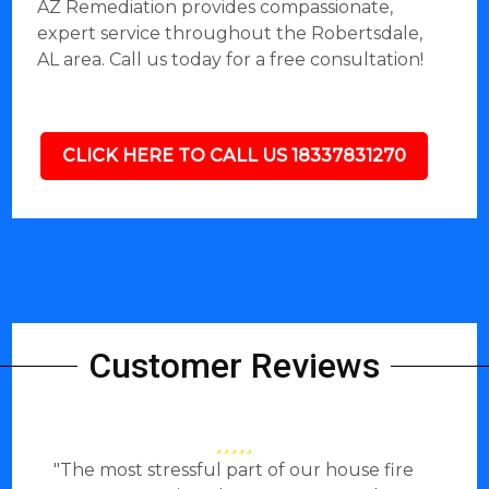
AZ Remediation provides compassionate,
expert service throughout the Robertsdale,
AL area. Call us today for a free consultation!
CLICK HERE TO CALL US 18337831270
Customer Reviews
"The most stressful part of our house fire