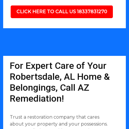
CLICK HERE TO CALL US 18337831270
For Expert Care of Your
Robertsdale, AL Home &
Belongings, Call AZ
Remediation!
Trust a restoration company that cares
about your property and your possessions.