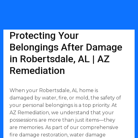
Protecting Your
Belongings After Damage
in Robertsdale, AL | AZ
Remediation
When your Robertsdale, AL home is
damaged by water, fire, or mold, the safety of
your personal belongings is a top priority. At
AZ Remediation, we understand that your
possessions are more than just items—they
are memories. As part of our comprehensive
fire damage restoration, water damage