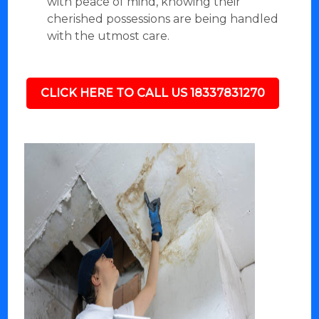
with peace of mind, knowing their
cherished possessions are being handled
with the utmost care.
CLICK HERE TO CALL US 18337831270