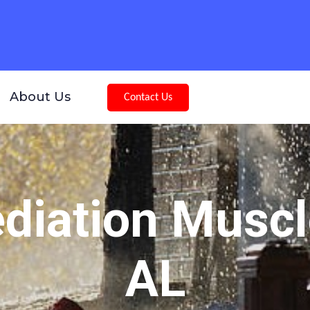
About Us
Contact Us
iation Muscl
AL