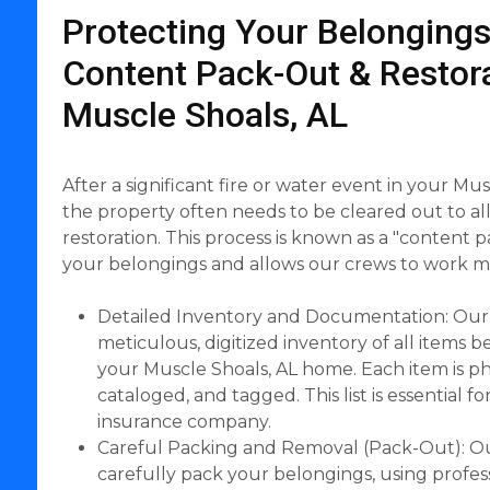
Protecting Your Belongings
Content Pack-Out & Restora
Muscle Shoals, AL
After a significant fire or water event in your Mu
the property often needs to be cleared out to al
restoration. This process is known as a "content p
your belongings and allows our crews to work mor
Detailed Inventory and Documentation: Our
meticulous, digitized inventory of all items
your Muscle Shoals, AL home. Each item is 
cataloged, and tagged. This list is essential f
insurance company.
Careful Packing and Removal (Pack-Out): Ou
carefully pack your belongings, using profes