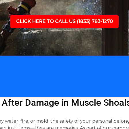
CLICK HERE TO CALL US (1833) 783-1270
 After Damage in Muscle Shoals
ter, fire, or mold, the safety of your personal belongin
an just items—they are memories. As part of our compre