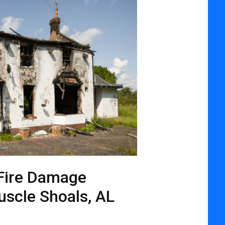
Fire Damage
uscle Shoals, AL