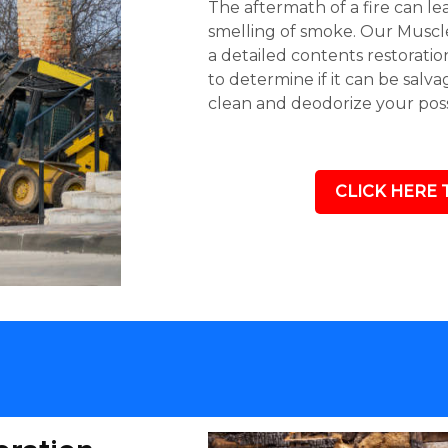
The aftermath of a fire can l
smelling of smoke. Our Muscle
a detailed contents restoratio
to determine if it can be salv
clean and deodorize your poss
CLICK HERE 