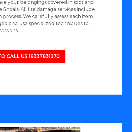
eave your belongings covered in soot and
 Shoals, AL fire damage services include
n process. We carefully assess each item
aged and use specialized techniques to
essions.
TO CALL US 18337831270