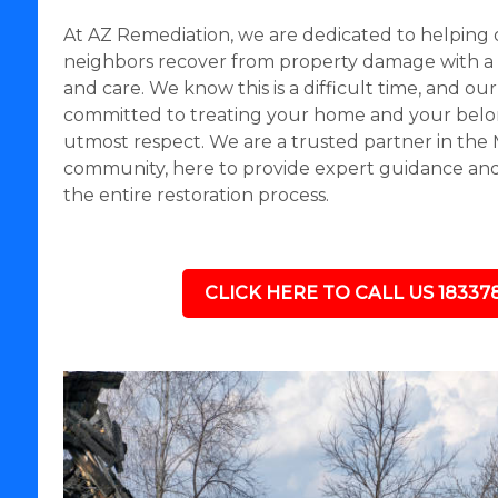
At AZ Remediation, we are dedicated to helping 
neighbors recover from property damage with a
and care. We know this is a difficult time, and our
committed to treating your home and your belo
utmost respect. We are a trusted partner in the 
community, here to provide expert guidance a
the entire restoration process.
CLICK HERE TO CALL US 18337