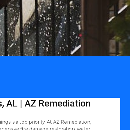
, AL | AZ Remediation
gs is a top priority. At AZ Remediation,
hensive fire damage restoration, water