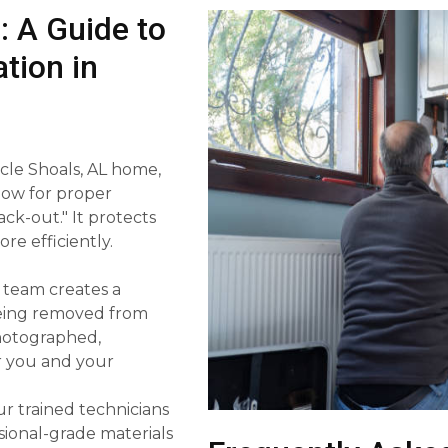
: A Guide to
tion in
scle Shoals, AL home,
low for proper
ack-out." It protects
e efficiently.
 team creates a
 being removed from
photographed,
or you and your
r trained technicians
sional-grade materials