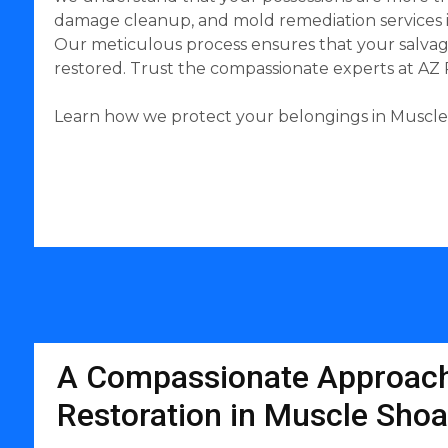
damage cleanup, and mold remediation services in
Our meticulous process ensures that your salvage
restored. Trust the compassionate experts at AZ
Learn how we protect your belongings in Muscle S
A Compassionate Approach
Restoration in Muscle Shoa