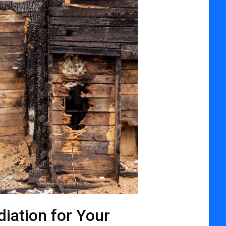
iation for Your