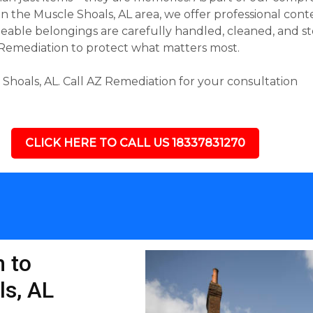
 the Muscle Shoals, AL area, we offer professional conte
able belongings are carefully handled, cleaned, and st
 Remediation to protect what matters most.
hoals, AL. Call AZ Remediation for your consultation
CLICK HERE TO CALL US 18337831270
 to
ls, AL