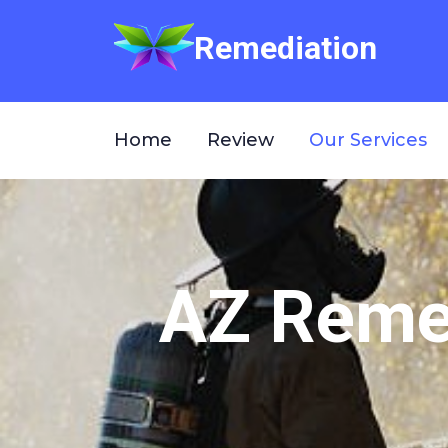
Remediation
Home
Review
Our Services
AZ Remed