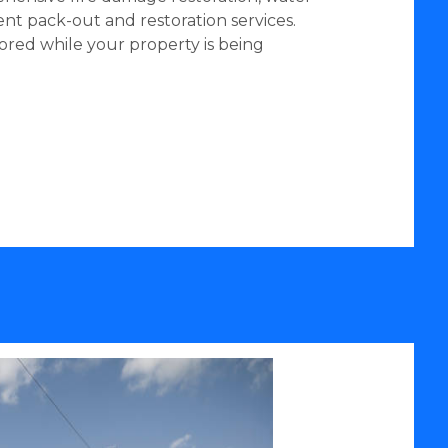
nt pack-out and restoration services.
ored while your property is being