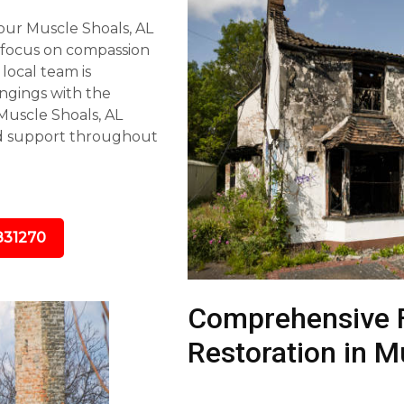
our Muscle Shoals, AL
 focus on compassion
 local team is
ngings with the
Muscle Shoals, AL
nd support throughout
831270
Comprehensive 
Restoration in M