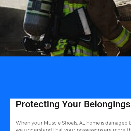
Protecting Your Belongings
When your Muscle Shoals, AL home is damaged by wa
we understand that your possessions are more th