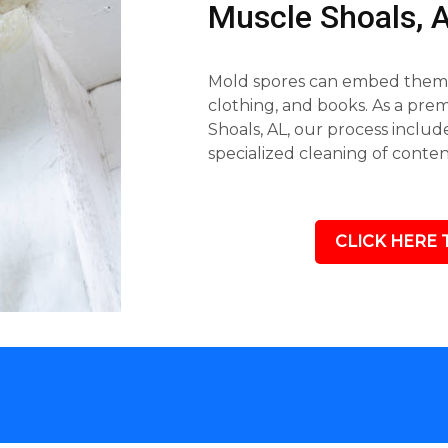
Muscle Shoals,
Mold spores can embed themse
clothing, and books. As a pr
Shoals, AL, our process inclu
specialized cleaning of conte
CLICK HERE 