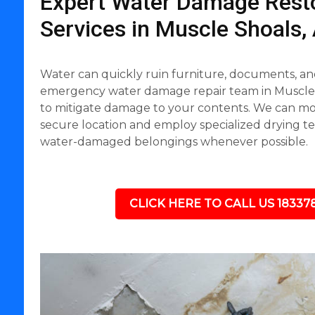
Expert Water Damage Resto
Services in Muscle Shoals,
Water can quickly ruin furniture, documents, an
emergency water damage repair team in Muscle S
to mitigate damage to your contents. We can mov
secure location and employ specialized drying t
water-damaged belongings whenever possible.
CLICK HERE TO CALL US 18337