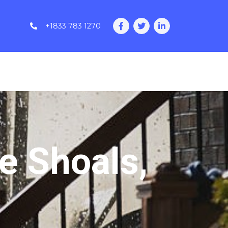
+1833 783 1270
e Shoals,