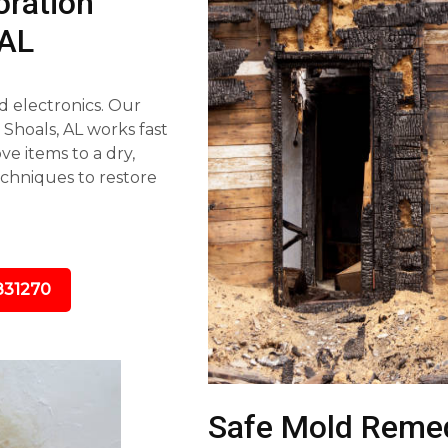
ration
 AL
d electronics. Our
hoals, AL works fast
e items to a dry,
echniques to restore
831270
Safe Mold Remed