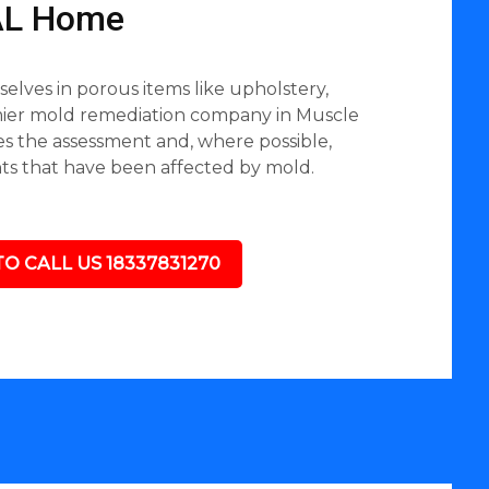
 AL Home
lves in porous items like upholstery,
emier mold remediation company in Muscle
des the assessment and, where possible,
nts that have been affected by mold.
TO CALL US 18337831270