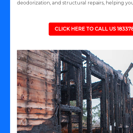
deodorization, and structural repairs, helping yo
CLICK HERE TO CALL US 18337