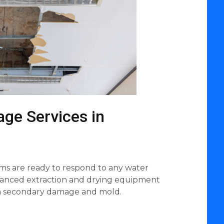
ge Services in
ms are ready to respond to any water
vanced extraction and drying equipment
om secondary damage and mold.