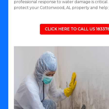
professional response to water damage is critical
protect your Cottonwood, AL property and help 
CLICK HERE TO CALL US 18337