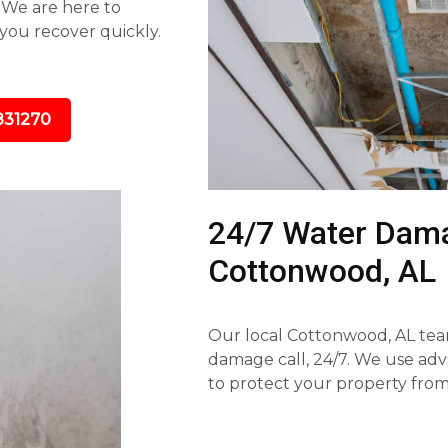
. We are here to
you recover quickly.
831270
24/7 Water Dama
Cottonwood, AL
Our local Cottonwood, AL tea
damage call, 24/7. We use ad
to protect your property fr