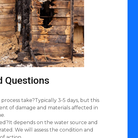
d Questions
process take?Typically 3-5 days, but this
ent of damage and materials affected in
e.
ed?It depends on the water source and
ated. We will assess the condition and
of action.