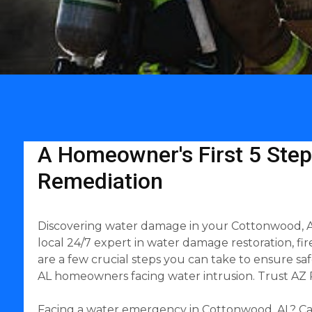
A Homeowner's First 5 Step
Remediation
Discovering water damage in your Cottonwood, AL
local 24/7 expert in water damage restoration, fi
are a few crucial steps you can take to ensure s
AL homeowners facing water intrusion. Trust AZ R
Facing a water emergency in Cottonwood, AL? Cal