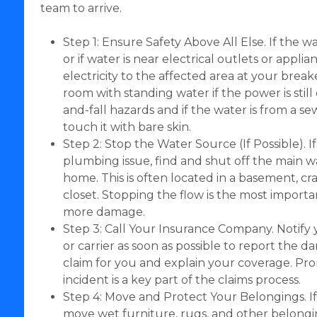
team to arrive.
Step 1: Ensure Safety Above All Else. If the w
or if water is near electrical outlets or applia
electricity to the affected area at your brea
room with standing water if the power is still 
and-fall hazards and if the water is from a 
touch it with bare skin.
Step 2: Stop the Water Source (If Possible). I
plumbing issue, find and shut off the main w
home. This is often located in a basement, craw
closet. Stopping the flow is the most importa
more damage.
Step 3: Call Your Insurance Company. Notify
or carrier as soon as possible to report the da
claim for you and explain your coverage. Pr
incident is a key part of the claims process.
Step 4: Move and Protect Your Belongings. If it
move wet furniture, rugs, and other belongin