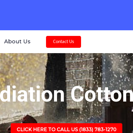
About Us
Contact Us
iation Cotto
CLICK HERE TO CALL US (1833) 783-1270