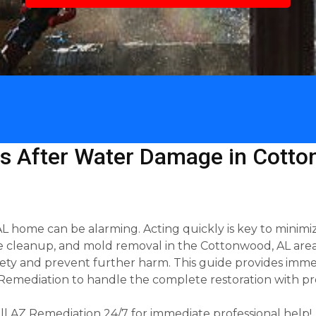
s After Water Damage in Cotto
 home can be alarming. Acting quickly is key to minimiz
re cleanup, and mold removal in the Cottonwood, AL area.
afety and prevent further harm. This guide provides imme
emediation to handle the complete restoration with pro
l AZ Remediation 24/7 for immediate professional help!