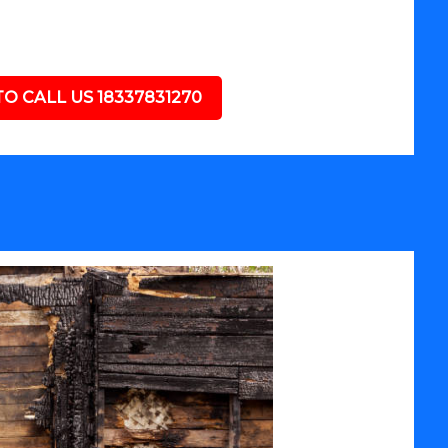
TO CALL US 18337831270