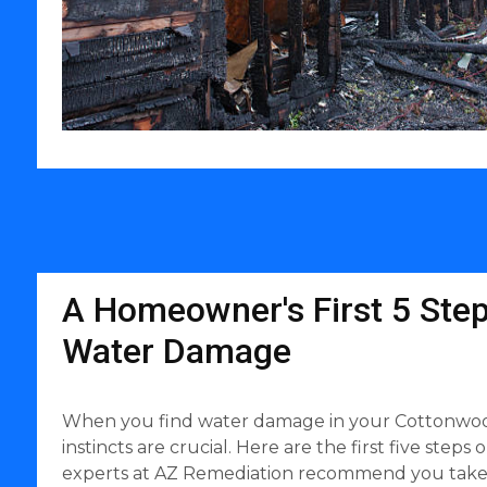
A Homeowner's First 5 Step
Water Damage
When you find water damage in your Cottonwood
instincts are crucial. Here are the first five steps 
experts at AZ Remediation recommend you take w