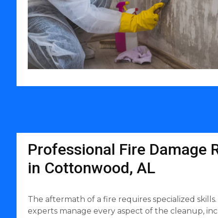
Professional Fire Damage R
in Cottonwood, AL
The aftermath of a fire requires specialized skil
experts manage every aspect of the cleanup, inc