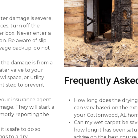
ater damage is severe,
nces, turn off the
ker box. Never enter a
on. Be aware of slip-
sewage backup, do not
f the damage is from a
ater valve to your
l space, or utility
Frequently Aske
nt step to prevent
 your insurance agent
How long does the drying 
mage. They will start a
can vary based on the ext
omptly reporting the
your Cottonwood, AL hom
Can my wet carpet be sav
 is safe to do so,
how long it has been satur
gs to a dry,
advise on the best course 