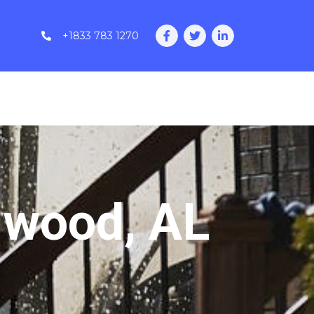
+1833 783 1270
nwood, AL