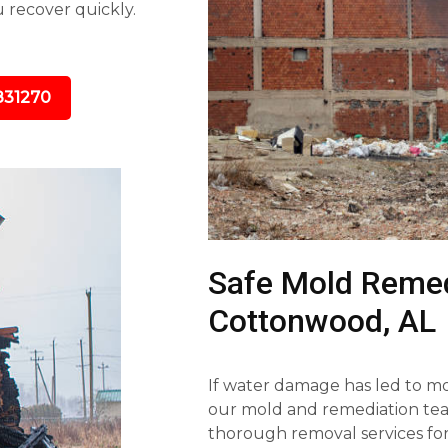
u recover quickly.
831270
Safe Mold Remed
Cottonwood, AL
If water damage has led to mol
our mold and remediation team
thorough removal services fo