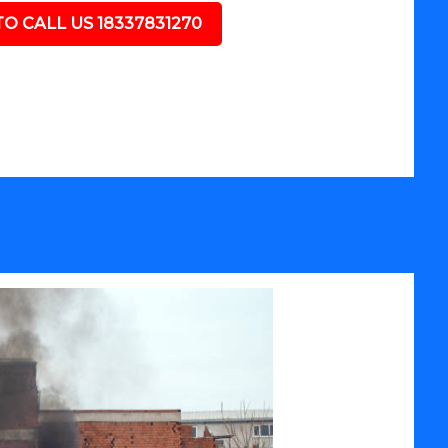
TO CALL US 18337831270