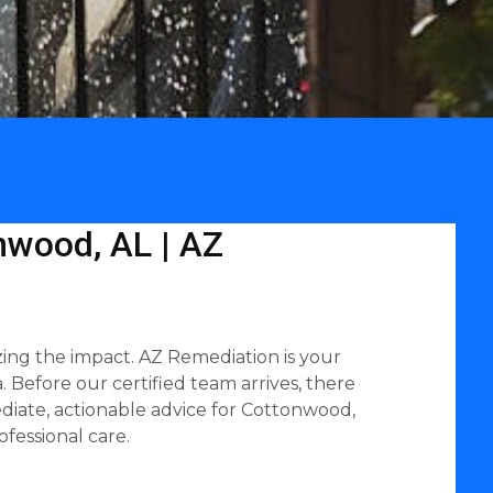
nwood, AL | AZ
ing the impact. AZ Remediation is your
 Before our certified team arrives, there
diate, actionable advice for Cottonwood,
fessional care.