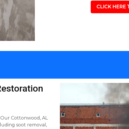
CLICK HERE 
estoration
ls. Our Cottonwood, AL
luding soot removal,