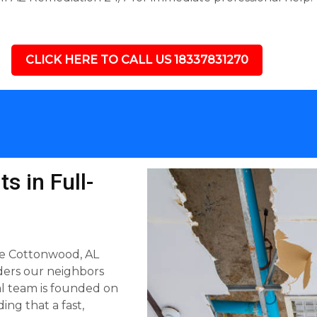
CLICK HERE TO CALL US 18337831270
s in Full-
he Cottonwood, AL
ders our neighbors
al team is founded on
ing that a fast,