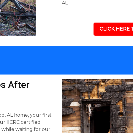
AL.
CLICK HERE 
s After
, AL home, your first
our IICRC certified
hile waiting for our