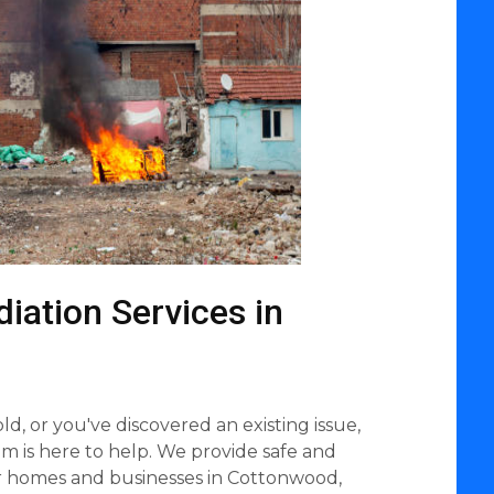
iation Services in
d, or you've discovered an existing issue,
 is here to help. We provide safe and
r homes and businesses in Cottonwood,