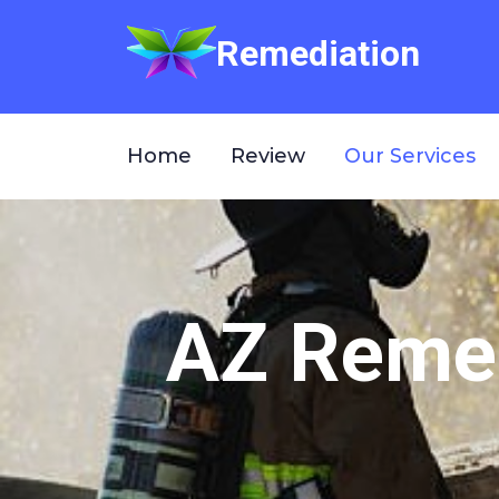
Remediation
Home
Review
Our Services
AZ Remed