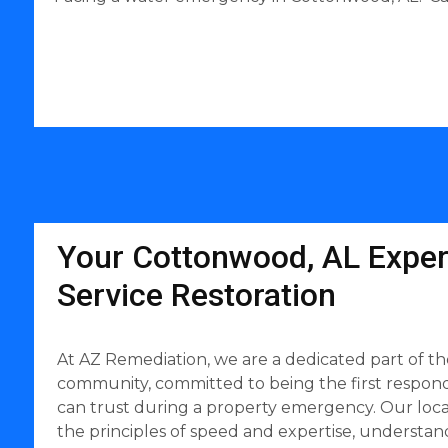
Your Cottonwood, AL Expert
Service Restoration
At AZ Remediation, we are a dedicated part of t
community, committed to being the first respon
can trust during a property emergency. Our loc
the principles of speed and expertise, understand