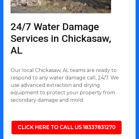
24/7 Water Damage
Services in Chickasaw,
AL
Our local Chickasaw, AL teams are ready to
respond to any water damage call, 24/7. We
use advanced extraction and drying
equipment to protect your property from
secondary damage and mold.
CLICK HERE TO CALL US 18337831270