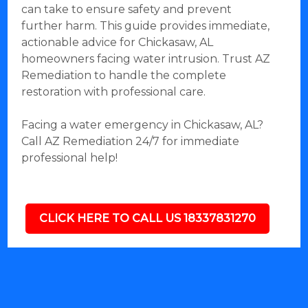
can take to ensure safety and prevent
further harm. This guide provides immediate,
actionable advice for Chickasaw, AL
homeowners facing water intrusion. Trust AZ
Remediation to handle the complete
restoration with professional care.
Facing a water emergency in Chickasaw, AL?
Call AZ Remediation 24/7 for immediate
professional help!
CLICK HERE TO CALL US 18337831270