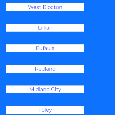
West Blocton
Lillian
Eufaula
Redland
Midland City
Foley