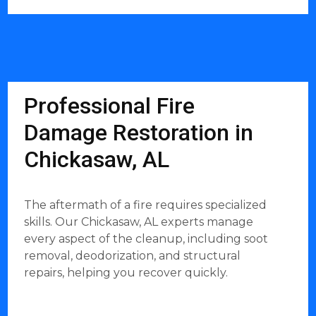
Professional Fire
Damage Restoration in
Chickasaw, AL
The aftermath of a fire requires specialized
skills. Our Chickasaw, AL experts manage
every aspect of the cleanup, including soot
removal, deodorization, and structural
repairs, helping you recover quickly.