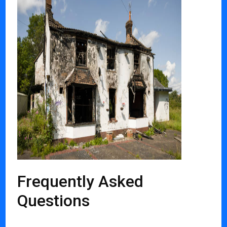
Frequently Asked
Questions