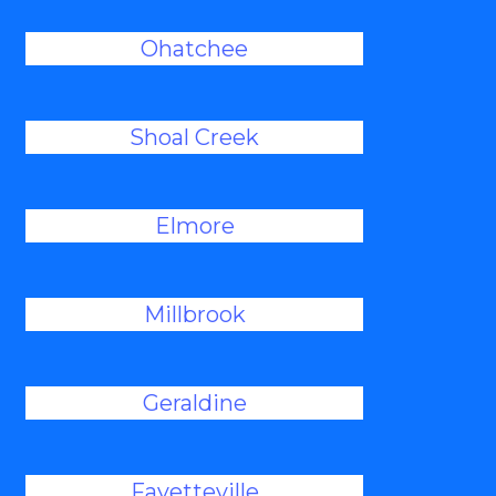
Ohatchee
Shoal Creek
Elmore
Millbrook
Geraldine
Fayetteville