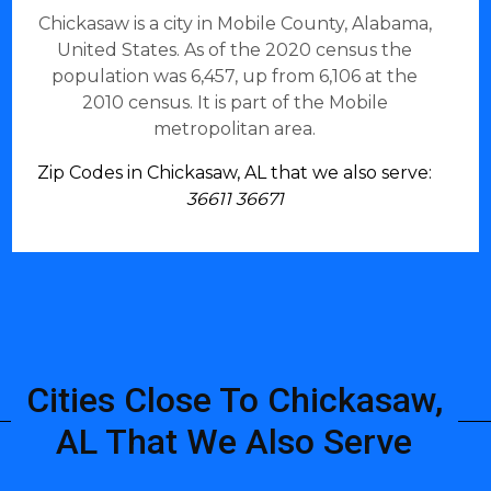
Chickasaw is a city in Mobile County, Alabama,
United States. As of the 2020 census the
population was 6,457, up from 6,106 at the
2010 census. It is part of the Mobile
metropolitan area.
Zip Codes in Chickasaw, AL that we also serve:
36611 36671
Cities Close To Chickasaw,
AL That We Also Serve