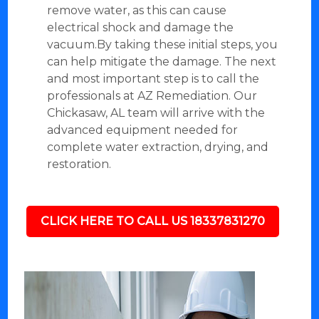
remove water, as this can cause
electrical shock and damage the
vacuum.By taking these initial steps, you
can help mitigate the damage. The next
and most important step is to call the
professionals at AZ Remediation. Our
Chickasaw, AL team will arrive with the
advanced equipment needed for
complete water extraction, drying, and
restoration.
CLICK HERE TO CALL US 18337831270