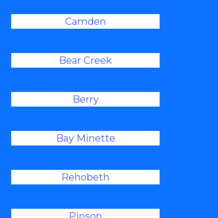
Camden
Bear Creek
Berry
Bay Minette
Rehobeth
Pinson