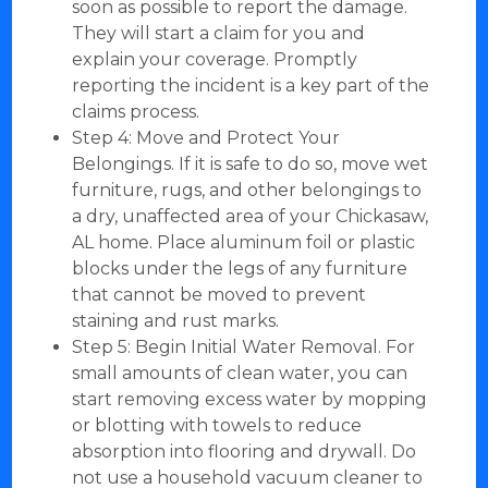
soon as possible to report the damage.
They will start a claim for you and
explain your coverage. Promptly
reporting the incident is a key part of the
claims process.
Step 4: Move and Protect Your
Belongings. If it is safe to do so, move wet
furniture, rugs, and other belongings to
a dry, unaffected area of your Chickasaw,
AL home. Place aluminum foil or plastic
blocks under the legs of any furniture
that cannot be moved to prevent
staining and rust marks.
Step 5: Begin Initial Water Removal. For
small amounts of clean water, you can
start removing excess water by mopping
or blotting with towels to reduce
absorption into flooring and drywall. Do
not use a household vacuum cleaner to