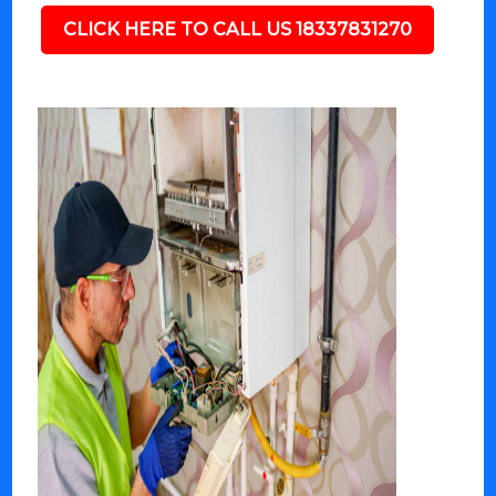
CLICK HERE TO CALL US 18337831270