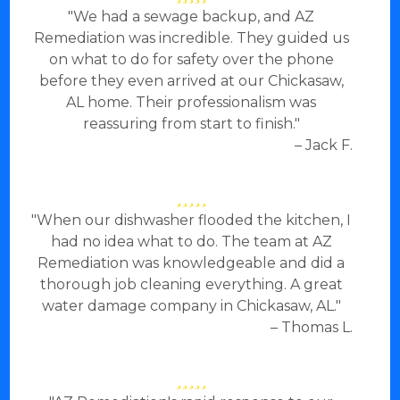
"We had a sewage backup, and AZ
Remediation was incredible. They guided us
on what to do for safety over the phone
before they even arrived at our Chickasaw,
AL home. Their professionalism was
reassuring from start to finish."
– Jack F.
"When our dishwasher flooded the kitchen, I
had no idea what to do. The team at AZ
Remediation was knowledgeable and did a
thorough job cleaning everything. A great
water damage company in Chickasaw, AL."
– Thomas L.