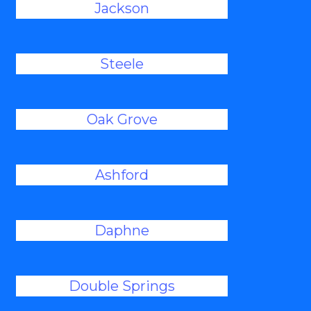
Jackson
Steele
Oak Grove
Ashford
Daphne
Double Springs