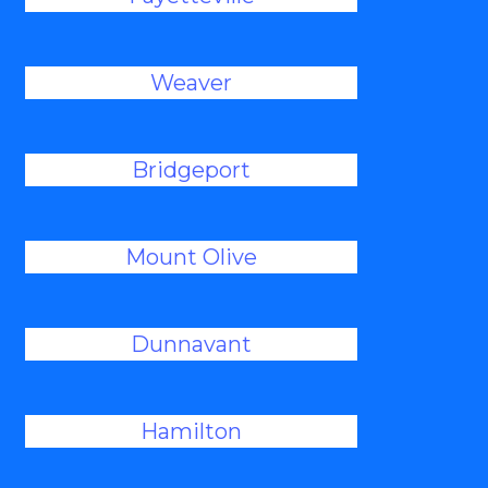
Weaver
Bridgeport
Mount Olive
Dunnavant
Hamilton