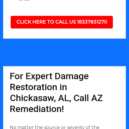
CLICK HERE TO CALL US 18337831270
For Expert Damage
Restoration in
Chickasaw, AL, Call AZ
Remediation!
No matter the source or severity of the