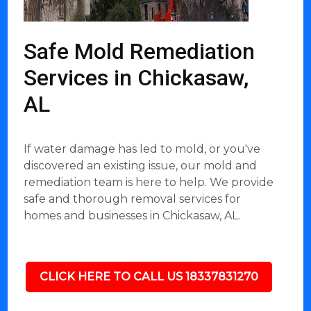
Safe Mold Remediation
Services in Chickasaw,
AL
If water damage has led to mold, or you've
discovered an existing issue, our mold and
remediation team is here to help. We provide
safe and thorough removal services for
homes and businesses in Chickasaw, AL.
CLICK HERE TO CALL US 18337831270