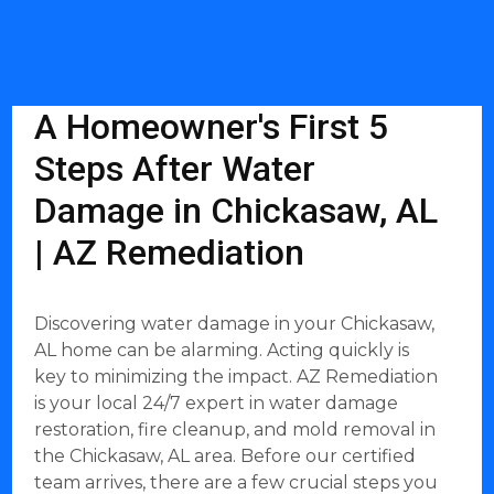
A Homeowner's First 5
Steps After Water
Damage in Chickasaw, AL
| AZ Remediation
Discovering water damage in your Chickasaw,
AL home can be alarming. Acting quickly is
key to minimizing the impact. AZ Remediation
is your local 24/7 expert in water damage
restoration, fire cleanup, and mold removal in
the Chickasaw, AL area. Before our certified
team arrives, there are a few crucial steps you