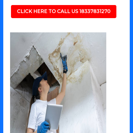
CLICK HERE TO CALL US 18337831270