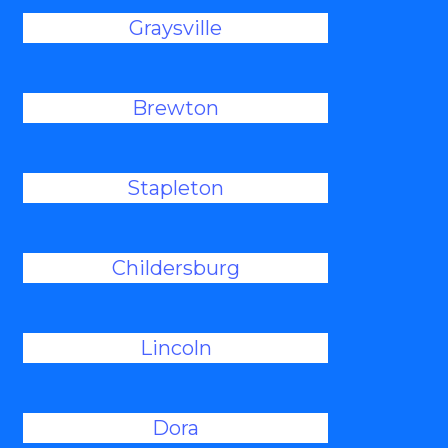
Graysville
Brewton
Stapleton
Childersburg
Lincoln
Dora