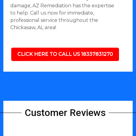
damage, AZ Remediation has the expertise
to help. Call us now for immediate,
professional service throughout the
Chickasaw, AL area!
CLICK HERE TO CALL US 18337831270
Customer Reviews