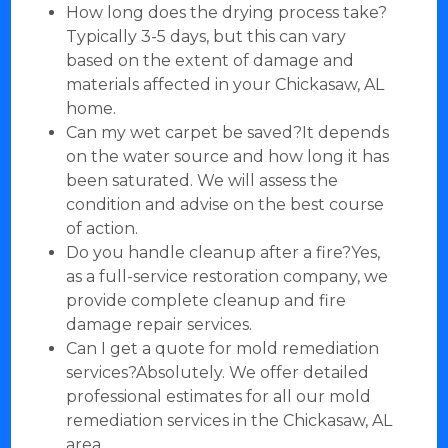
How long does the drying process take?
Typically 3-5 days, but this can vary
based on the extent of damage and
materials affected in your Chickasaw, AL
home.
Can my wet carpet be saved?It depends
on the water source and how long it has
been saturated. We will assess the
condition and advise on the best course
of action.
Do you handle cleanup after a fire?Yes,
as a full-service restoration company, we
provide complete cleanup and fire
damage repair services.
Can I get a quote for mold remediation
services?Absolutely. We offer detailed
professional estimates for all our mold
remediation services in the Chickasaw, AL
area.