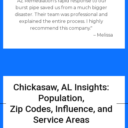
"AZ Remediation's rapid response to our
burst pipe saved us from a much bigger
disaster. Their team was professional and
explained the entire process. I highly
recommend this company."
– Melissa
Chickasaw, AL Insights:
Population,
Zip Codes, Influence, and
Service Areas