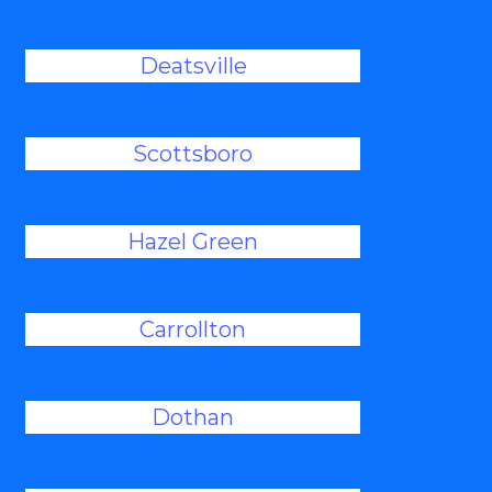
Deatsville
Scottsboro
Hazel Green
Carrollton
Dothan