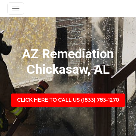
AZ Remediation
Chickasaw, AL
CLICK HERE TO CALL US (1833) 783-1270