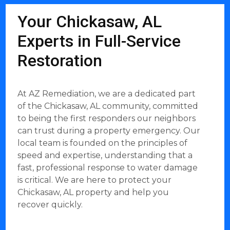
Your Chickasaw, AL
Experts in Full-Service
Restoration
At AZ Remediation, we are a dedicated part
of the Chickasaw, AL community, committed
to being the first responders our neighbors
can trust during a property emergency. Our
local team is founded on the principles of
speed and expertise, understanding that a
fast, professional response to water damage
is critical. We are here to protect your
Chickasaw, AL property and help you
recover quickly.