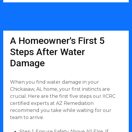
A Homeowner's First 5
Steps After Water
Damage
When you find water damage in your
Chickasaw, AL home, your first instincts are
crucial. Here are the first five steps our IICRC
certified experts at AZ Remediation
recommend you take while waiting for our
team to arrive.
Step 1: Ensure Safety Above All Else. If