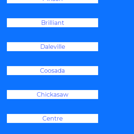
Brilliant
Daleville
Coosada
Chickasaw
Centre