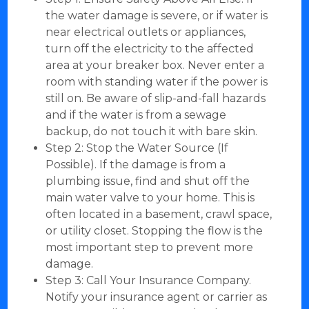
the water damage is severe, or if water is
near electrical outlets or appliances,
turn off the electricity to the affected
area at your breaker box. Never enter a
room with standing water if the power is
still on. Be aware of slip-and-fall hazards
and if the water is from a sewage
backup, do not touch it with bare skin.
Step 2: Stop the Water Source (If
Possible). If the damage is from a
plumbing issue, find and shut off the
main water valve to your home. This is
often located in a basement, crawl space,
or utility closet. Stopping the flow is the
most important step to prevent more
damage.
Step 3: Call Your Insurance Company.
Notify your insurance agent or carrier as