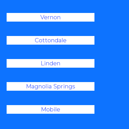
Vernon
Cottondale
Linden
Magnolia Springs
Mobile