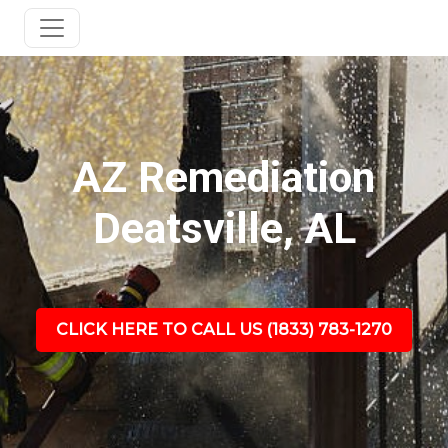
AZ Remediation
Deatsville, AL
CLICK HERE TO CALL US (1833) 783-1270