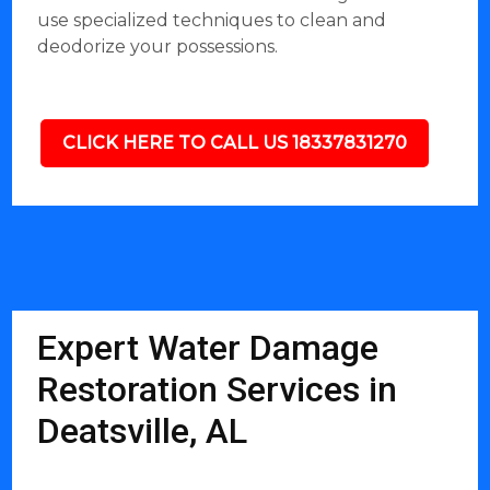
use specialized techniques to clean and
deodorize your possessions.
CLICK HERE TO CALL US 18337831270
Expert Water Damage
Restoration Services in
Deatsville, AL