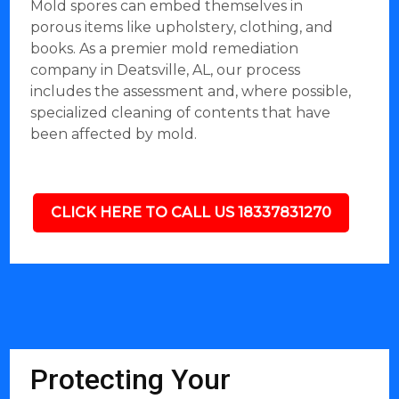
Mold spores can embed themselves in
porous items like upholstery, clothing, and
books. As a premier mold remediation
company in Deatsville, AL, our process
includes the assessment and, where possible,
specialized cleaning of contents that have
been affected by mold.
CLICK HERE TO CALL US 18337831270
Protecting Your