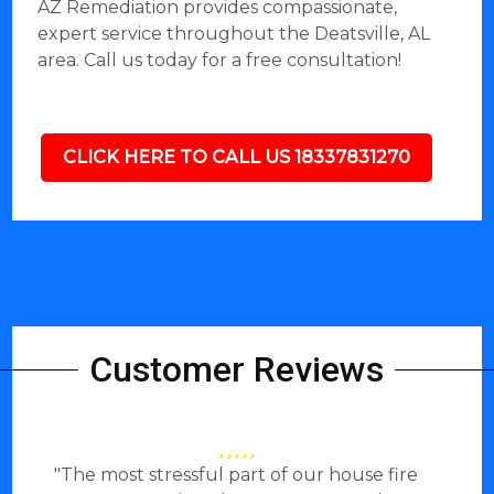
AZ Remediation provides compassionate,
expert service throughout the Deatsville, AL
area. Call us today for a free consultation!
CLICK HERE TO CALL US 18337831270
Customer Reviews
"The most stressful part of our house fire