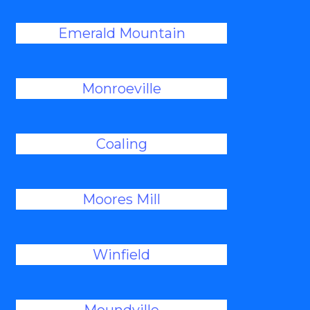
Emerald Mountain
Monroeville
Coaling
Moores Mill
Winfield