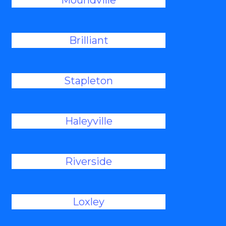
Moundville
Brilliant
Stapleton
Haleyville
Riverside
Loxley