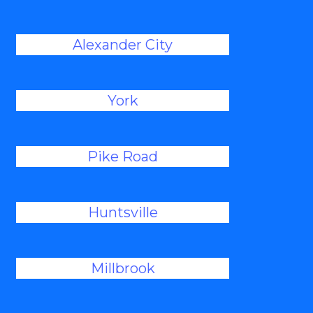
Alexander City
York
Pike Road
Huntsville
Millbrook