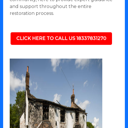
and support throughout the entire
restoration process.
CLICK HERE TO CALL US 18337831270