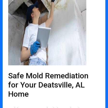
Safe Mold Remediation
for Your Deatsville, AL
Home