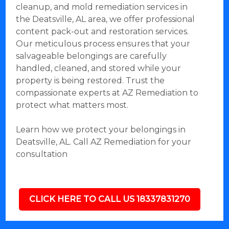
cleanup, and mold remediation services in
the Deatsville, AL area, we offer professional
content pack-out and restoration services.
Our meticulous process ensures that your
salvageable belongings are carefully
handled, cleaned, and stored while your
property is being restored. Trust the
compassionate experts at AZ Remediation to
protect what matters most.
Learn how we protect your belongings in
Deatsville, AL. Call AZ Remediation for your
consultation
CLICK HERE TO CALL US 18337831270