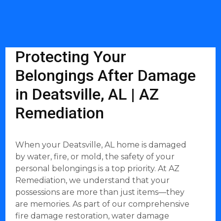
Protecting Your
Belongings After Damage
in Deatsville, AL | AZ
Remediation
When your Deatsville, AL home is damaged
by water, fire, or mold, the safety of your
personal belongings is a top priority. At AZ
Remediation, we understand that your
possessions are more than just items—they
are memories. As part of our comprehensive
fire damage restoration, water damage