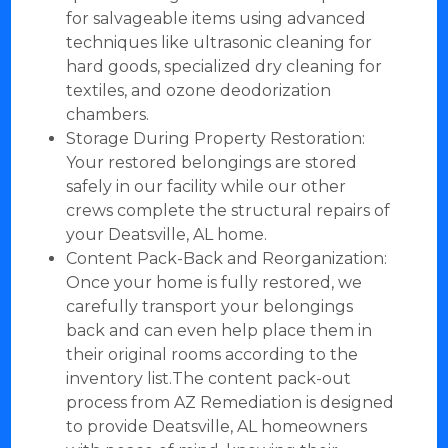
for salvageable items using advanced
techniques like ultrasonic cleaning for
hard goods, specialized dry cleaning for
textiles, and ozone deodorization
chambers.
Storage During Property Restoration:
Your restored belongings are stored
safely in our facility while our other
crews complete the structural repairs of
your Deatsville, AL home.
Content Pack-Back and Reorganization:
Once your home is fully restored, we
carefully transport your belongings
back and can even help place them in
their original rooms according to the
inventory list.The content pack-out
process from AZ Remediation is designed
to provide Deatsville, AL homeowners