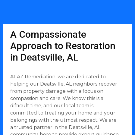
A Compassionate
Approach to Restoration
in Deatsville, AL
At AZ Remediation, we are dedicated to
helping our Deatsville, AL neighbors recover
from property damage with a focus on
compassion and care. We know this is a
difficult time, and our local team is
committed to treating your home and your
belongings with the utmost respect. We are
a trusted partner in the Deatsville, AL
community, here to provide expert guidance