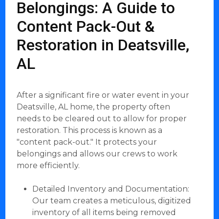
Belongings: A Guide to
Content Pack-Out &
Restoration in Deatsville,
AL
After a significant fire or water event in your
Deatsville, AL home, the property often
needs to be cleared out to allow for proper
restoration. This process is known as a
"content pack-out." It protects your
belongings and allows our crews to work
more efficiently.
Detailed Inventory and Documentation:
Our team creates a meticulous, digitized
inventory of all items being removed