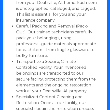
from your Deatsville, AL home. Each item
is photographed, cataloged, and tagged.
This list is essential for you and your
insurance company.
Careful Packing and Removal (Pack-
Out): Our trained technicians carefully
pack your belongings, using
professional-grade materials appropriate
for each item—from fragile glassware to
bulky furniture.
Transport to a Secure, Climate-
Controlled Facility: Your inventoried
belongings are transported to our
secure facility, protecting them from the
elements and the ongoing restoration
work at your Deatsville, AL property.
Specialized Content Cleaning and
Restoration: Once at our facility, our
specialists begin the restoration process