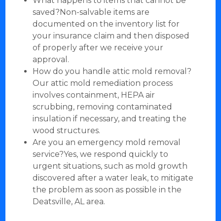
What happens to items that cannot be
saved?Non-salvable items are
documented on the inventory list for
your insurance claim and then disposed
of properly after we receive your
approval.
How do you handle attic mold removal?
Our attic mold remediation process
involves containment, HEPA air
scrubbing, removing contaminated
insulation if necessary, and treating the
wood structures.
Are you an emergency mold removal
service?Yes, we respond quickly to
urgent situations, such as mold growth
discovered after a water leak, to mitigate
the problem as soon as possible in the
Deatsville, AL area.