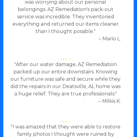
was worrying about our personal
belongings. AZ Remediation's pack-out
service was incredible. They inventoried
everything and returned our items cleaner
than I thought possible."
– Mario L.
"After our water damage, AZ Remediation
packed up our entire downstairs. Knowing
our furniture was safe and secure while they
did the repairs in our Deatsville, AL home was
a huge relief. They are true professionals."
– Milkis K.
"I was amazed that they were able to restore
family photos I thought were ruined by