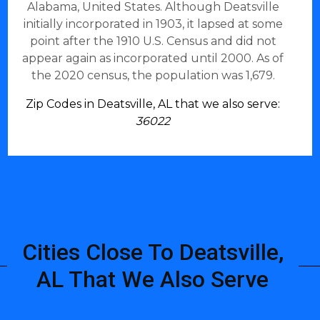
Alabama, United States. Although Deatsville
initially incorporated in 1903, it lapsed at some
point after the 1910 U.S. Census and did not
appear again as incorporated until 2000. As of
the 2020 census, the population was 1,679.
Zip Codes in Deatsville, AL that we also serve:
36022
Cities Close To Deatsville,
AL That We Also Serve