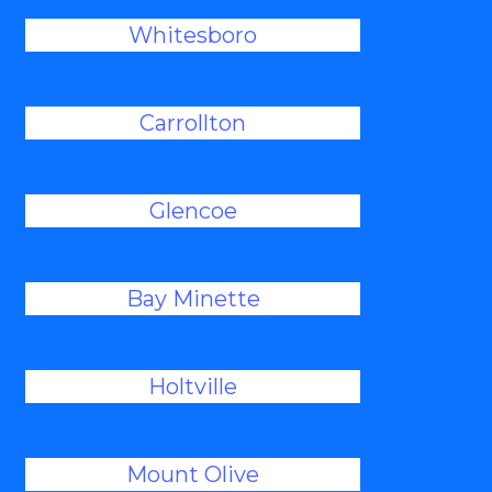
Whitesboro
Carrollton
Glencoe
Bay Minette
Holtville
Mount Olive