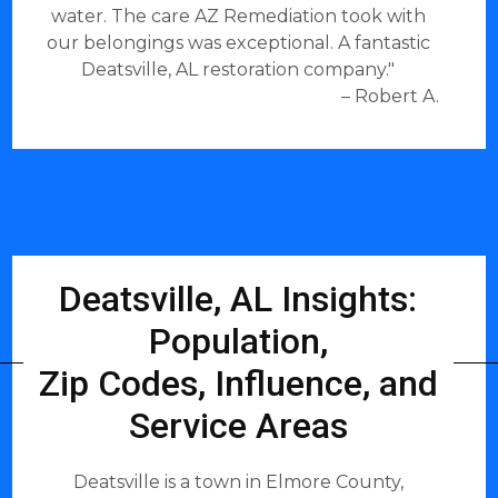
water. The care AZ Remediation took with
our belongings was exceptional. A fantastic
Deatsville, AL restoration company."
– Robert A.
Deatsville, AL Insights:
Population,
Zip Codes, Influence, and
Service Areas
Deatsville is a town in Elmore County,