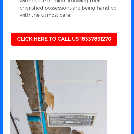
with peace of mind, knowing their
cherished possessions are being handled
with the utmost care.
CLICK HERE TO CALL US 18337831270