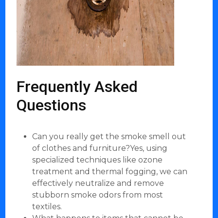
Frequently Asked
Questions
Can you really get the smoke smell out
of clothes and furniture?Yes, using
specialized techniques like ozone
treatment and thermal fogging, we can
effectively neutralize and remove
stubborn smoke odors from most
textiles.