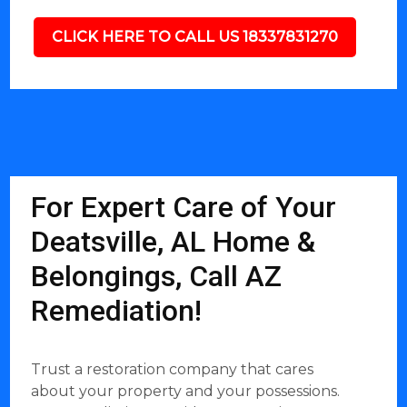
CLICK HERE TO CALL US 18337831270
For Expert Care of Your
Deatsville, AL Home &
Belongings, Call AZ
Remediation!
Trust a restoration company that cares
about your property and your possessions.