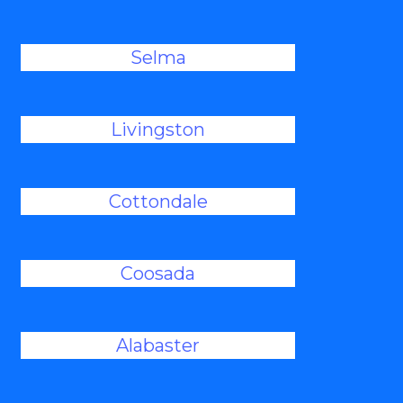
Selma
Livingston
Cottondale
Coosada
Alabaster