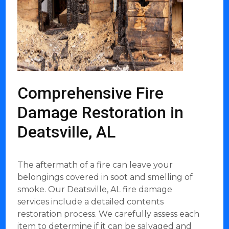
Comprehensive Fire
Damage Restoration in
Deatsville, AL
The aftermath of a fire can leave your
belongings covered in soot and smelling of
smoke. Our Deatsville, AL fire damage
services include a detailed contents
restoration process. We carefully assess each
item to determine if it can be salvaged and