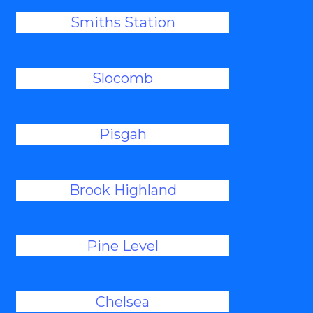
Smiths Station
Slocomb
Pisgah
Brook Highland
Pine Level
Chelsea