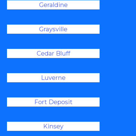
Geraldine
Graysville
Cedar Bluff
Luverne
Fort Deposit
Kinsey