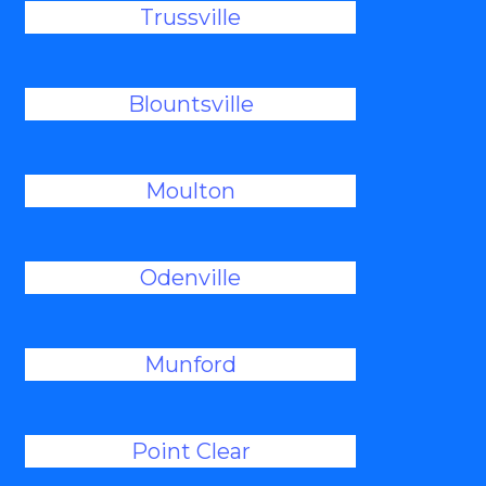
Trussville
Blountsville
Moulton
Odenville
Munford
Point Clear