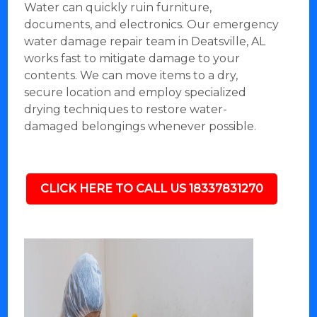
Water can quickly ruin furniture,
documents, and electronics. Our emergency
water damage repair team in Deatsville, AL
works fast to mitigate damage to your
contents. We can move items to a dry,
secure location and employ specialized
drying techniques to restore water-
damaged belongings whenever possible.
CLICK HERE TO CALL US 18337831270