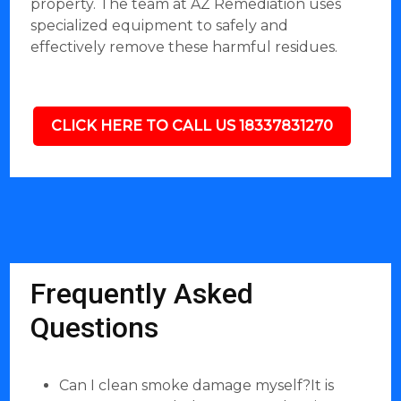
property. The team at AZ Remediation uses
specialized equipment to safely and
effectively remove these harmful residues.
CLICK HERE TO CALL US 18337831270
Frequently Asked
Questions
Can I clean smoke damage myself?It is