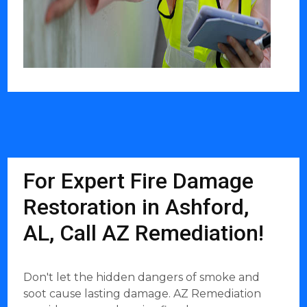
For Expert Fire Damage
Restoration in Ashford,
AL, Call AZ Remediation!
Don't let the hidden dangers of smoke and
soot cause lasting damage. AZ Remediation