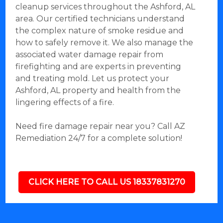
cleanup services throughout the Ashford, AL
area. Our certified technicians understand
the complex nature of smoke residue and
how to safely remove it. We also manage the
associated water damage repair from
firefighting and are experts in preventing
and treating mold. Let us protect your
Ashford, AL property and health from the
lingering effects of a fire.
Need fire damage repair near you? Call AZ
Remediation 24/7 for a complete solution!
CLICK HERE TO CALL US 18337831270