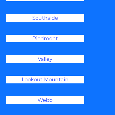
Southside
Piedmont
Valley
Lookout Mountain
Webb