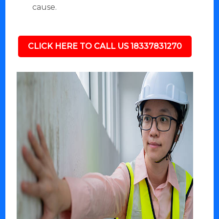
cause.
CLICK HERE TO CALL US 18337831270