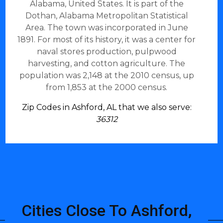
Alabama, United States. It is part of the
Dothan, Alabama Metropolitan Statistical
Area. The town was incorporated in June
1891. For most of its history, it was a center for
naval stores production, pulpwood
harvesting, and cotton agriculture. The
population was 2,148 at the 2010 census, up
from 1,853 at the 2000 census.
Zip Codes in Ashford, AL that we also serve:
36312
Cities Close To Ashford,