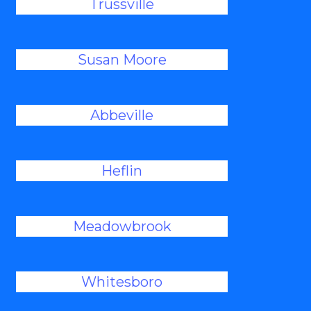
Trussville
Susan Moore
Abbeville
Heflin
Meadowbrook
Whitesboro