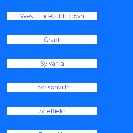
West End-Cobb Town
Grant
Sylvania
Jacksonville
Sheffield