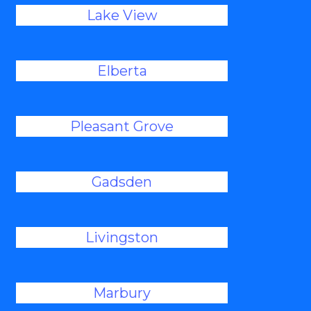
Lake View
Elberta
Pleasant Grove
Gadsden
Livingston
Marbury