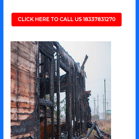
CLICK HERE TO CALL US 18337831270