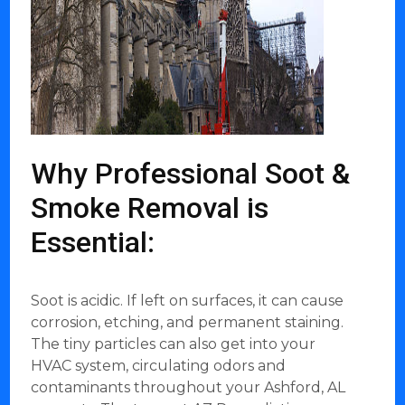
Why Professional Soot &
Smoke Removal is
Essential:
Soot is acidic. If left on surfaces, it can cause
corrosion, etching, and permanent staining.
The tiny particles can also get into your
HVAC system, circulating odors and
contaminants throughout your Ashford, AL