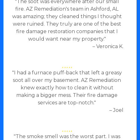
"The soot was everywhere after our small
fire. AZ Remediation's team in Ashford, AL
was amazing; they cleaned things I thought
were ruined. They truly are one of the best
fire damage restoration companies that I
would want near my property."
– Veronica K.
"I had a furnace puff-back that left a greasy
soot all over my basement. AZ Remediation
knew exactly how to clean it without
making a bigger mess. Their fire damage
services are top-notch."
– Joel
"The smoke smell was the worst part. I was