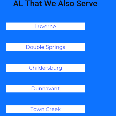
AL That We Also Serve
Luverne
Double Springs
Childersburg
Dunnavant
Town Creek