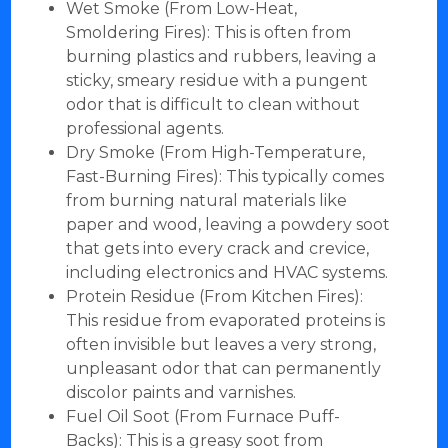
Wet Smoke (From Low-Heat,
Smoldering Fires): This is often from
burning plastics and rubbers, leaving a
sticky, smeary residue with a pungent
odor that is difficult to clean without
professional agents.
Dry Smoke (From High-Temperature,
Fast-Burning Fires): This typically comes
from burning natural materials like
paper and wood, leaving a powdery soot
that gets into every crack and crevice,
including electronics and HVAC systems.
Protein Residue (From Kitchen Fires):
This residue from evaporated proteins is
often invisible but leaves a very strong,
unpleasant odor that can permanently
discolor paints and varnishes.
Fuel Oil Soot (From Furnace Puff-
Backs): This is a greasy soot from