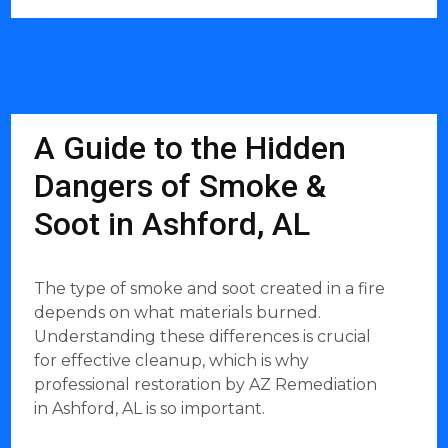
A Guide to the Hidden
Dangers of Smoke &
Soot in Ashford, AL
The type of smoke and soot created in a fire
depends on what materials burned.
Understanding these differences is crucial
for effective cleanup, which is why
professional restoration by AZ Remediation
in Ashford, AL is so important.