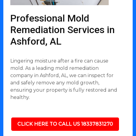
Professional Mold
Remediation Services in
Ashford, AL
Lingering moisture after a fire can cause
mold. As a leading mold remediation
company in Ashford, AL, we can inspect for
and safely remove any mold growth,
ensuring your property is fully restored and
healthy.
CLICK HERE TO CALL US 18337831270