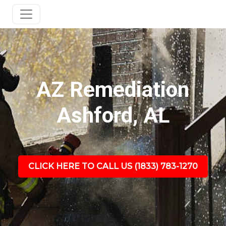
AZ Remediation
Ashford, AL
CLICK HERE TO CALL US (1833) 783-1270