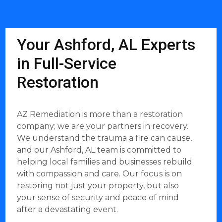
Your Ashford, AL Experts
in Full-Service
Restoration
AZ Remediation is more than a restoration
company; we are your partners in recovery.
We understand the trauma a fire can cause,
and our Ashford, AL team is committed to
helping local families and businesses rebuild
with compassion and care. Our focus is on
restoring not just your property, but also
your sense of security and peace of mind
after a devastating event.