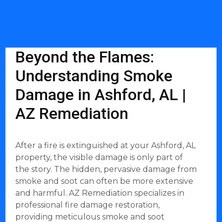
Beyond the Flames:
Understanding Smoke
Damage in Ashford, AL |
AZ Remediation
After a fire is extinguished at your Ashford, AL
property, the visible damage is only part of
the story. The hidden, pervasive damage from
smoke and soot can often be more extensive
and harmful. AZ Remediation specializes in
professional fire damage restoration,
providing meticulous smoke and soot