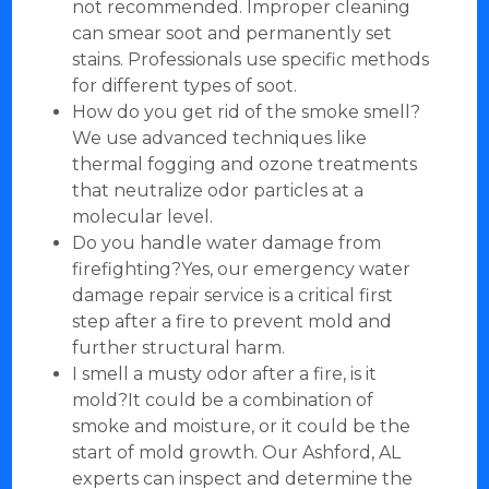
not recommended. Improper cleaning
can smear soot and permanently set
stains. Professionals use specific methods
for different types of soot.
How do you get rid of the smoke smell?
We use advanced techniques like
thermal fogging and ozone treatments
that neutralize odor particles at a
molecular level.
Do you handle water damage from
firefighting?Yes, our emergency water
damage repair service is a critical first
step after a fire to prevent mold and
further structural harm.
I smell a musty odor after a fire, is it
mold?It could be a combination of
smoke and moisture, or it could be the
start of mold growth. Our Ashford, AL
experts can inspect and determine the