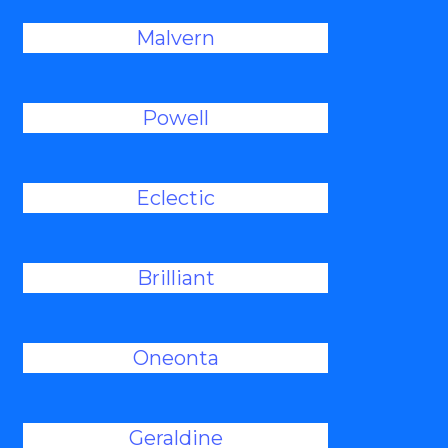
Malvern
Powell
Eclectic
Brilliant
Oneonta
Geraldine