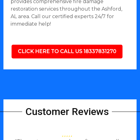
provides comprehensive fire damage
restoration services throughout the Ashford,
AL area. Call our certified experts 24/7 for
immediate help!
CLICK HERE TO CALL US 18337831270
Customer Reviews