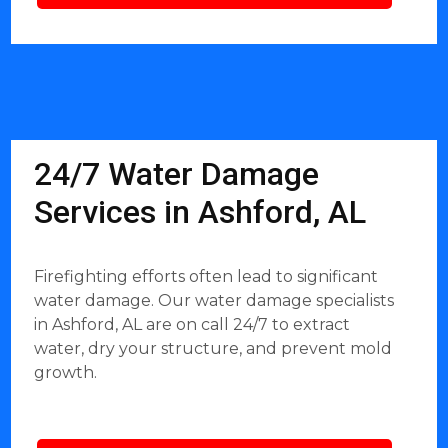
24/7 Water Damage
Services in Ashford, AL
Firefighting efforts often lead to significant
water damage. Our water damage specialists
in Ashford, AL are on call 24/7 to extract
water, dry your structure, and prevent mold
growth.