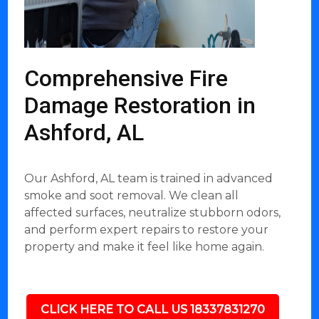
Comprehensive Fire
Damage Restoration in
Ashford, AL
Our Ashford, AL team is trained in advanced
smoke and soot removal. We clean all
affected surfaces, neutralize stubborn odors,
and perform expert repairs to restore your
property and make it feel like home again.
CLICK HERE TO CALL US 18337831270