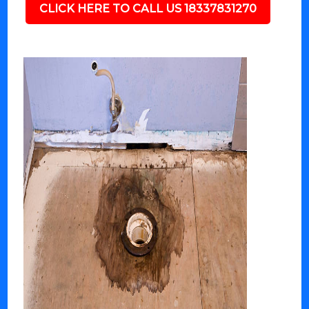
CLICK HERE TO CALL US 18337831270