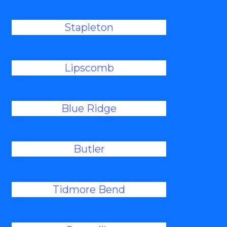
Stapleton
Lipscomb
Blue Ridge
Butler
Tidmore Bend