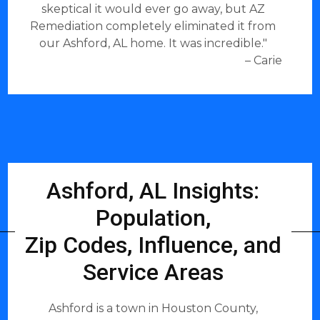
skeptical it would ever go away, but AZ
Remediation completely eliminated it from
our Ashford, AL home. It was incredible."
– Carie
Ashford, AL Insights:
Population,
Zip Codes, Influence, and
Service Areas
Ashford is a town in Houston County,