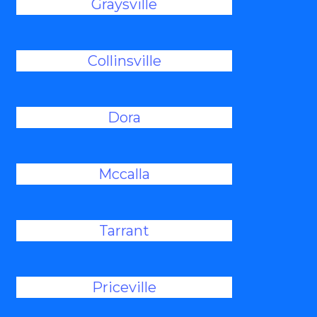
Graysville
Collinsville
Dora
Mccalla
Tarrant
Priceville