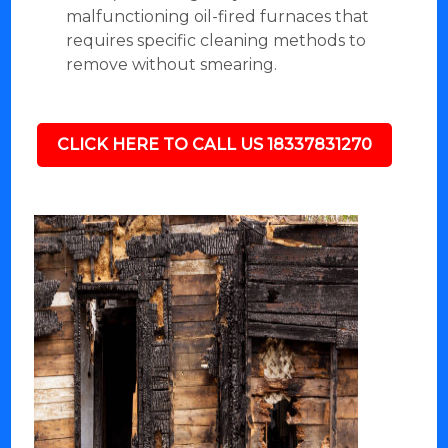
malfunctioning oil-fired furnaces that
requires specific cleaning methods to
remove without smearing.
CLICK HERE TO CALL US 18337831270