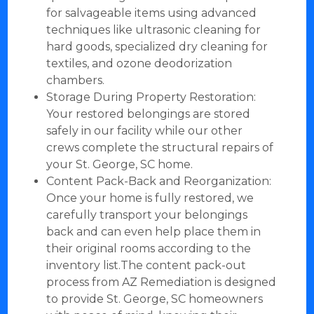
for salvageable items using advanced
techniques like ultrasonic cleaning for
hard goods, specialized dry cleaning for
textiles, and ozone deodorization
chambers.
Storage During Property Restoration:
Your restored belongings are stored
safely in our facility while our other
crews complete the structural repairs of
your St. George, SC home.
Content Pack-Back and Reorganization:
Once your home is fully restored, we
carefully transport your belongings
back and can even help place them in
their original rooms according to the
inventory list.The content pack-out
process from AZ Remediation is designed
to provide St. George, SC homeowners