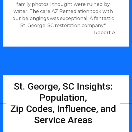
family photos I thought were ruined by
water. The care AZ Remediation took with
our belongings was exceptional. A fantastic
St. George, SC restoration company."
– Robert A.
St. George, SC Insights:
Population,
Zip Codes, Influence, and
Service Areas