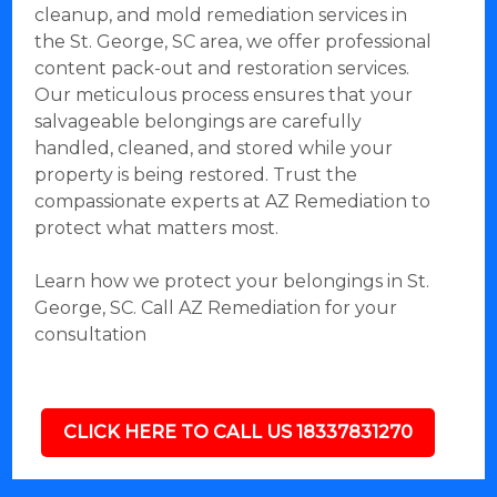
cleanup, and mold remediation services in
the St. George, SC area, we offer professional
content pack-out and restoration services.
Our meticulous process ensures that your
salvageable belongings are carefully
handled, cleaned, and stored while your
property is being restored. Trust the
compassionate experts at AZ Remediation to
protect what matters most.
Learn how we protect your belongings in St.
George, SC. Call AZ Remediation for your
consultation
CLICK HERE TO CALL US 18337831270