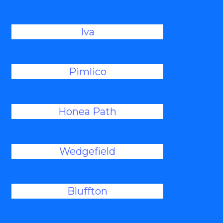
Iva
Pimlico
Honea Path
Wedgefield
Bluffton