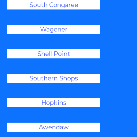
South Congaree
Wagener
Shell Point
Southern Shops
Hopkins
Awendaw