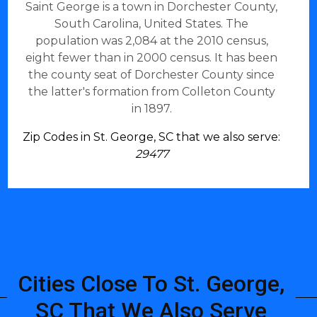
Saint George is a town in Dorchester County,
South Carolina, United States. The
population was 2,084 at the 2010 census,
eight fewer than in 2000 census. It has been
the county seat of Dorchester County since
the latter's formation from Colleton County
in 1897.
Zip Codes in St. George, SC that we also serve:
29477
Cities Close To St. George,
SC That We Also Serve