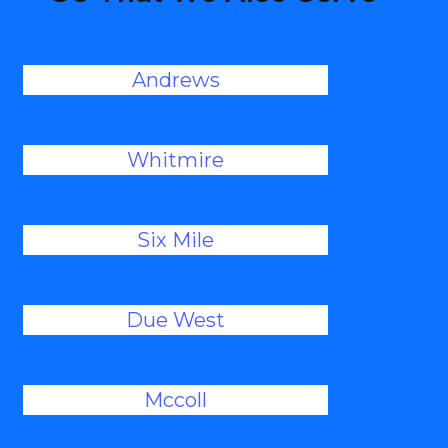
Andrews
Whitmire
Six Mile
Due West
Mccoll