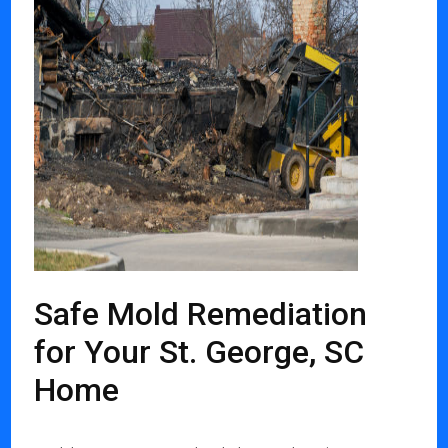
Safe Mold Remediation
for Your St. George, SC
Home