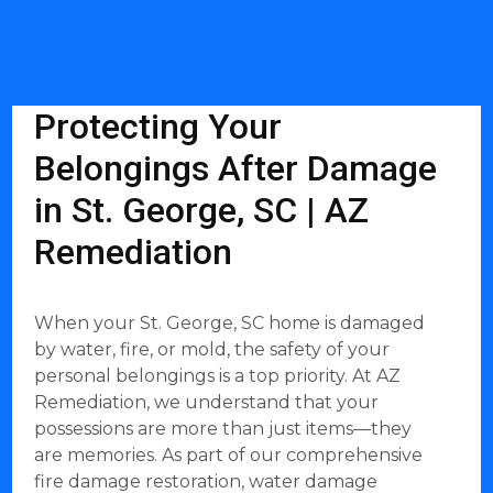
Protecting Your
Belongings After Damage
in St. George, SC | AZ
Remediation
When your St. George, SC home is damaged
by water, fire, or mold, the safety of your
personal belongings is a top priority. At AZ
Remediation, we understand that your
possessions are more than just items—they
are memories. As part of our comprehensive
fire damage restoration, water damage