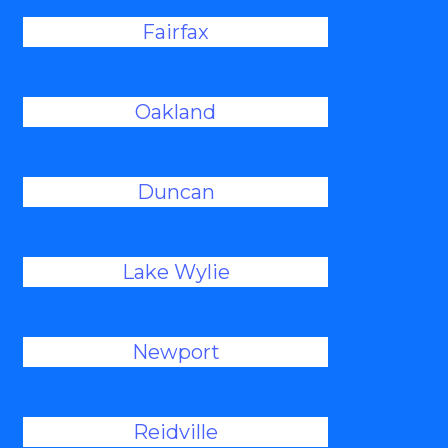
Fairfax
Oakland
Duncan
Lake Wylie
Newport
Reidville