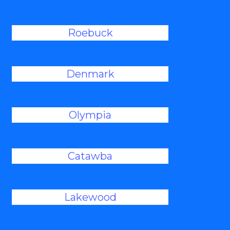
Roebuck
Denmark
Olympia
Catawba
Lakewood