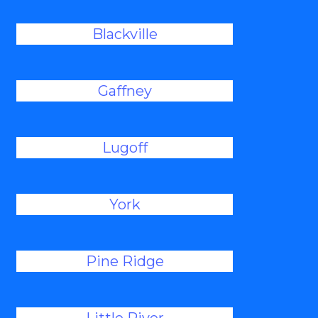
Blackville
Gaffney
Lugoff
York
Pine Ridge