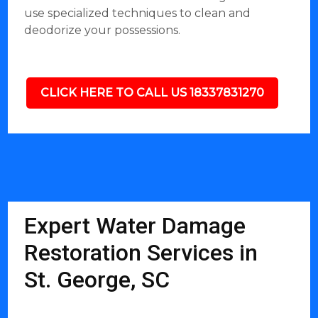
use specialized techniques to clean and
deodorize your possessions.
CLICK HERE TO CALL US 18337831270
Expert Water Damage
Restoration Services in
St. George, SC