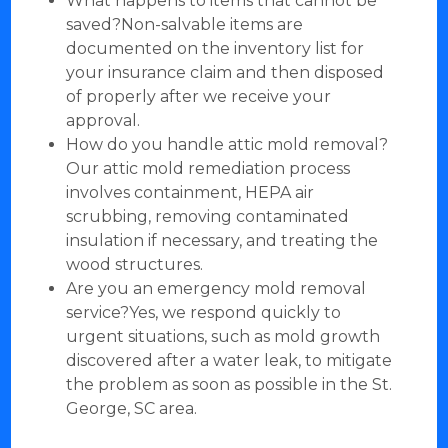
What happens to items that cannot be
saved?Non-salvable items are
documented on the inventory list for
your insurance claim and then disposed
of properly after we receive your
approval.
How do you handle attic mold removal?
Our attic mold remediation process
involves containment, HEPA air
scrubbing, removing contaminated
insulation if necessary, and treating the
wood structures.
Are you an emergency mold removal
service?Yes, we respond quickly to
urgent situations, such as mold growth
discovered after a water leak, to mitigate
the problem as soon as possible in the St.
George, SC area.