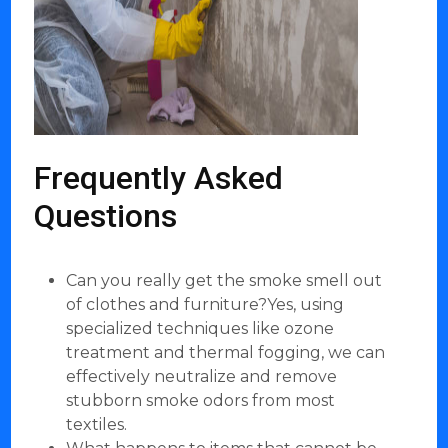
Frequently Asked
Questions
Can you really get the smoke smell out
of clothes and furniture?Yes, using
specialized techniques like ozone
treatment and thermal fogging, we can
effectively neutralize and remove
stubborn smoke odors from most
textiles.