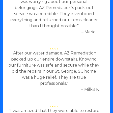
was worrying about our personal
belongings. AZ Remediation's pack-out
service was incredible. They inventoried
everything and returned our items cleaner
than I thought possible."
– Mario L.
"After our water damage, AZ Remediation
packed up our entire downstairs. Knowing
our furniture was safe and secure while they
did the repairs in our St. George, SC home
was a huge relief. They are true
professionals."
– Milkis K.
"I was amazed that they were able to restore