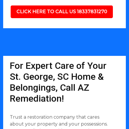
CLICK HERE TO CALL US 18337831270
For Expert Care of Your
St. George, SC Home &
Belongings, Call AZ
Remediation!
Trust a restoration company that cares
about your property and your possessions.