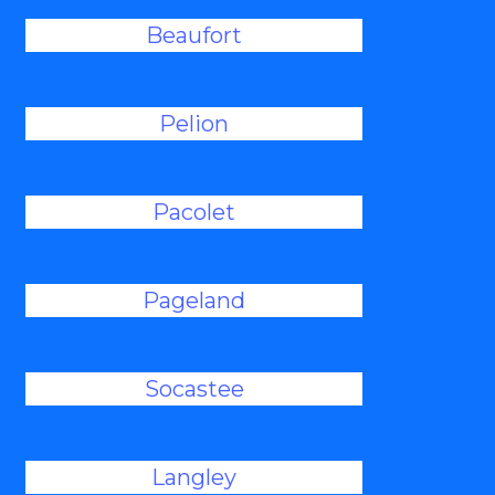
Beaufort
Pelion
Pacolet
Pageland
Socastee
Langley