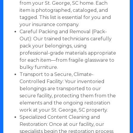
from your St. George, SC home. Each
item is photographed, cataloged, and
tagged. This list is essential for you and
your insurance company.
Careful Packing and Removal (Pack-
Out): Our trained technicians carefully
pack your belongings, using
professional-grade materials appropriate
for each item—from fragile glassware to
bulky furniture.
Transport to a Secure, Climate-
Controlled Facility: Your inventoried
belongings are transported to our
secure facility, protecting them from the
elements and the ongoing restoration
work at your St. George, SC property.
Specialized Content Cleaning and
Restoration: Once at our facility, our
specialists begin the restoration process