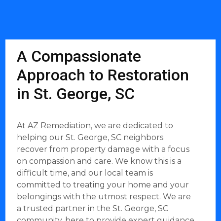
A Compassionate
Approach to Restoration
in St. George, SC
At AZ Remediation, we are dedicated to
helping our St. George, SC neighbors
recover from property damage with a focus
on compassion and care. We know this is a
difficult time, and our local team is
committed to treating your home and your
belongings with the utmost respect. We are
a trusted partner in the St. George, SC
community, here to provide expert guidance