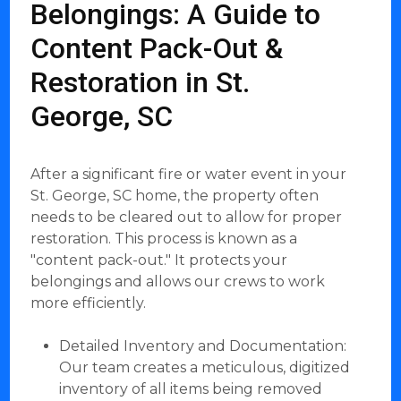
Belongings: A Guide to
Content Pack-Out &
Restoration in St.
George, SC
After a significant fire or water event in your
St. George, SC home, the property often
needs to be cleared out to allow for proper
restoration. This process is known as a
"content pack-out." It protects your
belongings and allows our crews to work
more efficiently.
Detailed Inventory and Documentation:
Our team creates a meticulous, digitized
inventory of all items being removed