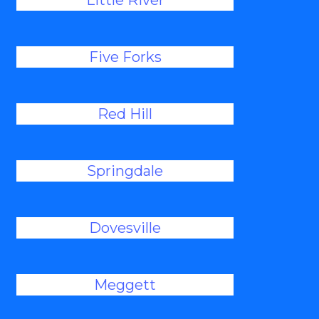
Little River
Five Forks
Red Hill
Springdale
Dovesville
Meggett