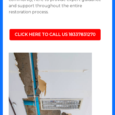
and support throughout the entire
restoration process.
CLICK HERE TO CALL US 18337831270