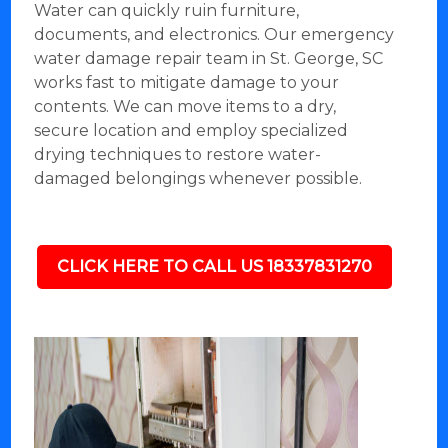
Water can quickly ruin furniture,
documents, and electronics. Our emergency
water damage repair team in St. George, SC
works fast to mitigate damage to your
contents. We can move items to a dry,
secure location and employ specialized
drying techniques to restore water-
damaged belongings whenever possible.
CLICK HERE TO CALL US 18337831270