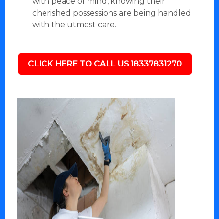
with peace of mind, knowing their
cherished possessions are being handled
with the utmost care.
CLICK HERE TO CALL US 18337831270