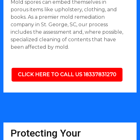
Mold spores can embed themselves in
porous items like upholstery, clothing, and
books. As a premier mold remediation
company in St. George, SC, our process
includes the assessment and, where possible,
specialized cleaning of contents that have
been affected by mold.
CLICK HERE TO CALL US 18337831270
Protecting Your