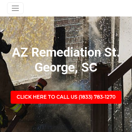
AZ Remediation St.
George, SC
CLICK HERE TO CALL US (1833) 783-1270