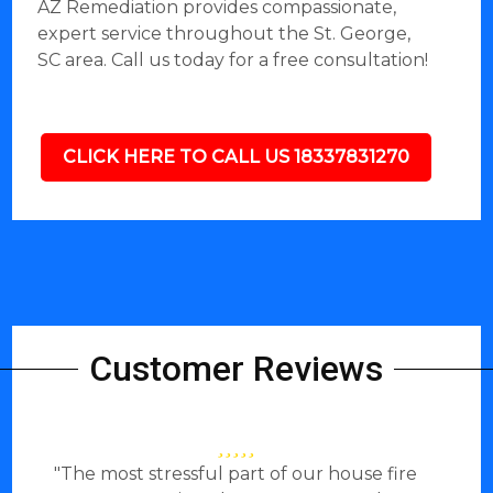
AZ Remediation provides compassionate,
expert service throughout the St. George,
SC area. Call us today for a free consultation!
CLICK HERE TO CALL US 18337831270
Customer Reviews
"The most stressful part of our house fire