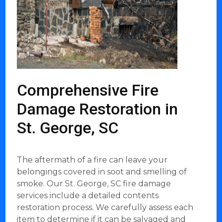
Comprehensive Fire
Damage Restoration in
St. George, SC
The aftermath of a fire can leave your
belongings covered in soot and smelling of
smoke. Our St. George, SC fire damage
services include a detailed contents
restoration process. We carefully assess each
item to determine if it can be salvaged and