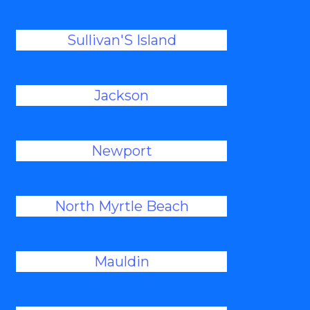
Sullivan'S Island
Jackson
Newport
North Myrtle Beach
Mauldin