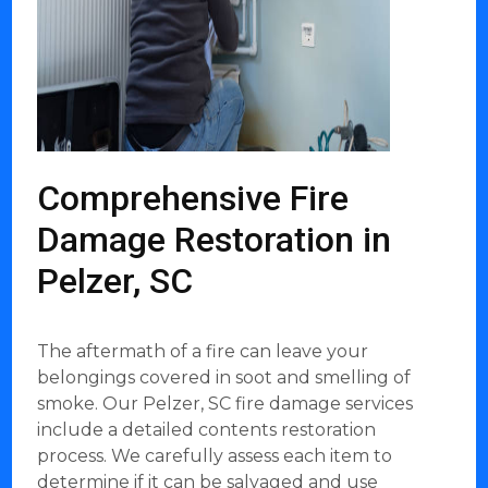
Comprehensive Fire
Damage Restoration in
Pelzer, SC
The aftermath of a fire can leave your
belongings covered in soot and smelling of
smoke. Our Pelzer, SC fire damage services
include a detailed contents restoration
process. We carefully assess each item to
determine if it can be salvaged and use