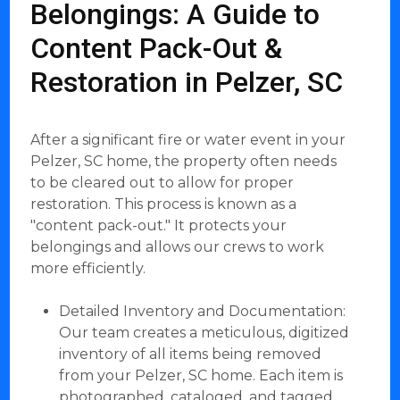
Belongings: A Guide to
Content Pack-Out &
Restoration in Pelzer, SC
After a significant fire or water event in your
Pelzer, SC home, the property often needs
to be cleared out to allow for proper
restoration. This process is known as a
"content pack-out." It protects your
belongings and allows our crews to work
more efficiently.
Detailed Inventory and Documentation:
Our team creates a meticulous, digitized
inventory of all items being removed
from your Pelzer, SC home. Each item is
photographed, cataloged, and tagged.