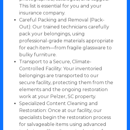
This list is essential for you and your
insurance company.
Careful Packing and Removal (Pack-
Out): Our trained technicians carefully
pack your belongings, using
professional-grade materials appropriate
for each item—from fragile glassware to
bulky furniture.
Transport to a Secure, Climate-
Controlled Facility: Your inventoried
belongings are transported to our
secure facility, protecting them from the
elements and the ongoing restoration
work at your Pelzer, SC property.
Specialized Content Cleaning and
Restoration: Once at our facility, our
specialists begin the restoration process
for salvageable items using advanced