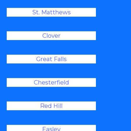
St. Matthews
Clover
Great Falls
Chesterfield
Red Hill
Easley