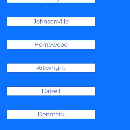
Johnsonville
Homewood
Arkwright
Dalzell
Denmark