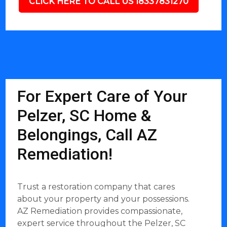
CLICK HERE TO CALL US 18337831270
For Expert Care of Your
Pelzer, SC Home &
Belongings, Call AZ
Remediation!
Trust a restoration company that cares
about your property and your possessions.
AZ Remediation provides compassionate,
expert service throughout the Pelzer, SC