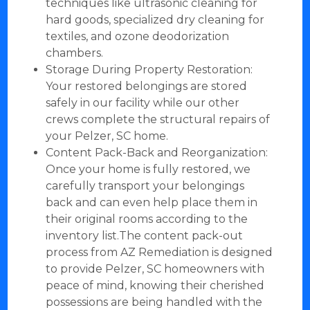
techniques like ultrasonic cleaning for
hard goods, specialized dry cleaning for
textiles, and ozone deodorization
chambers.
Storage During Property Restoration:
Your restored belongings are stored
safely in our facility while our other
crews complete the structural repairs of
your Pelzer, SC home.
Content Pack-Back and Reorganization:
Once your home is fully restored, we
carefully transport your belongings
back and can even help place them in
their original rooms according to the
inventory list.The content pack-out
process from AZ Remediation is designed
to provide Pelzer, SC homeowners with
peace of mind, knowing their cherished
possessions are being handled with the