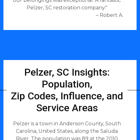
our belongings was exceptional. A fantastic
Pelzer, SC restoration company."
– Robert A.
Pelzer, SC Insights:
Population,
Zip Codes, Influence, and
Service Areas
Pelzer is a town in Anderson County, South
Carolina, United States, along the Saluda
River. The population was 89 at the 2010