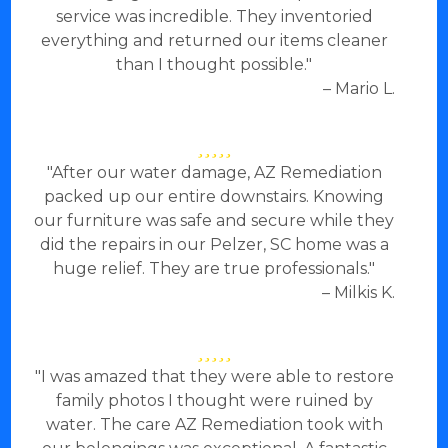
service was incredible. They inventoried
everything and returned our items cleaner
than I thought possible."
– Mario L.
"After our water damage, AZ Remediation
packed up our entire downstairs. Knowing
our furniture was safe and secure while they
did the repairs in our Pelzer, SC home was a
huge relief. They are true professionals."
– Milkis K.
"I was amazed that they were able to restore
family photos I thought were ruined by
water. The care AZ Remediation took with