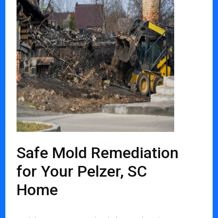
Safe Mold Remediation
for Your Pelzer, SC
Home