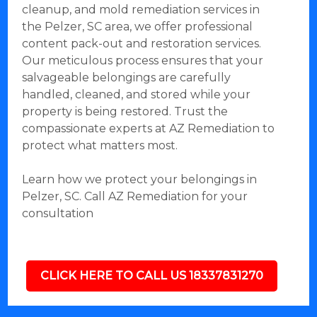
cleanup, and mold remediation services in
the Pelzer, SC area, we offer professional
content pack-out and restoration services.
Our meticulous process ensures that your
salvageable belongings are carefully
handled, cleaned, and stored while your
property is being restored. Trust the
compassionate experts at AZ Remediation to
protect what matters most.
Learn how we protect your belongings in
Pelzer, SC. Call AZ Remediation for your
consultation
CLICK HERE TO CALL US 18337831270