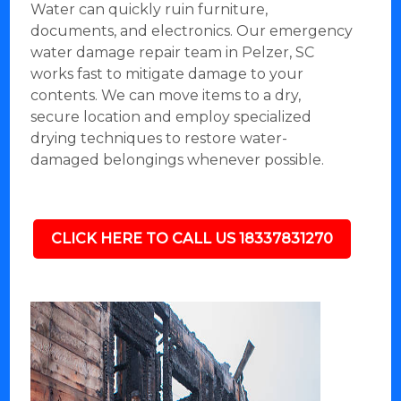
Water can quickly ruin furniture,
documents, and electronics. Our emergency
water damage repair team in Pelzer, SC
works fast to mitigate damage to your
contents. We can move items to a dry,
secure location and employ specialized
drying techniques to restore water-
damaged belongings whenever possible.
CLICK HERE TO CALL US 18337831270