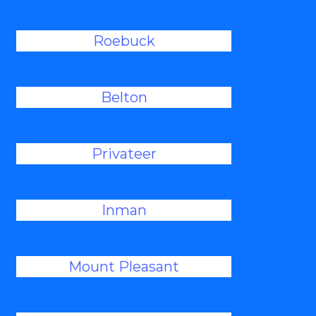
Roebuck
Belton
Privateer
Inman
Mount Pleasant