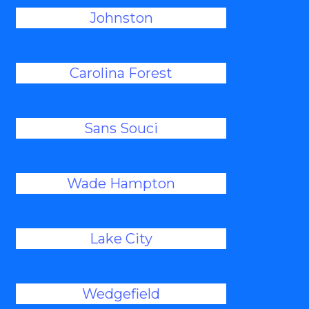
Johnston
Carolina Forest
Sans Souci
Wade Hampton
Lake City
Wedgefield