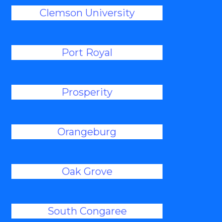
Clemson University
Port Royal
Prosperity
Orangeburg
Oak Grove
South Congaree