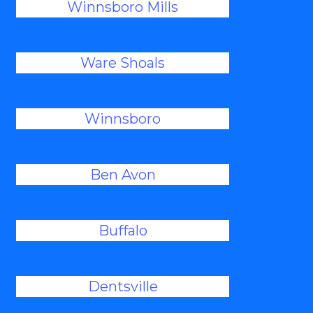
Winnsboro Mills
Ware Shoals
Winnsboro
Ben Avon
Buffalo
Dentsville