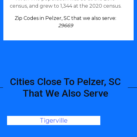
census, and grew to 1,344 at the 2020 census.
Zip Codes in Pelzer, SC that we also serve:
29669
Cities Close To Pelzer, SC
That We Also Serve
Tigerville