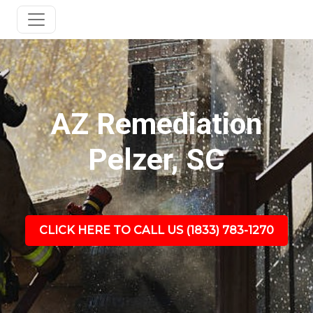
AZ Remediation
Pelzer, SC
CLICK HERE TO CALL US (1833) 783-1270