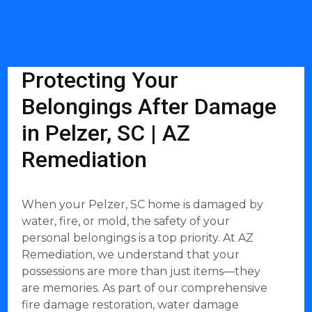
Protecting Your
Belongings After Damage
in Pelzer, SC | AZ
Remediation
When your Pelzer, SC home is damaged by
water, fire, or mold, the safety of your
personal belongings is a top priority. At AZ
Remediation, we understand that your
possessions are more than just items—they
are memories. As part of our comprehensive
fire damage restoration, water damage