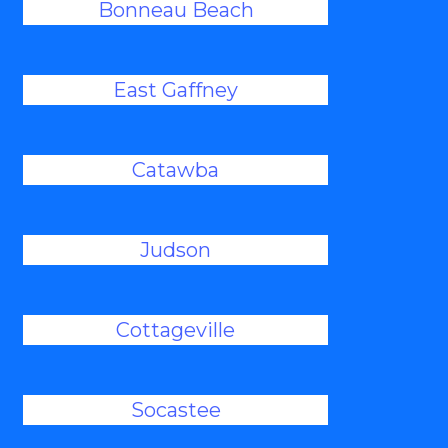
Bonneau Beach
East Gaffney
Catawba
Judson
Cottageville
Socastee