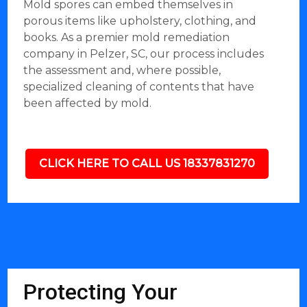
Mold spores can embed themselves in
porous items like upholstery, clothing, and
books. As a premier mold remediation
company in Pelzer, SC, our process includes
the assessment and, where possible,
specialized cleaning of contents that have
been affected by mold.
CLICK HERE TO CALL US 18337831270
Protecting Your