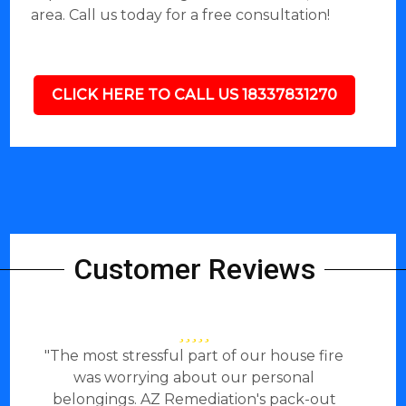
area. Call us today for a free consultation!
CLICK HERE TO CALL US 18337831270
Customer Reviews
"The most stressful part of our house fire
was worrying about our personal
belongings. AZ Remediation's pack-out