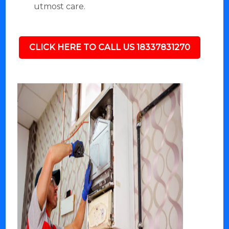
utmost care.
CLICK HERE TO CALL US 18337831270