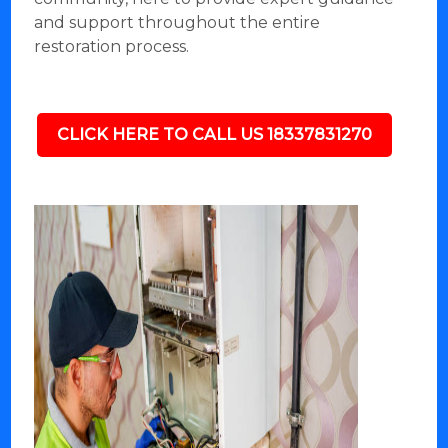
and support throughout the entire
restoration process.
CLICK HERE TO CALL US 18337831270