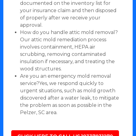
documented on the inventory list for
your insurance claim and then disposed
of properly after we receive your
approval.
How do you handle attic mold removal?
Our attic mold remediation process
involves containment, HEPA air
scrubbing, removing contaminated
insulation if necessary, and treating the
wood structures.
Are you an emergency mold removal
service?Yes, we respond quickly to
urgent situations, such as mold growth
discovered after a water leak, to mitigate
the problem as soon as possible in the
Pelzer, SC area.