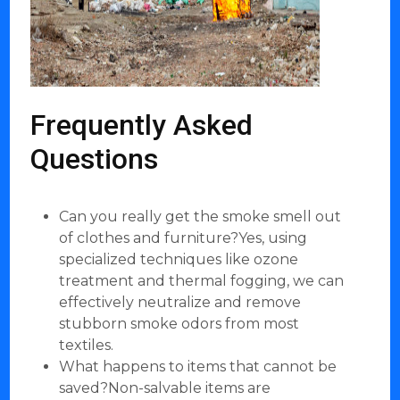
Frequently Asked
Questions
Can you really get the smoke smell out
of clothes and furniture?Yes, using
specialized techniques like ozone
treatment and thermal fogging, we can
effectively neutralize and remove
stubborn smoke odors from most
textiles.
What happens to items that cannot be
saved?Non-salvable items are