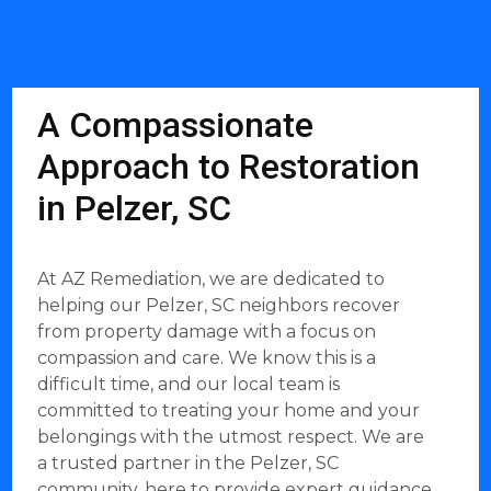
A Compassionate
Approach to Restoration
in Pelzer, SC
At AZ Remediation, we are dedicated to
helping our Pelzer, SC neighbors recover
from property damage with a focus on
compassion and care. We know this is a
difficult time, and our local team is
committed to treating your home and your
belongings with the utmost respect. We are
a trusted partner in the Pelzer, SC
community, here to provide expert guidance