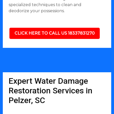
specialized techniques to clean and
deodorize your possessions.
CLICK HERE TO CALL US 18337831270
Expert Water Damage
Restoration Services in
Pelzer, SC