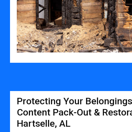
Protecting Your Belongings
Content Pack-Out & Restora
Hartselle, AL