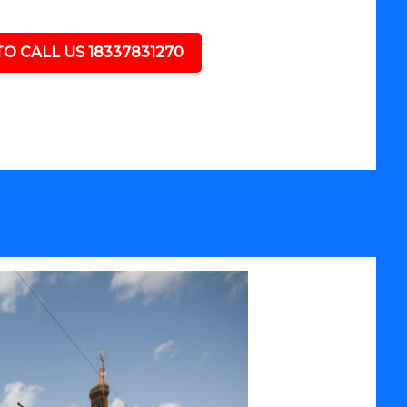
TO CALL US 18337831270