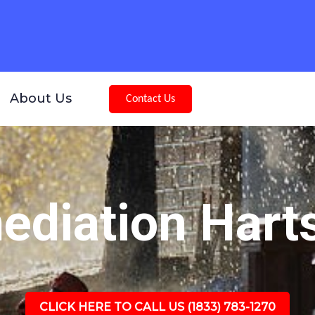
About Us
Contact Us
diation Harts
CLICK HERE TO CALL US (1833) 783-1270