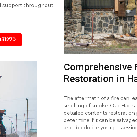
nd support throughout
831270
Comprehensive 
Restoration in Ha
The aftermath of a fire can l
smelling of smoke. Our Hartsel
detailed contents restoration 
determine if it can be salvag
and deodorize your possession