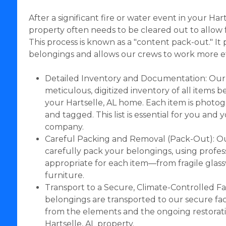
After a significant fire or water event in your Har
property often needs to be cleared out to allow f
This process is known as a "content pack-out." It
belongings and allows our crews to work more eff
Detailed Inventory and Documentation: Our
meticulous, digitized inventory of all items
your Hartselle, AL home. Each item is photo
and tagged. This list is essential for you and
company.
Careful Packing and Removal (Pack-Out): Ou
carefully pack your belongings, using profes
appropriate for each item—from fragile glas
furniture.
Transport to a Secure, Climate-Controlled Fac
belongings are transported to our secure faci
from the elements and the ongoing restorat
Hartselle, AL property.