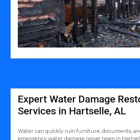
Expert Water Damage Resto
Services in Hartselle, AL
Water can quickly ruin furniture, documents, an
emergency water damage repair team in Hartselle