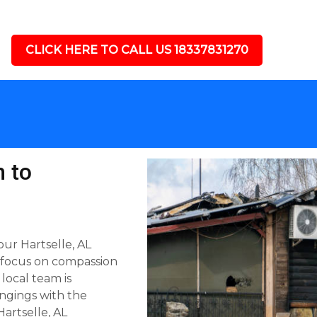
CLICK HERE TO CALL US 18337831270
 to
ur Hartselle, AL
 focus on compassion
 local team is
ngings with the
artselle, AL