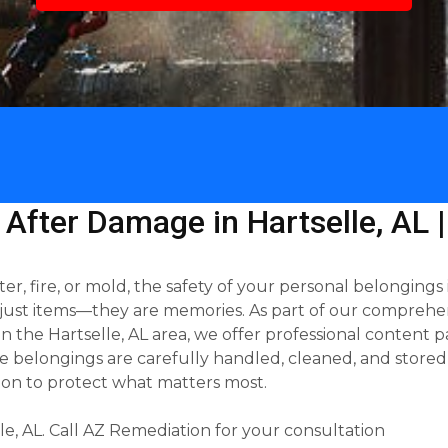
 After Damage in Hartselle, AL 
 fire, or mold, the safety of your personal belongings is
just items—they are memories. As part of our comprehen
the Hartselle, AL area, we offer professional content p
 belongings are carefully handled, cleaned, and stored 
on to protect what matters most.
e, AL. Call AZ Remediation for your consultation