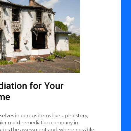
iation for Your
ome
lves in porous items like upholstery,
emier mold remediation company in
ludes the assessment and, where possible,