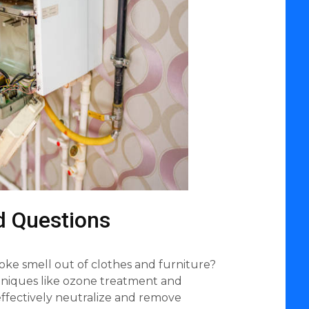
d Questions
oke smell out of clothes and furniture?
chniques like ozone treatment and
ffectively neutralize and remove