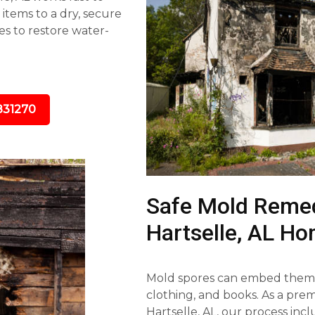
tems to a dry, secure
s to restore water-
831270
Safe Mold Remed
Hartselle, AL H
Mold spores can embed themse
clothing, and books. As a pr
Hartselle, AL, our process inc