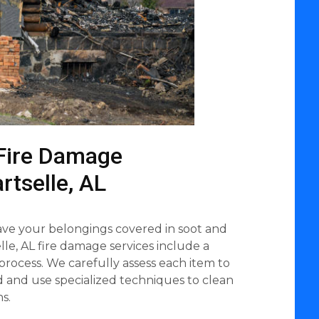
Fire Damage
rtselle, AL
eave your belongings covered in soot and
le, AL fire damage services include a
process. We carefully assess each item to
ed and use specialized techniques to clean
s.