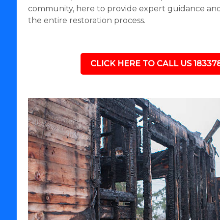
community, here to provide expert guidance a
the entire restoration process.
CLICK HERE TO CALL US 18337