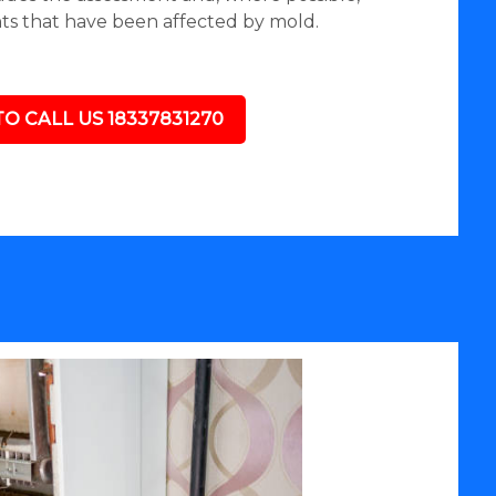
nts that have been affected by mold.
TO CALL US 18337831270