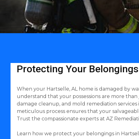
Protecting Your Belongings
When your Hartselle, AL home is damaged by water,
understand that your possessions are more than 
damage cleanup, and mold remediation services in 
meticulous process ensures that your salvageable
Trust the compassionate experts at AZ Remediati
Learn how we protect your belongings in Hartsell