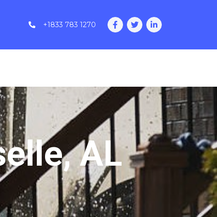
+1833 783 1270
elle, AL