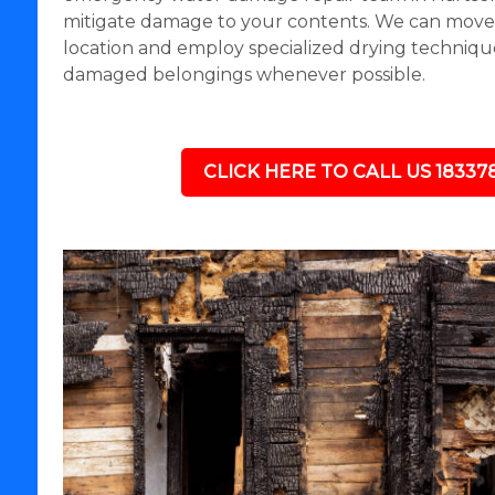
mitigate damage to your contents. We can move i
location and employ specialized drying technique
damaged belongings whenever possible.
CLICK HERE TO CALL US 18337