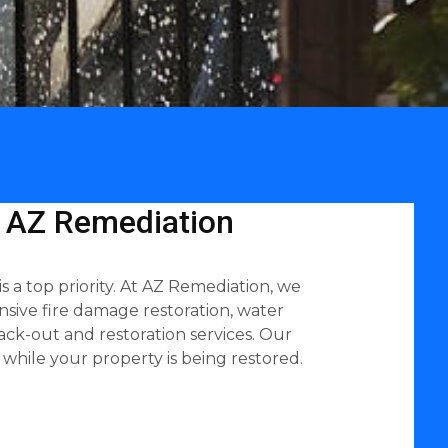
| AZ Remediation
 a top priority. At AZ Remediation, we
sive fire damage restoration, water
ack-out and restoration services. Our
while your property is being restored.