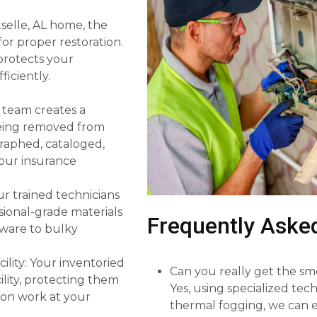
tselle, AL home, the
or proper restoration.
 protects your
iciently.
 team creates a
 being removed from
graphed, cataloged,
 your insurance
r trained technicians
sional-grade materials
Frequently Aske
sware to bulky
ility: Your inventoried
Can you really get the sm
lity, protecting them
Yes, using specialized te
ion work at your
thermal fogging, we can e