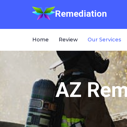
Remediation
Home
Review
Our Services
AZ Reme