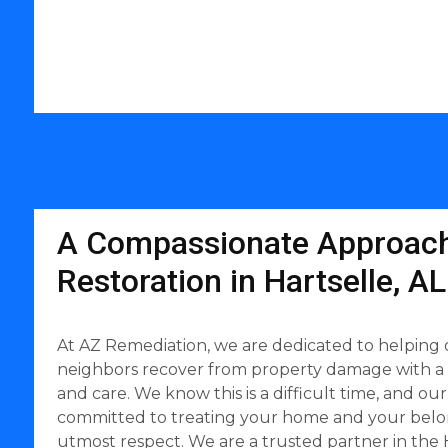
A Compassionate Approach
Restoration in Hartselle, AL
At AZ Remediation, we are dedicated to helping o
neighbors recover from property damage with a
and care. We know this is a difficult time, and our
committed to treating your home and your belo
utmost respect. We are a trusted partner in the H