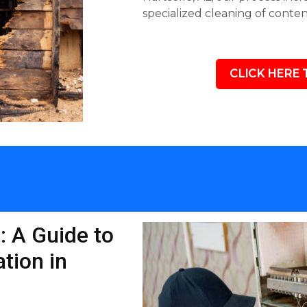
specialized cleaning of conte
CLICK HERE 
: A Guide to
tion in