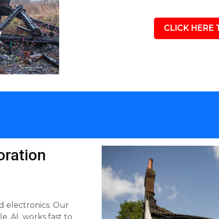
CLICK HERE 
ration
d electronics. Our
, AL works fast to