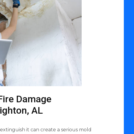
Fire Damage
righton, AL
 extinguish it can create a serious mold