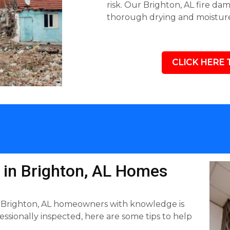
risk. Our Brighton, AL fire da
thorough drying and moisture
CLICK HERE 
d in Brighton, AL Homes
 Brighton, AL homeowners with knowledge is
sionally inspected, here are some tips to help