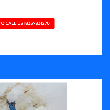
TO CALL US 18337831270