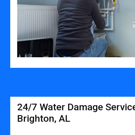
24/7 Water Damage Service
Brighton, AL