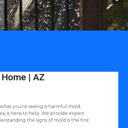
L Home | AZ
f what you're seeing is harmful mold,
ea, is here to help. We provide expert
rstanding the signs of mold is the first