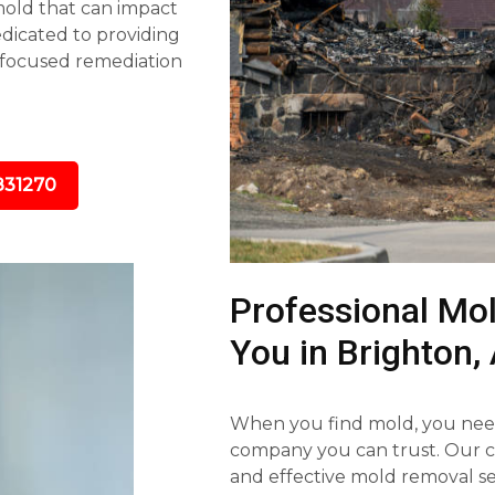
 mold that can impact
dedicated to providing
-focused remediation
831270
Professional Mo
You in Brighton,
When you find mold, you need
company you can trust. Our ce
and effective mold removal se