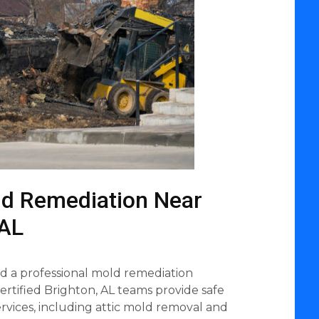
ld Remediation Near
 AL
 a professional mold remediation
rtified Brighton, AL teams provide safe
rvices, including attic mold removal and