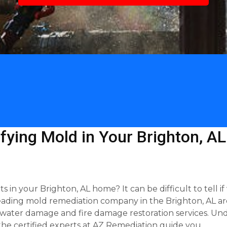
tifying Mold in Your Brighton, A
in your Brighton, AL home? It can be difficult to tell i
 leading mold remediation company in the Brighton, AL ar
n water damage and fire damage restoration services. Unde
the certified experts at AZ Remediation guide you.