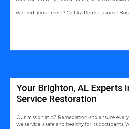
Worried about mold? Call AZ Remediation in Brigh
Your Brighton, AL Experts in
Service Restoration
Our mission at AZ Remediation is to ensure ever
we service is safe and healthy for its occupants. W