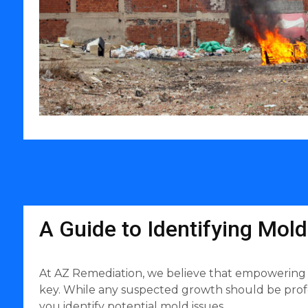
A Guide to Identifying Mol
At AZ Remediation, we believe that empowering
key. While any suspected growth should be profes
you identify potential mold issues.