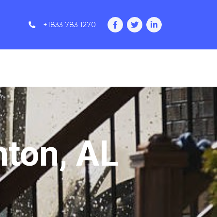
+1833 783 1270
hton, AL