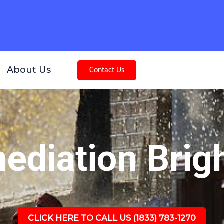
About Us
Contact Us
diation Brig
CLICK HERE TO CALL US (1833) 783-1270