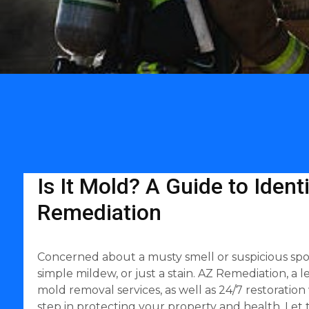
Is It Mold? A Guide to Iden
Remediation
Concerned about a musty smell or suspicious spots 
simple mildew, or just a stain. AZ Remediation, a
mold removal services, as well as 24/7 restoratio
step in protecting your property and health. Let 