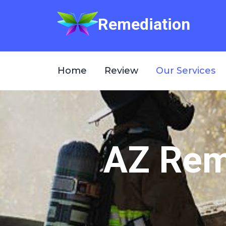
Remediation
Home
Review
Our Services
AZ Reme