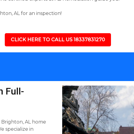
ton, AL for an inspection!
CLICK HERE TO CALL US 18337831270
 Full-
y Brighton, AL home
e specialize in