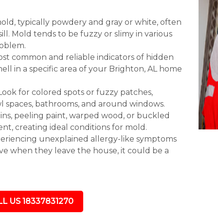
mold, typically powdery and gray or white, often
ll. Mold tends to be fuzzy or slimy in various
roblem.
most common and reliable indicators of hidden
ll in a specific area of your Brighton, AL home
 Look for colored spots or fuzzy patches,
awl spaces, bathrooms, and around windows.
ns, peeling paint, warped wood, or buckled
sent, creating ideal conditions for mold.
eriencing unexplained allergy-like symptoms
ove when they leave the house, it could be a
L US 18337831270