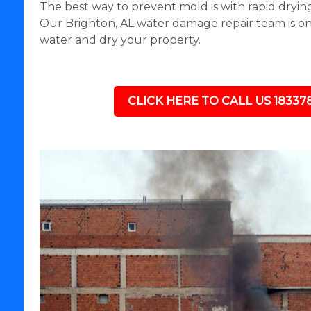
The best way to prevent mold is with rapid drying
Our Brighton, AL water damage repair team is on 
water and dry your property.
CLICK HERE TO CALL US 18337