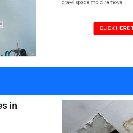
crawl space mold removal.
CLICK HERE 
s in