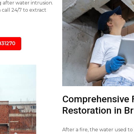
 after water intrusion.
call 24/7 to extract
831270
Comprehensive 
Restoration in B
After a fire, the water used to