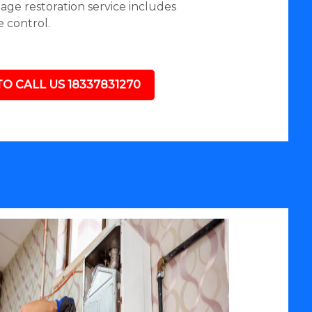
mage restoration service includes
 control.
TO CALL US 18337831270