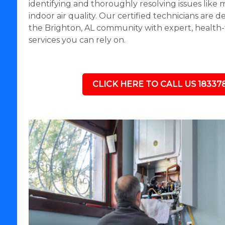
identifying and thoroughly resolving issues like
indoor air quality. Our certified technicians are 
the Brighton, AL community with expert, health
services you can rely on.
CLICK HERE TO CALL US 18337