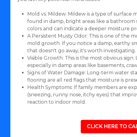
Mold vs. Mildew: Mildew is a type of surface 
found in damp, bright areas like a bathroom si
colors and can indicate a deeper moisture p
A Persistent Musty Odor: This is one of the 
mold growth. If you notice a damp, earthy sme
that doesn't go away, it's worth investigating.
Visible Growth: This is the most obvious sign.
especially in damp areas like basements, cr
Signs of Water Damage: Long-term water stai
flooring are all red flags that moisture is pre
Health Symptoms: If family members are exp
(sneezing, runny nose, itchy eyes) that impr
reaction to indoor mold.
CLICK HERE TO CAL