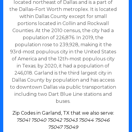
located northeast of Dallas and is a part of
the Dallas–Fort Worth metroplex. It is located
within Dallas County except for small
portions located in Collin and Rockwall
Counties. At the 2010 census, the city had a
population of 226,876. In 2019, the
population rose to 239,928, making it the
93rd-most populous city in the United States
of America and the 12th-most populous city
in Texas; by 2020, it had a population of
246,018. Garland is the third largest city in
Dallas County by population and has access
to downtown Dallas via public transportation
including two Dart Blue Line stations and
buses.
Zip Codes in Garland, TX that we also serve:
75041 75040 75042 75043 75044 75046
75047 75049