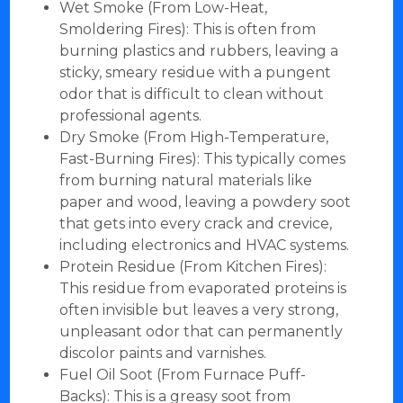
Wet Smoke (From Low-Heat,
Smoldering Fires): This is often from
burning plastics and rubbers, leaving a
sticky, smeary residue with a pungent
odor that is difficult to clean without
professional agents.
Dry Smoke (From High-Temperature,
Fast-Burning Fires): This typically comes
from burning natural materials like
paper and wood, leaving a powdery soot
that gets into every crack and crevice,
including electronics and HVAC systems.
Protein Residue (From Kitchen Fires):
This residue from evaporated proteins is
often invisible but leaves a very strong,
unpleasant odor that can permanently
discolor paints and varnishes.
Fuel Oil Soot (From Furnace Puff-
Backs): This is a greasy soot from