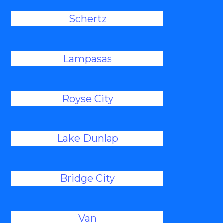
Schertz
Lampasas
Royse City
Lake Dunlap
Bridge City
Van