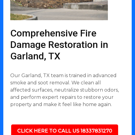
Comprehensive Fire
Damage Restoration in
Garland, TX
Our Garland, TX team is trained in advanced
smoke and soot removal. We clean all
affected surfaces, neutralize stubborn odors,
and perform expert repairs to restore your
property and make it feel like home again.
CLICK HERE TO CALL US 18337831270