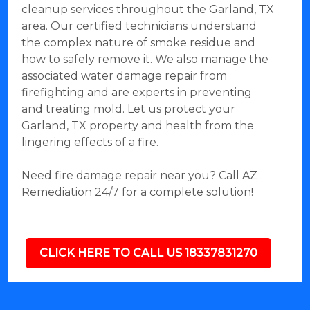
cleanup services throughout the Garland, TX
area. Our certified technicians understand
the complex nature of smoke residue and
how to safely remove it. We also manage the
associated water damage repair from
firefighting and are experts in preventing
and treating mold. Let us protect your
Garland, TX property and health from the
lingering effects of a fire.
Need fire damage repair near you? Call AZ
Remediation 24/7 for a complete solution!
CLICK HERE TO CALL US 18337831270