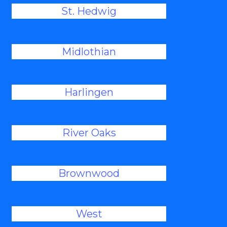
St. Hedwig
Midlothian
Harlingen
River Oaks
Brownwood
West