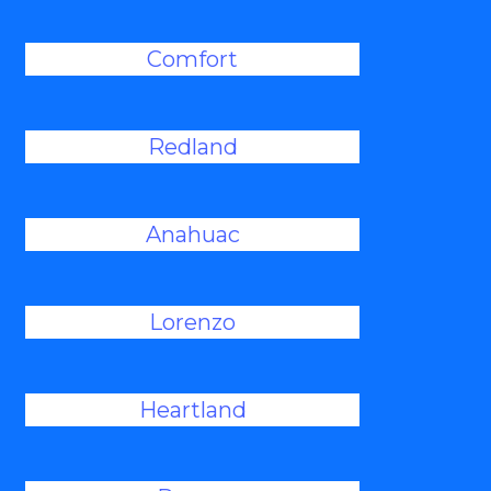
Comfort
Redland
Anahuac
Lorenzo
Heartland