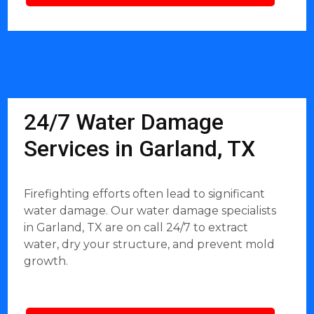
24/7 Water Damage
Services in Garland, TX
Firefighting efforts often lead to significant
water damage. Our water damage specialists
in Garland, TX are on call 24/7 to extract
water, dry your structure, and prevent mold
growth.