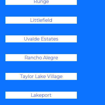
Runge
Littlefield
Uvalde Estates
Rancho Alegre
Taylor Lake Village
Lakeport