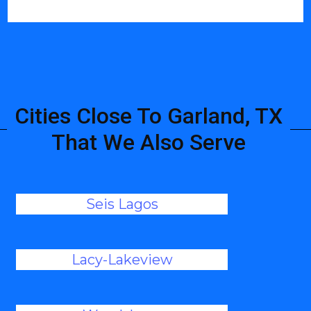
Cities Close To Garland, TX
That We Also Serve
Seis Lagos
Lacy-Lakeview