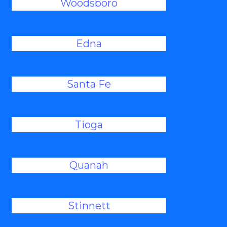
Woodsboro
Edna
Santa Fe
Tioga
Quanah
Stinnett