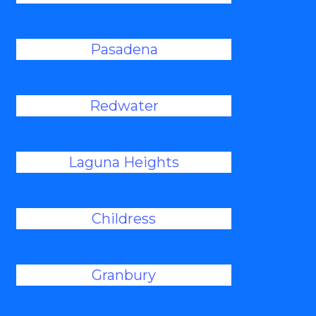
Pasadena
Redwater
Laguna Heights
Childress
Granbury