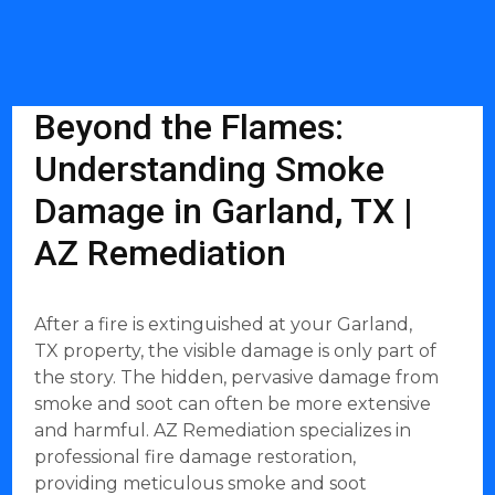
Beyond the Flames:
Understanding Smoke
Damage in Garland, TX |
AZ Remediation
After a fire is extinguished at your Garland,
TX property, the visible damage is only part of
the story. The hidden, pervasive damage from
smoke and soot can often be more extensive
and harmful. AZ Remediation specializes in
professional fire damage restoration,
providing meticulous smoke and soot