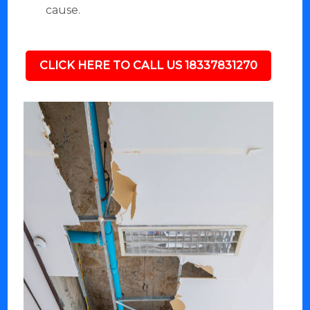
cause.
CLICK HERE TO CALL US 18337831270