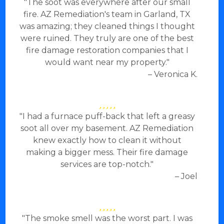
"The soot was everywhere after our small
fire. AZ Remediation's team in Garland, TX
was amazing; they cleaned things I thought
were ruined. They truly are one of the best
fire damage restoration companies that I
would want near my property."
– Veronica K.
"I had a furnace puff-back that left a greasy
soot all over my basement. AZ Remediation
knew exactly how to clean it without
making a bigger mess. Their fire damage
services are top-notch."
– Joel
"The smoke smell was the worst part. I was