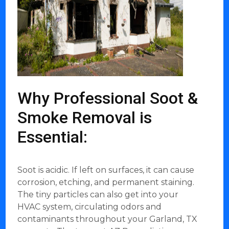
Why Professional Soot &
Smoke Removal is
Essential:
Soot is acidic. If left on surfaces, it can cause
corrosion, etching, and permanent staining.
The tiny particles can also get into your
HVAC system, circulating odors and
contaminants throughout your Garland, TX