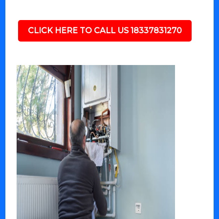
CLICK HERE TO CALL US 18337831270