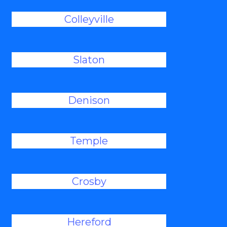
Colleyville
Slaton
Denison
Temple
Crosby
Hereford