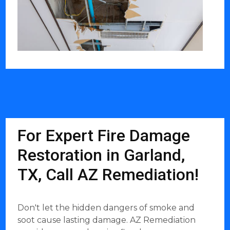
For Expert Fire Damage
Restoration in Garland,
TX, Call AZ Remediation!
Don't let the hidden dangers of smoke and
soot cause lasting damage. AZ Remediation