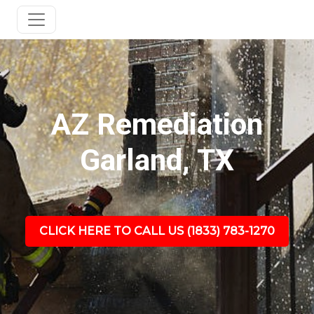
AZ Remediation
Garland, TX
CLICK HERE TO CALL US (1833) 783-1270