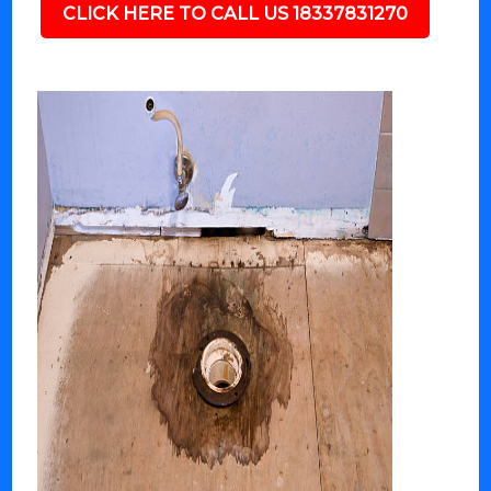
CLICK HERE TO CALL US 18337831270