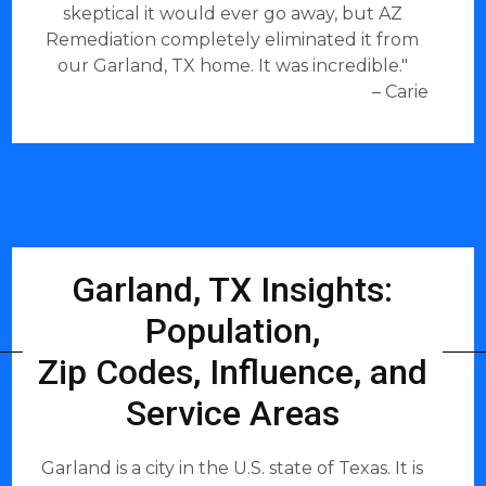
skeptical it would ever go away, but AZ
Remediation completely eliminated it from
our Garland, TX home. It was incredible."
– Carie
Garland, TX Insights:
Population,
Zip Codes, Influence, and
Service Areas
Garland is a city in the U.S. state of Texas. It is