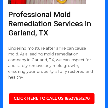
Professional Mold
Remediation Services in
Garland, TX
Lingering moisture after a fire can cause
mold. As a leading mold remediation
company in Garland, TX, we can inspect for
and safely remove any mold growth,
ensuring your property is fully restored and
healthy.
CLICK HERE TO CALL US 18337831270