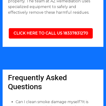
property. The team at AZ Remediation uses
specialized equipment to safely and
effectively remove these harmful residues.
CLICK HERE TO CALL US 18337831270
Frequently Asked
Questions
Can I clean smoke damage myself?It is