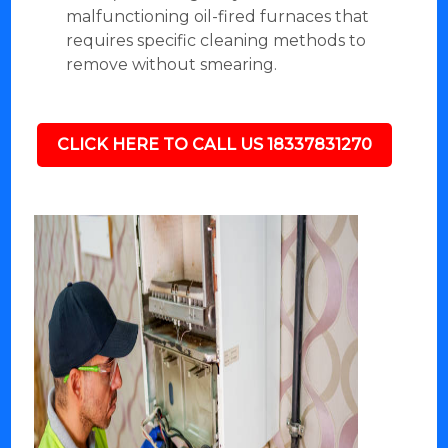
malfunctioning oil-fired furnaces that
requires specific cleaning methods to
remove without smearing.
CLICK HERE TO CALL US 18337831270