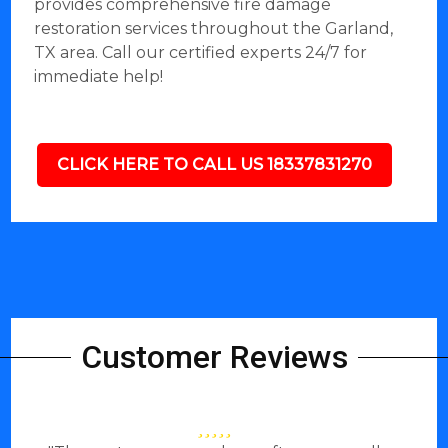
provides comprehensive fire damage
restoration services throughout the Garland,
TX area. Call our certified experts 24/7 for
immediate help!
CLICK HERE TO CALL US 18337831270
Customer Reviews