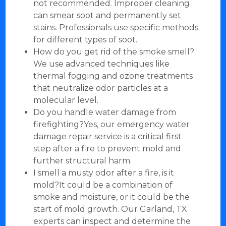
not recommended. Improper cleaning
can smear soot and permanently set
stains. Professionals use specific methods
for different types of soot.
How do you get rid of the smoke smell?
We use advanced techniques like
thermal fogging and ozone treatments
that neutralize odor particles at a
molecular level.
Do you handle water damage from
firefighting?Yes, our emergency water
damage repair service is a critical first
step after a fire to prevent mold and
further structural harm.
I smell a musty odor after a fire, is it
mold?It could be a combination of
smoke and moisture, or it could be the
start of mold growth. Our Garland, TX
experts can inspect and determine the