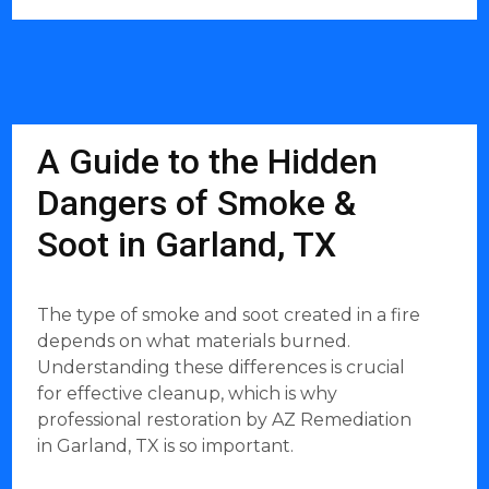
A Guide to the Hidden
Dangers of Smoke &
Soot in Garland, TX
The type of smoke and soot created in a fire
depends on what materials burned.
Understanding these differences is crucial
for effective cleanup, which is why
professional restoration by AZ Remediation
in Garland, TX is so important.