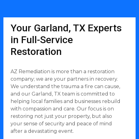
Your Garland, TX Experts
in Full-Service
Restoration
AZ Remediation is more than a restoration
company; we are your partners in recovery.
We understand the trauma a fire can cause,
and our Garland, TX team is committed to
helping local families and businesses rebuild
with compassion and care. Our focus is on
restoring not just your property, but also
your sense of security and peace of mind
after a devastating event.