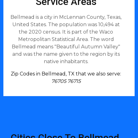
Service Areas
Bellmead is a city in McLennan County, Texas,
United States. The population was 10,494 at
the 2020 census. It is part of the Waco
Metropolitan Statistical Area. The word
Bellmead means "Beautiful Autumn Valley"
and was the name given to the region by its
native inhabitants.
Zip Codes in Bellmead, TX that we also serve:
76705 76715
Cities Close To Bellmead,