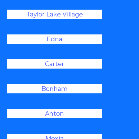
Taylor Lake Village
Edna
Carter
Bonham
Anton
Mexia