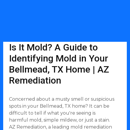
Is It Mold? A Guide to
Identifying Mold in Your
Bellmead, TX Home | AZ
Remediation
Concerned about a musty smell or suspicious
spots in your Bellmead, TX home? It can be
difficult to tell if what you're seeing is
harmful mold, simple mildew, or just a stain.
AZ Remediation, a leading mold remediation