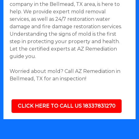
company in the Bellmead, TX area, is here to
help. We provide expert mold removal
services, as well as 24/7 restoration water
damage and fire damage restoration services.
Understanding the signs of mold is the first
step in protecting your property and health.
Let the certified experts at AZ Remediation
guide you.
Worried about mold? Call AZ Remediation in
Bellmead, TX for an inspection!
CLICK HERE TO CALL US 18337831270