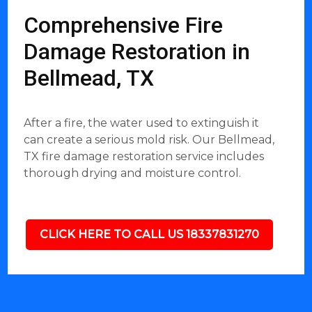
Comprehensive Fire
Damage Restoration in
Bellmead, TX
After a fire, the water used to extinguish it
can create a serious mold risk. Our Bellmead,
TX fire damage restoration service includes
thorough drying and moisture control.
CLICK HERE TO CALL US 18337831270