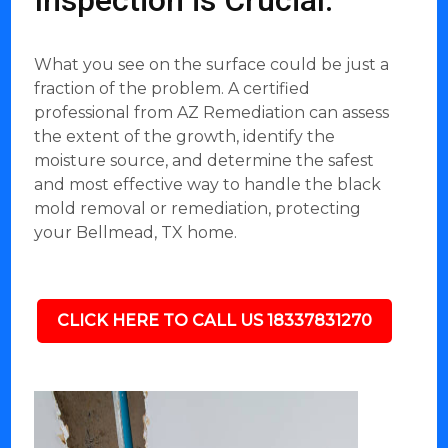
Inspection is Crucial:
What you see on the surface could be just a
fraction of the problem. A certified
professional from AZ Remediation can assess
the extent of the growth, identify the
moisture source, and determine the safest
and most effective way to handle the black
mold removal or remediation, protecting
your Bellmead, TX home.
CLICK HERE TO CALL US 18337831270