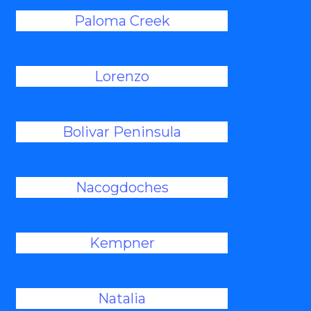
Paloma Creek
Lorenzo
Bolivar Peninsula
Nacogdoches
Kempner
Natalia