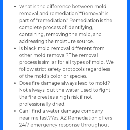
What is the difference between mold
removal and remediation?"Removal" is
part of "remediation." Remediation is the
complete process of identifying,
containing, removing the mold, and
addressing the moisture source.
Is black mold removal different from
other mold removal?The removal
process is similar for all types of mold. We
follow strict safety protocols regardless
of the mold's color or species.
Does fire damage always lead to mold?
Not always, but the water used to fight
the fire creates a high risk if not
professionally dried.
Can I find a water damage company
near me fast?Yes, AZ Remediation offers
24/7 emergency response throughout