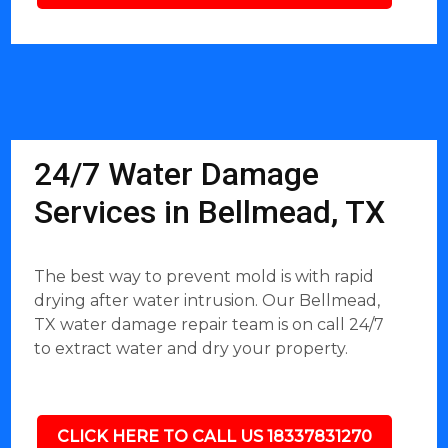
24/7 Water Damage
Services in Bellmead, TX
The best way to prevent mold is with rapid
drying after water intrusion. Our Bellmead,
TX water damage repair team is on call 24/7
to extract water and dry your property.
CLICK HERE TO CALL US 18337831270