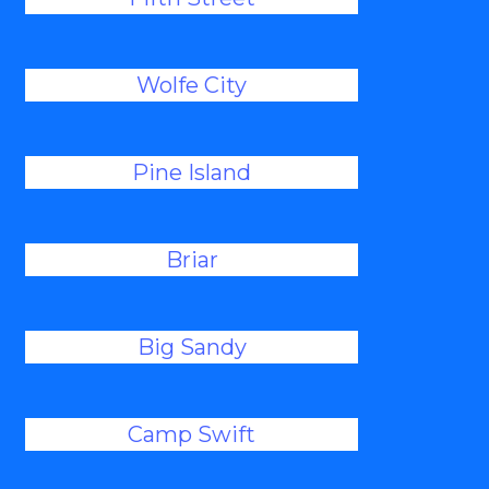
Wolfe City
Pine Island
Briar
Big Sandy
Camp Swift