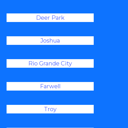
Deer Park
Joshua
Rio Grande City
Farwell
Troy