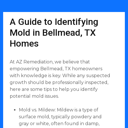
A Guide to Identifying
Mold in Bellmead, TX
Homes
At AZ Remediation, we believe that
empowering Bellmead, TX homeowners
with knowledge is key. While any suspected
growth should be professionally inspected,
here are some tips to help you identify
potential mold issues.
Mold vs. Mildew: Mildew is a type of
surface mold, typically powdery and
gray or white, often found in damp,