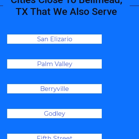
TX That We Also Serve
San Elizario
Palm Valley
Berryville
Godley
Fifth Street