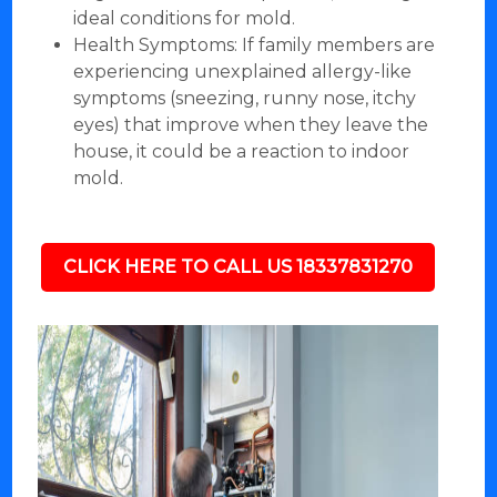
ideal conditions for mold.
Health Symptoms: If family members are
experiencing unexplained allergy-like
symptoms (sneezing, runny nose, itchy
eyes) that improve when they leave the
house, it could be a reaction to indoor
mold.
CLICK HERE TO CALL US 18337831270