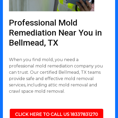
Professional Mold
Remediation Near You in
Bellmead, TX
When you find mold, you need a
professional mold remediation company you
can trust. Our certified Bellmead, TX teams
provide safe and effective mold removal
services, including attic mold removal and
crawl space mold removal.
CLICK HERE TO CALL US 18337831270