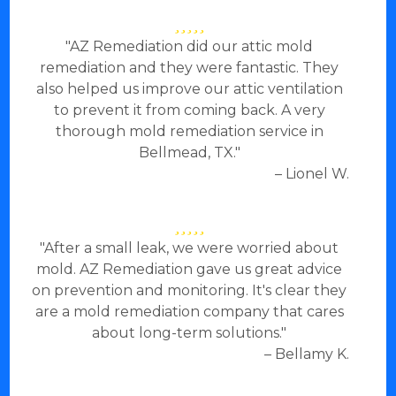
"AZ Remediation did our attic mold
remediation and they were fantastic. They
also helped us improve our attic ventilation
to prevent it from coming back. A very
thorough mold remediation service in
Bellmead, TX."
– Lionel W.
"After a small leak, we were worried about
mold. AZ Remediation gave us great advice
on prevention and monitoring. It's clear they
are a mold remediation company that cares
about long-term solutions."
– Bellamy K.