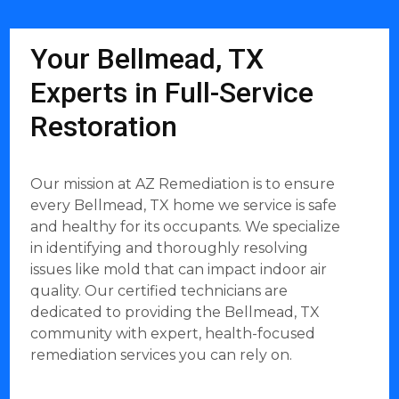
Your Bellmead, TX
Experts in Full-Service
Restoration
Our mission at AZ Remediation is to ensure
every Bellmead, TX home we service is safe
and healthy for its occupants. We specialize
in identifying and thoroughly resolving
issues like mold that can impact indoor air
quality. Our certified technicians are
dedicated to providing the Bellmead, TX
community with expert, health-focused
remediation services you can rely on.