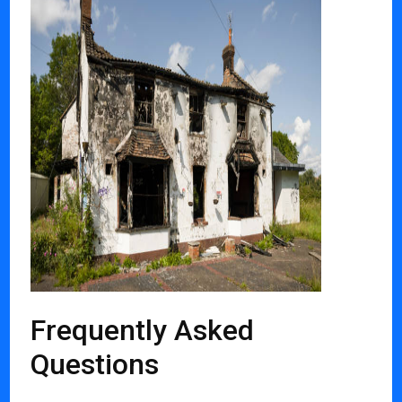
Frequently Asked
Questions