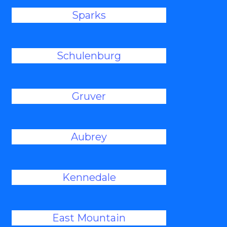
Sparks
Schulenburg
Gruver
Aubrey
Kennedale
East Mountain