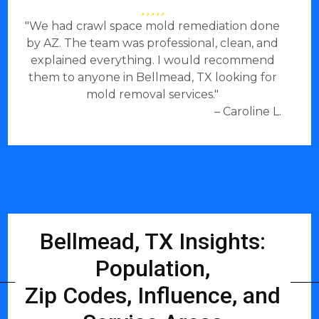
"We had crawl space mold remediation done
by AZ. The team was professional, clean, and
explained everything. I would recommend
them to anyone in Bellmead, TX looking for
mold removal services."
– Caroline L.
Bellmead, TX Insights:
Population,
Zip Codes, Influence, and