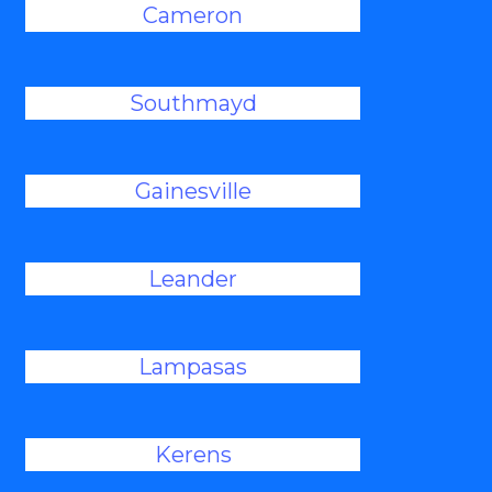
Cameron
Southmayd
Gainesville
Leander
Lampasas
Kerens