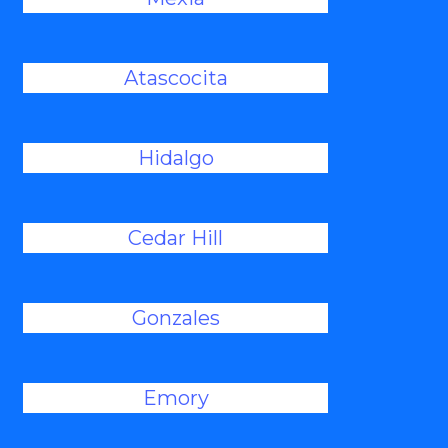
Atascocita
Hidalgo
Cedar Hill
Gonzales
Emory