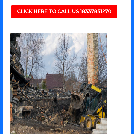
CLICK HERE TO CALL US 18337831270