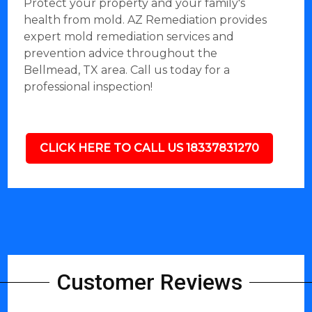
Protect your property and your family's
health from mold. AZ Remediation provides
expert mold remediation services and
prevention advice throughout the
Bellmead, TX area. Call us today for a
professional inspection!
CLICK HERE TO CALL US 18337831270
Customer Reviews