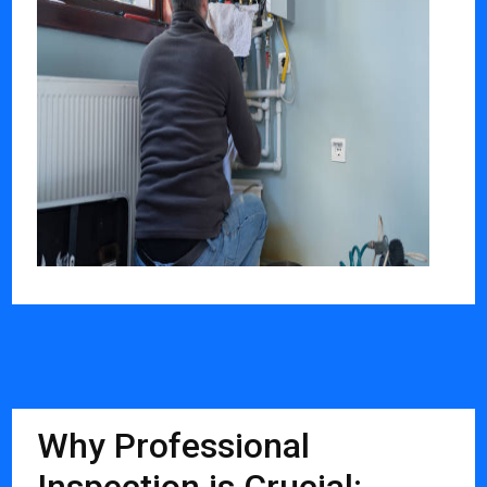
Why Professional