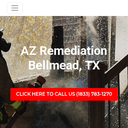
AZ Remediation
Bellmead, TX
CLICK HERE TO CALL US (1833) 783-1270