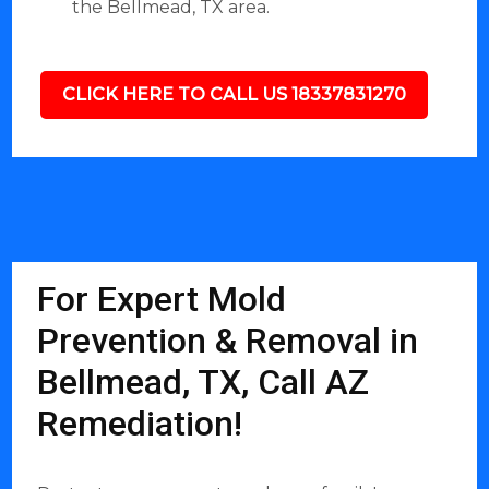
the Bellmead, TX area.
CLICK HERE TO CALL US 18337831270
For Expert Mold
Prevention & Removal in
Bellmead, TX, Call AZ
Remediation!