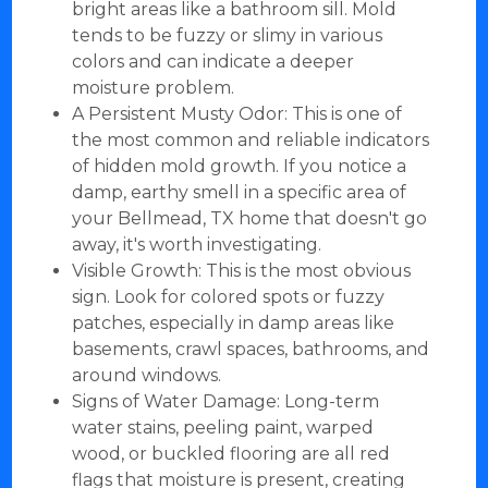
bright areas like a bathroom sill. Mold
tends to be fuzzy or slimy in various
colors and can indicate a deeper
moisture problem.
A Persistent Musty Odor: This is one of
the most common and reliable indicators
of hidden mold growth. If you notice a
damp, earthy smell in a specific area of
your Bellmead, TX home that doesn't go
away, it's worth investigating.
Visible Growth: This is the most obvious
sign. Look for colored spots or fuzzy
patches, especially in damp areas like
basements, crawl spaces, bathrooms, and
around windows.
Signs of Water Damage: Long-term
water stains, peeling paint, warped
wood, or buckled flooring are all red
flags that moisture is present, creating