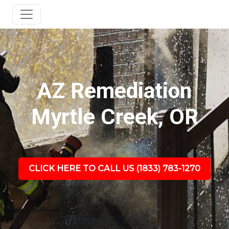
AZ Remediation
Myrtle Creek, OR
CLICK HERE TO CALL US (1833) 783-1270