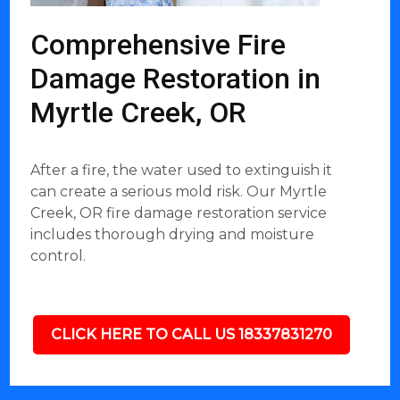
Comprehensive Fire
Damage Restoration in
Myrtle Creek, OR
After a fire, the water used to extinguish it
can create a serious mold risk. Our Myrtle
Creek, OR fire damage restoration service
includes thorough drying and moisture
control.
CLICK HERE TO CALL US 18337831270