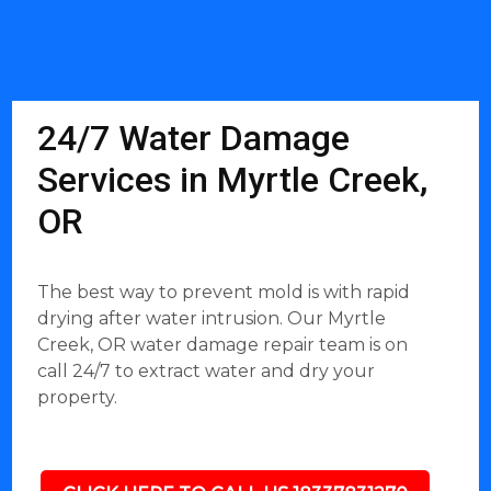
24/7 Water Damage
Services in Myrtle Creek,
OR
The best way to prevent mold is with rapid
drying after water intrusion. Our Myrtle
Creek, OR water damage repair team is on
call 24/7 to extract water and dry your
property.