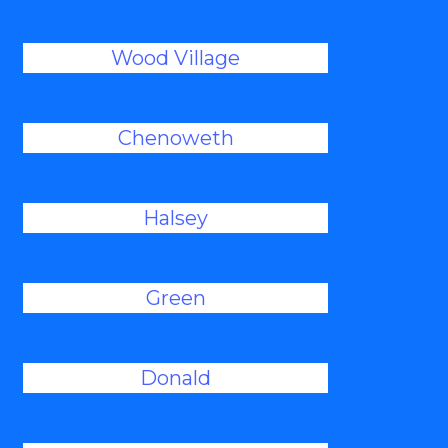
Wood Village
Chenoweth
Halsey
Green
Donald