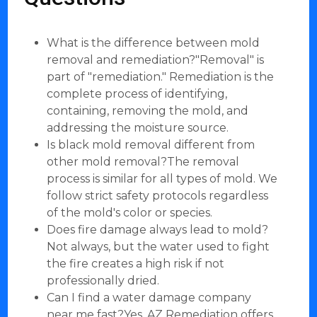
What is the difference between mold
removal and remediation?"Removal" is
part of "remediation." Remediation is the
complete process of identifying,
containing, removing the mold, and
addressing the moisture source.
Is black mold removal different from
other mold removal?The removal
process is similar for all types of mold. We
follow strict safety protocols regardless
of the mold's color or species.
Does fire damage always lead to mold?
Not always, but the water used to fight
the fire creates a high risk if not
professionally dried.
Can I find a water damage company
near me fast?Yes, AZ Remediation offers