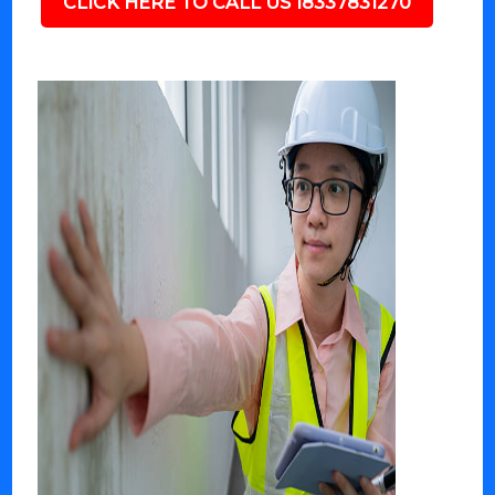
CLICK HERE TO CALL US 18337831270