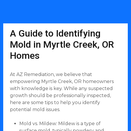
A Guide to Identifying
Mold in Myrtle Creek, OR
Homes
At AZ Remediation, we believe that
empowering Myrtle Creek, OR homeowners
with knowledge is key. While any suspected
growth should be professionally inspected,
here are some tips to help you identify
potential mold issues.
Mold vs. Mildew: Mildew is a type of
surface mold, typically powdery and