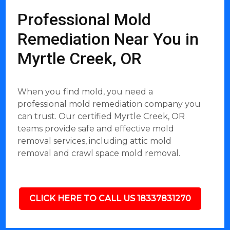
Professional Mold
Remediation Near You in
Myrtle Creek, OR
When you find mold, you need a
professional mold remediation company you
can trust. Our certified Myrtle Creek, OR
teams provide safe and effective mold
removal services, including attic mold
removal and crawl space mold removal.
CLICK HERE TO CALL US 18337831270