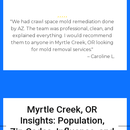
"We had crawl space mold remediation done
by AZ. The team was professional, clean, and
explained everything. I would recommend
them to anyone in Myrtle Creek, OR looking
for mold removal services."
– Caroline L.
Myrtle Creek, OR
Insights: Population,