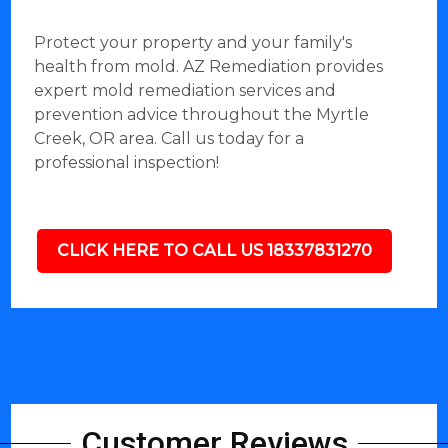
Protect your property and your family's
health from mold. AZ Remediation provides
expert mold remediation services and
prevention advice throughout the Myrtle
Creek, OR area. Call us today for a
professional inspection!
CLICK HERE TO CALL US 18337831270
Customer Reviews