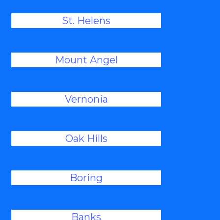
St. Helens
Mount Angel
Vernonia
Oak Hills
Boring
Banks