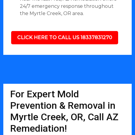
24/7 emergency response throughout
the Myrtle Creek, OR area.
CLICK HERE TO CALL US 18337831270
For Expert Mold
Prevention & Removal in
Myrtle Creek, OR, Call AZ
Remediation!