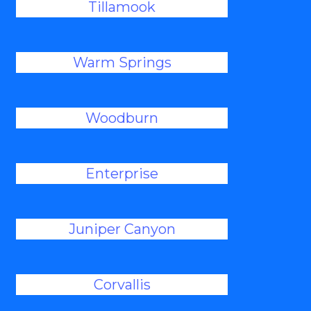
Tillamook
Warm Springs
Woodburn
Enterprise
Juniper Canyon
Corvallis