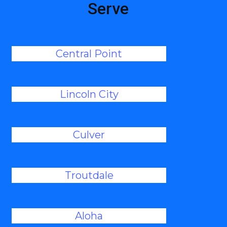
Serve
Central Point
Lincoln City
Culver
Troutdale
Aloha