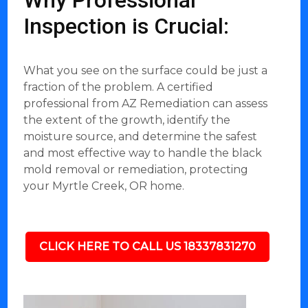
Why Professional
Inspection is Crucial:
What you see on the surface could be just a
fraction of the problem. A certified
professional from AZ Remediation can assess
the extent of the growth, identify the
moisture source, and determine the safest
and most effective way to handle the black
mold removal or remediation, protecting
your Myrtle Creek, OR home.
CLICK HERE TO CALL US 18337831270