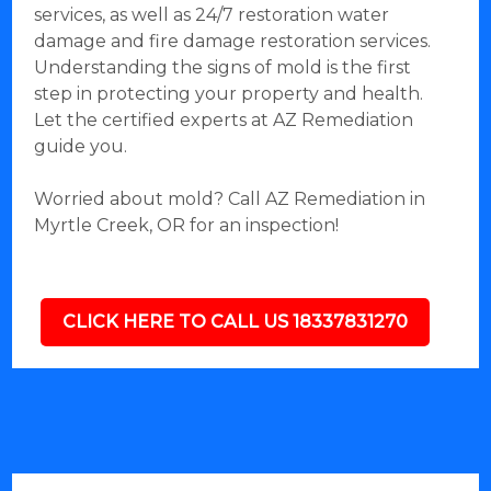
services, as well as 24/7 restoration water
damage and fire damage restoration services.
Understanding the signs of mold is the first
step in protecting your property and health.
Let the certified experts at AZ Remediation
guide you.
Worried about mold? Call AZ Remediation in
Myrtle Creek, OR for an inspection!
CLICK HERE TO CALL US 18337831270