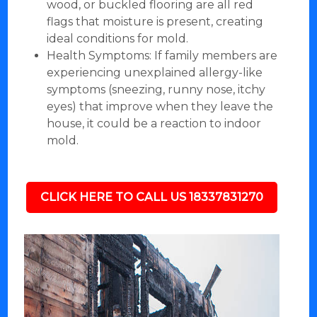
wood, or buckled flooring are all red
flags that moisture is present, creating
ideal conditions for mold.
Health Symptoms: If family members are
experiencing unexplained allergy-like
symptoms (sneezing, runny nose, itchy
eyes) that improve when they leave the
house, it could be a reaction to indoor
mold.
CLICK HERE TO CALL US 18337831270