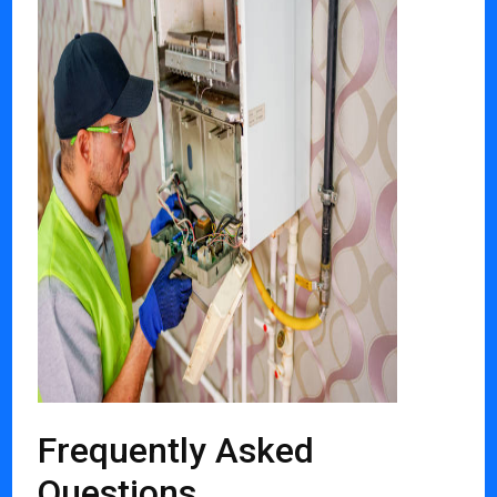
Frequently Asked
Questions