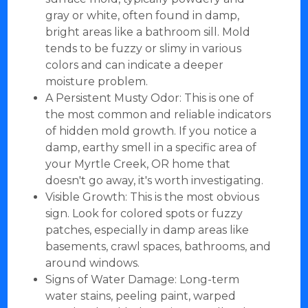
gray or white, often found in damp,
bright areas like a bathroom sill. Mold
tends to be fuzzy or slimy in various
colors and can indicate a deeper
moisture problem.
A Persistent Musty Odor: This is one of
the most common and reliable indicators
of hidden mold growth. If you notice a
damp, earthy smell in a specific area of
your Myrtle Creek, OR home that
doesn't go away, it's worth investigating.
Visible Growth: This is the most obvious
sign. Look for colored spots or fuzzy
patches, especially in damp areas like
basements, crawl spaces, bathrooms, and
around windows.
Signs of Water Damage: Long-term
water stains, peeling paint, warped