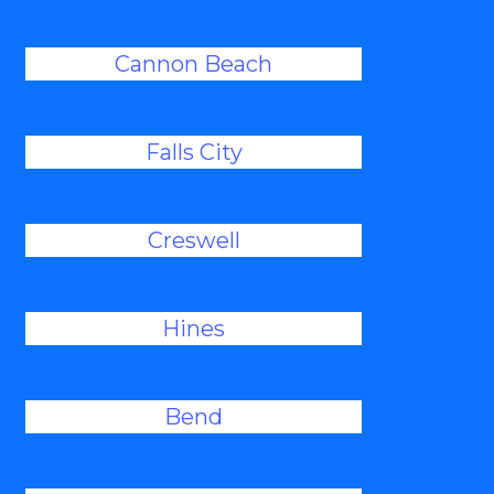
Cannon Beach
Falls City
Creswell
Hines
Bend