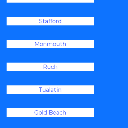
Stafford
Monmouth
Ruch
Tualatin
Gold Beach