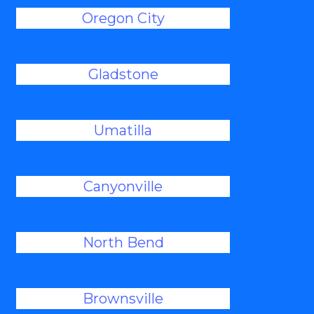
Oregon City
Gladstone
Umatilla
Canyonville
North Bend
Brownsville