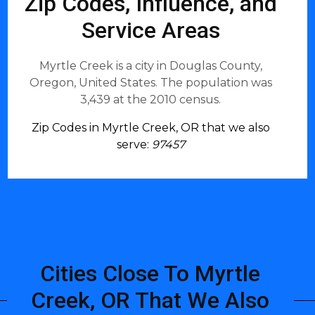
Zip Codes, Influence, and
Service Areas
Myrtle Creek is a city in Douglas County,
Oregon, United States. The population was
3,439 at the 2010 census.
Zip Codes in Myrtle Creek, OR that we also
serve:
97457
Cities Close To Myrtle
Creek, OR That We Also