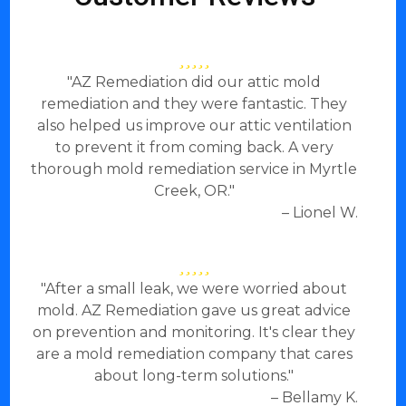
"AZ Remediation did our attic mold
remediation and they were fantastic. They
also helped us improve our attic ventilation
to prevent it from coming back. A very
thorough mold remediation service in Myrtle
Creek, OR."
– Lionel W.
"After a small leak, we were worried about
mold. AZ Remediation gave us great advice
on prevention and monitoring. It's clear they
are a mold remediation company that cares
about long-term solutions."
– Bellamy K.