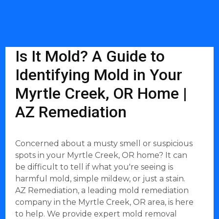
Is It Mold? A Guide to
Identifying Mold in Your
Myrtle Creek, OR Home |
AZ Remediation
Concerned about a musty smell or suspicious
spots in your Myrtle Creek, OR home? It can
be difficult to tell if what you're seeing is
harmful mold, simple mildew, or just a stain.
AZ Remediation, a leading mold remediation
company in the Myrtle Creek, OR area, is here
to help. We provide expert mold removal