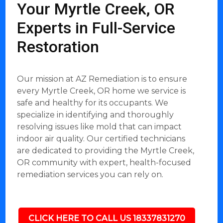
Your Myrtle Creek, OR
Experts in Full-Service
Restoration
Our mission at AZ Remediation is to ensure
every Myrtle Creek, OR home we service is
safe and healthy for its occupants. We
specialize in identifying and thoroughly
resolving issues like mold that can impact
indoor air quality. Our certified technicians
are dedicated to providing the Myrtle Creek,
OR community with expert, health-focused
remediation services you can rely on.
CLICK HERE TO CALL US 18337831270