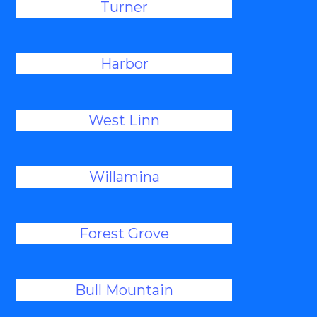
Turner
Harbor
West Linn
Willamina
Forest Grove
Bull Mountain