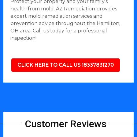
Protect your property and your family's
health from mold. AZ Remediation provides
expert mold remediation services and
prevention advice throughout the Hamilton,
OH area. Call us today for a professional
inspection!
CLICK HERE TO CALL US 18337831270
Customer Reviews