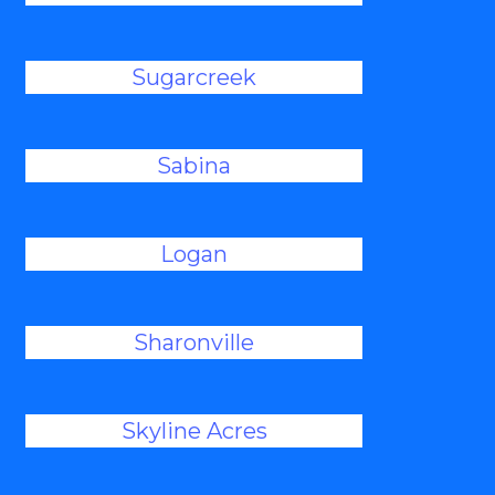
Sugarcreek
Sabina
Logan
Sharonville
Skyline Acres