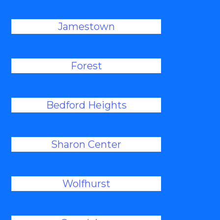
Jamestown
Forest
Bedford Heights
Sharon Center
Wolfhurst