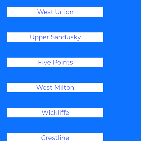
West Union
Upper Sandusky
Five Points
West Milton
Wickliffe
Crestline