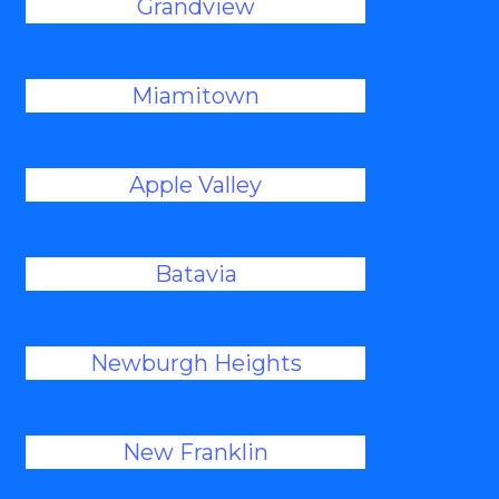
Grandview
Miamitown
Apple Valley
Batavia
Newburgh Heights
New Franklin