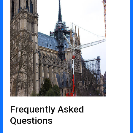
Frequently Asked
Questions