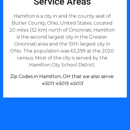
Service Areas
Hamilton is a city in and the county seat of
Butler County, Ohio, United States. Located
20 miles (32 km) north of Cincinnati, Hamilton
is the second largest city in the Greater
Cincinnati area and the 10th largest city in
Ohio. The population was 63,399 at the 2020
census. Most of the city is served by the
Hamilton City School District.
Zip Codes in Hamilton, OH that we also serve:
45011 45015 45013