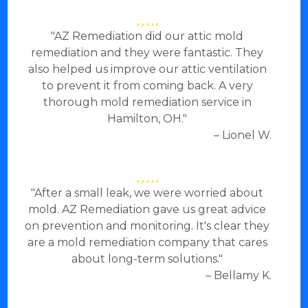
"AZ Remediation did our attic mold
remediation and they were fantastic. They
also helped us improve our attic ventilation
to prevent it from coming back. A very
thorough mold remediation service in
Hamilton, OH."
– Lionel W.
"After a small leak, we were worried about
mold. AZ Remediation gave us great advice
on prevention and monitoring. It's clear they
are a mold remediation company that cares
about long-term solutions."
– Bellamy K.