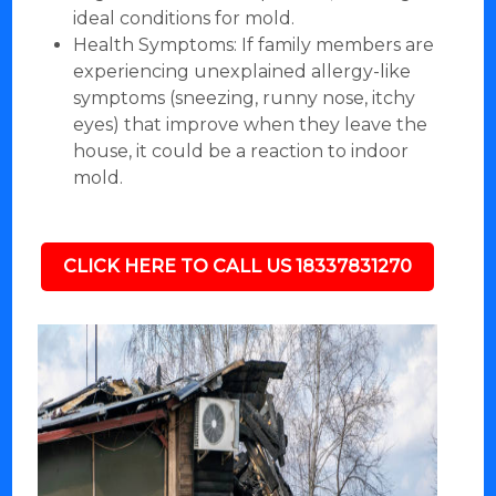
ideal conditions for mold.
Health Symptoms: If family members are
experiencing unexplained allergy-like
symptoms (sneezing, runny nose, itchy
eyes) that improve when they leave the
house, it could be a reaction to indoor
mold.
CLICK HERE TO CALL US 18337831270