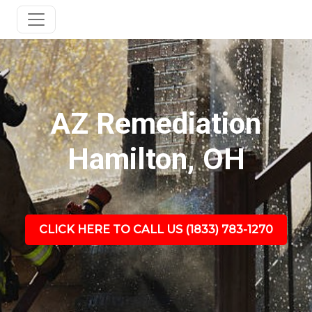
AZ Remediation
Hamilton, OH
CLICK HERE TO CALL US (1833) 783-1270