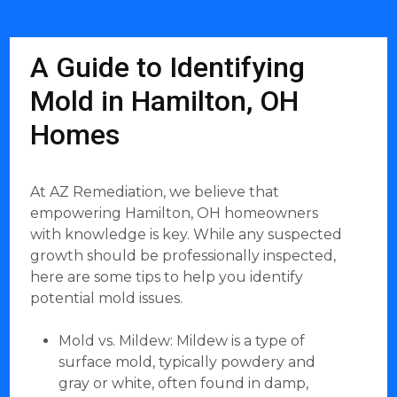
A Guide to Identifying
Mold in Hamilton, OH
Homes
At AZ Remediation, we believe that
empowering Hamilton, OH homeowners
with knowledge is key. While any suspected
growth should be professionally inspected,
here are some tips to help you identify
potential mold issues.
Mold vs. Mildew: Mildew is a type of
surface mold, typically powdery and
gray or white, often found in damp,