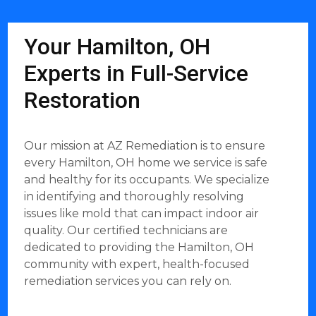
Your Hamilton, OH
Experts in Full-Service
Restoration
Our mission at AZ Remediation is to ensure
every Hamilton, OH home we service is safe
and healthy for its occupants. We specialize
in identifying and thoroughly resolving
issues like mold that can impact indoor air
quality. Our certified technicians are
dedicated to providing the Hamilton, OH
community with expert, health-focused
remediation services you can rely on.