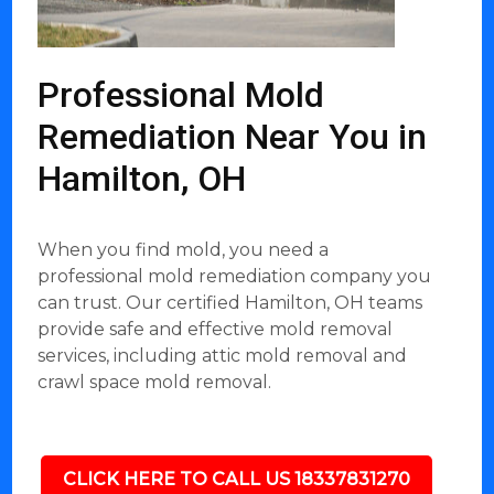
Professional Mold
Remediation Near You in
Hamilton, OH
When you find mold, you need a
professional mold remediation company you
can trust. Our certified Hamilton, OH teams
provide safe and effective mold removal
services, including attic mold removal and
crawl space mold removal.
CLICK HERE TO CALL US 18337831270