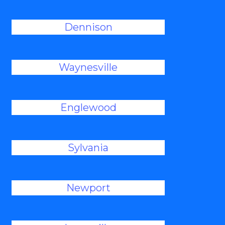
Dennison
Waynesville
Englewood
Sylvania
Newport