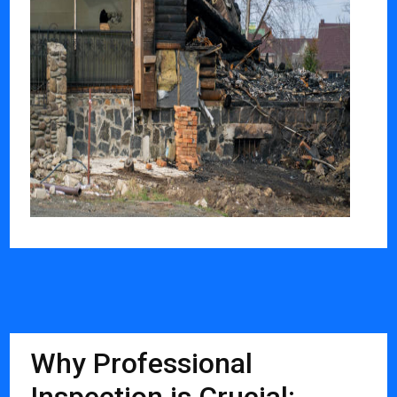
Why Professional