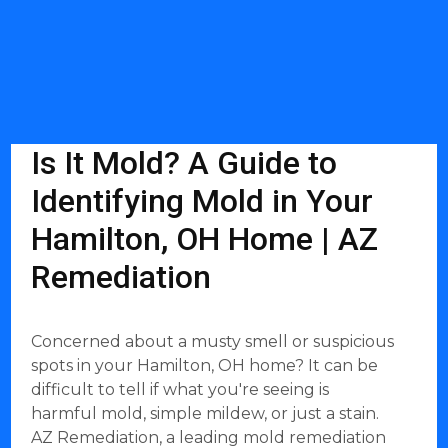
Is It Mold? A Guide to
Identifying Mold in Your
Hamilton, OH Home | AZ
Remediation
Concerned about a musty smell or suspicious
spots in your Hamilton, OH home? It can be
difficult to tell if what you're seeing is
harmful mold, simple mildew, or just a stain.
AZ Remediation, a leading mold remediation