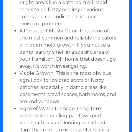
bright areas like a bathroom sill. Mold
tends to be fuzzy or slimy in various
colors and can indicate a deeper
moisture problem.
A Persistent Musty Odor: This is one of
the most common and reliable indicators
of hidden mold growth. If you notice a
damp, earthy smell in a specific area of
your Hamilton, OH home that doesn't go
away, it's worth investigating.
Visible Growth: This is the most obvious
sign. Look for colored spots or fuzzy
patches, especially in damp areas like
basements, crawl spaces, bathrooms, and
around windows.
Signs of Water Damage: Long-term
water stains, peeling paint, warped
wood, or buckled flooring are all red
flags that moisture is present, creating