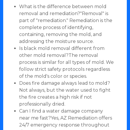
What is the difference between mold
removal and remediation?"Removal" is
part of "remediation." Remediation is the
complete process of identifying,
containing, removing the mold, and
addressing the moisture source.
Is black mold removal different from
other mold removal?The removal
process is similar for all types of mold. We
follow strict safety protocols regardless
of the mold's color or species.
Does fire damage always lead to mold?
Not always, but the water used to fight
the fire creates a high risk if not
professionally dried.
Can I find a water damage company
near me fast?Yes, AZ Remediation offers
24/7 emergency response throughout