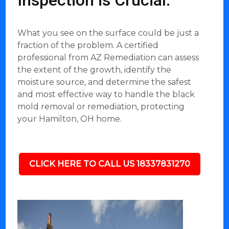
Inspection is Crucial:
What you see on the surface could be just a
fraction of the problem. A certified
professional from AZ Remediation can assess
the extent of the growth, identify the
moisture source, and determine the safest
and most effective way to handle the black
mold removal or remediation, protecting
your Hamilton, OH home.
CLICK HERE TO CALL US 18337831270