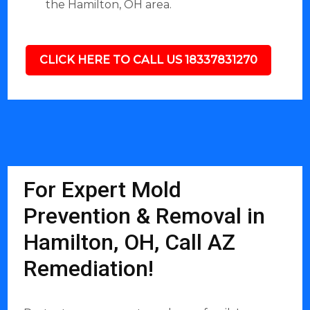
the Hamilton, OH area.
CLICK HERE TO CALL US 18337831270
For Expert Mold
Prevention & Removal in
Hamilton, OH, Call AZ
Remediation!