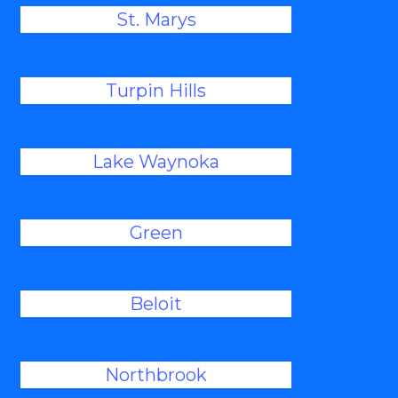
St. Marys
Turpin Hills
Lake Waynoka
Green
Beloit
Northbrook