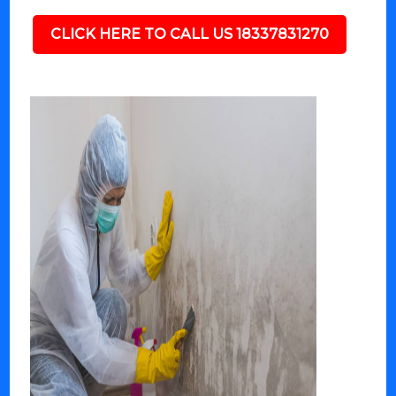
CLICK HERE TO CALL US 18337831270