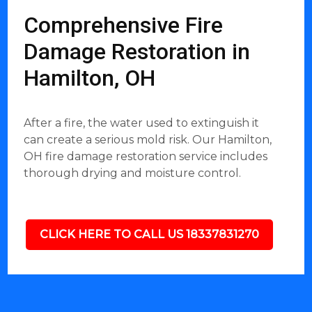
Comprehensive Fire
Damage Restoration in
Hamilton, OH
After a fire, the water used to extinguish it
can create a serious mold risk. Our Hamilton,
OH fire damage restoration service includes
thorough drying and moisture control.
CLICK HERE TO CALL US 18337831270