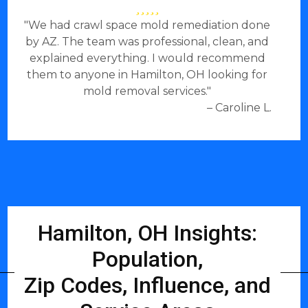
"We had crawl space mold remediation done
by AZ. The team was professional, clean, and
explained everything. I would recommend
them to anyone in Hamilton, OH looking for
mold removal services."
– Caroline L.
Hamilton, OH Insights:
Population,
Zip Codes, Influence, and