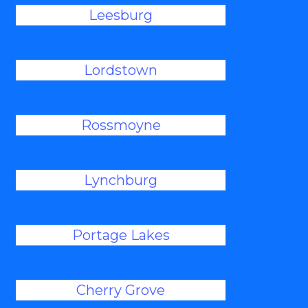
Leesburg
Lordstown
Rossmoyne
Lynchburg
Portage Lakes
Cherry Grove