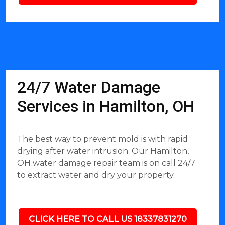
24/7 Water Damage
Services in Hamilton, OH
The best way to prevent mold is with rapid
drying after water intrusion. Our Hamilton,
OH water damage repair team is on call 24/7
to extract water and dry your property.
CLICK HERE TO CALL US 18337831270