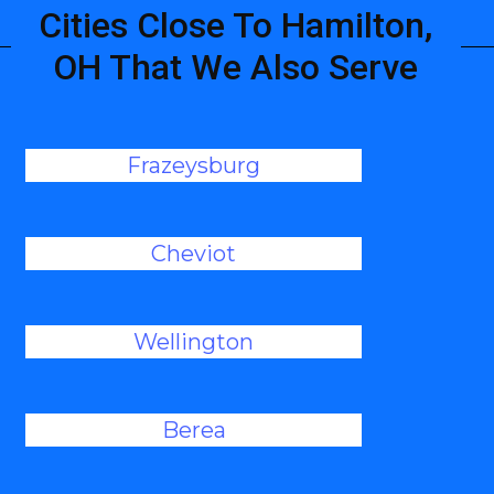
Cities Close To Hamilton,
OH That We Also Serve
Frazeysburg
Cheviot
Wellington
Berea