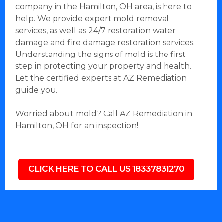
company in the Hamilton, OH area, is here to
help. We provide expert mold removal
services, as well as 24/7 restoration water
damage and fire damage restoration services.
Understanding the signs of mold is the first
step in protecting your property and health.
Let the certified experts at AZ Remediation
guide you.
Worried about mold? Call AZ Remediation in
Hamilton, OH for an inspection!
CLICK HERE TO CALL US 18337831270